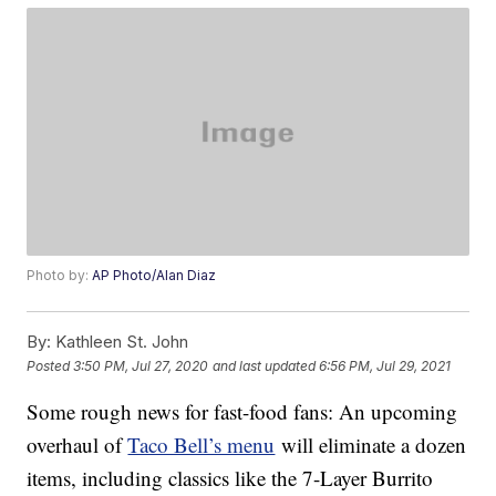
Photo by:
AP Photo/Alan Diaz
By:
Kathleen St. John
Posted
3:50 PM, Jul 27, 2020
and last updated
6:56 PM, Jul 29, 2021
Some rough news for fast-food fans: An upcoming
overhaul of
Taco Bell’s menu
will eliminate a dozen
items, including classics like the 7-Layer Burrito