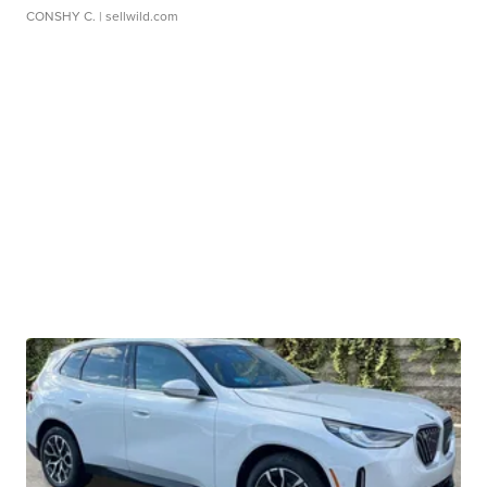
CONSHY C.
| sellwild.com