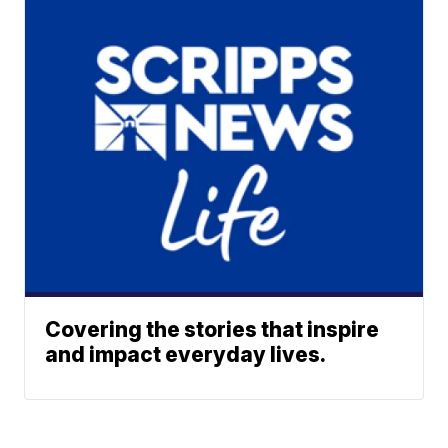
Covering the stories that inspire
and impact everyday lives.