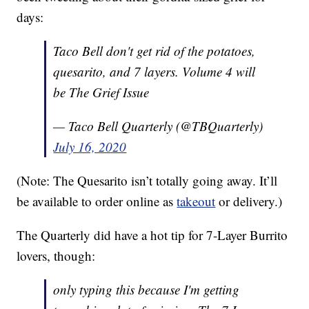
days:
Taco Bell don't get rid of the potatoes,
quesarito, and 7 layers. Volume 4 will
be The Grief Issue
— Taco Bell Quarterly (@TBQuarterly)
July 16, 2020
(Note: The Quesarito isn’t totally going away. It’ll
be available to order online as
takeout
or delivery.)
The Quarterly did have a hot tip for 7-Layer Burrito
lovers, though:
only typing this because I'm getting