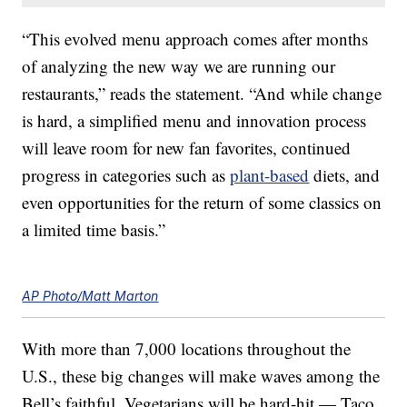
“This evolved menu approach comes after months
of analyzing the new way we are running our
restaurants,” reads the statement. “And while change
is hard, a simplified menu and innovation process
will leave room for new fan favorites, continued
progress in categories such as
plant-based
diets, and
even opportunities for the return of some classics on
a limited time basis.”
AP Photo/Matt Marton
With more than 7,000 locations throughout the
U.S., these big changes will make waves among the
Bell’s faithful. Vegetarians will be hard-hit — Taco