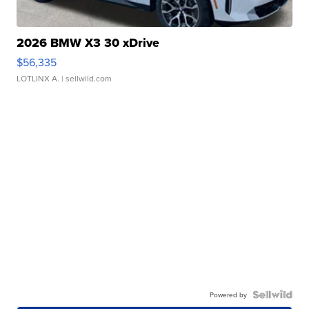
2026 BMW X3 30 xDrive
$56,335
LOTLINX A.
| sellwild.com
Powered by