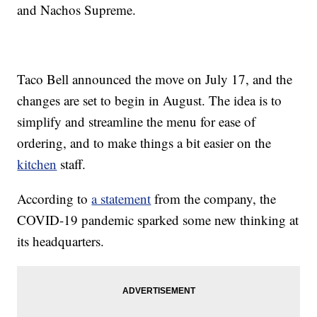
and Nachos Supreme.
Taco Bell announced the move on July 17, and the
changes are set to begin in August. The idea is to
simplify and streamline the menu for ease of
ordering, and to make things a bit easier on the
kitchen
staff.
According to
a statement
from the company, the
COVID-19 pandemic sparked some new thinking at
its headquarters.