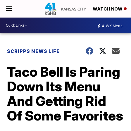
WATCH NOW
4
WX Alerts
SCRIPPS NEWS LIFE
Taco Bell Is Paring
Down Its Menu
And Getting Rid
Of Some Favorites