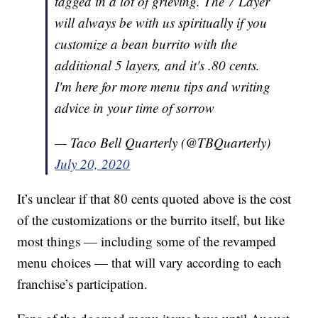
tagged in a lot of grieving. The 7 Layer
will always be with us spiritually if you
customize a bean burrito with the
additional 5 layers, and it's .80 cents.
I'm here for more menu tips and writing
advice in your time of sorrow
— Taco Bell Quarterly (@TBQuarterly)
July 20, 2020
It’s unclear if that 80 cents quoted above is the cost
of the customizations or the burrito itself, but like
most things — including some of the revamped
menu choices — that will vary according to each
franchise’s participation.