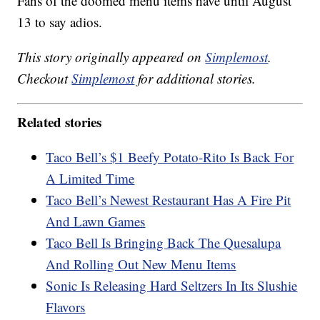
Fans of the doomed menu items have until August
13 to say adios.
This story originally appeared on
Simplemost
.
Checkout
Simplemost
for additional stories.
Related stories
Taco Bell’s $1 Beefy Potato-Rito Is Back For
A Limited Time
Taco Bell’s Newest Restaurant Has A Fire Pit
And Lawn Games
Taco Bell Is Bringing Back The Quesalupa
And Rolling Out New Menu Items
Sonic Is Releasing Hard Seltzers In Its Slushie
Flavors