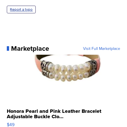
Report a typo
Marketplace
Visit Full Marketplace
Honora Pearl and Pink Leather Bracelet
Adjustable Buckle Clo...
$49