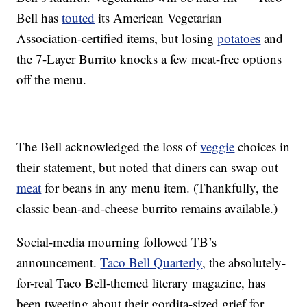
Bell has
touted
its American Vegetarian
Association-certified items, but losing
potatoes
and
the 7-Layer Burrito knocks a few meat-free options
off the menu.
The Bell acknowledged the loss of
veggie
choices in
their statement, but noted that diners can swap out
meat
for beans in any menu item. (Thankfully, the
classic bean-and-cheese burrito remains available.)
Social-media mourning followed TB’s
announcement.
Taco Bell Quarterly
, the absolutely-
for-real Taco Bell-themed literary magazine, has
been tweeting about their gordita-sized grief for