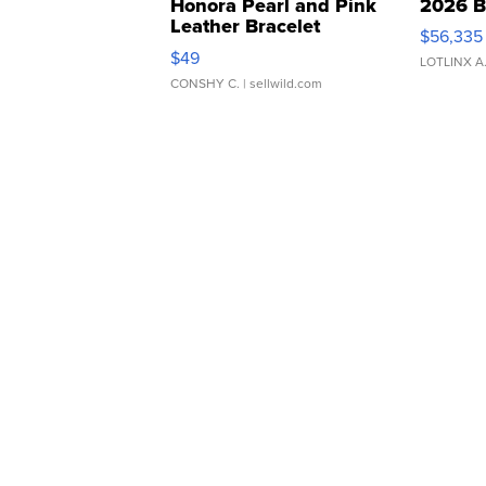
Honora Pearl and Pink
2026 B
Leather Bracelet
$56,335
Adjustable Buckle Clo...
$49
LOTLINX A
CONSHY C.
| sellwild.com