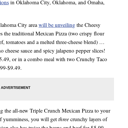
tions
in Oklahoma City, Oklahoma, and Omaha,
Oklahoma City area
will be unveiling
the Cheesy
 the traditional Mexican Pizza (two crispy flour
eef, tomatoes and a melted three-cheese blend) …
ho cheese sauce and spicy jalapeno pepper slices!
-$5.49, or in a combo meal with two Crunchy Taco
.99-$9.49.
ng the all-new Triple Crunch Mexican Pizza to your
 of yumminess, you will get
three
crunchy layers of
sion also has twice the beans and beef for $5.99.