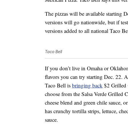
The pizzas will be available starting D
versions will go nationwide, but if tes
versions added to all national Taco B
Taco Bell
If you don’t live in Omaha or Oklahom
flavors you can try starting Dec. 22. 
Taco Bell is
bringing back
$2 Grilled 
choose from the Salsa Verde Grilled C
cheese blend and green chile sauce, o
has crunchy tortilla strips, lettuce, 
sauce.