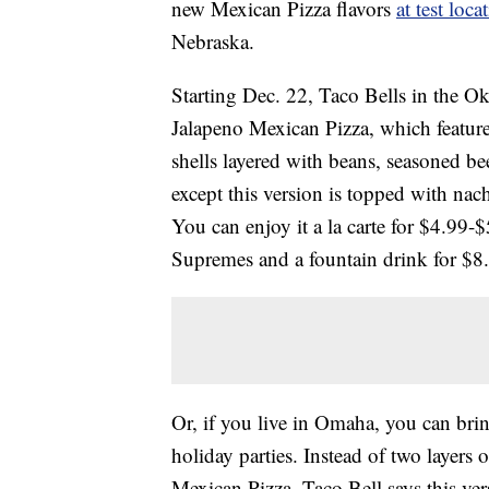
new Mexican Pizza flavors
at test loca
Nebraska.
Starting Dec. 22, Taco Bells in the 
Jalapeno Mexican Pizza, which features
shells layered with beans, seasoned b
except this version is topped with nac
You can enjoy it a la carte for $4.99
Supremes and a fountain drink for $8
Or, if you live in Omaha, you can bri
holiday parties. Instead of two layers
Mexican Pizza. Taco Bell says this ver