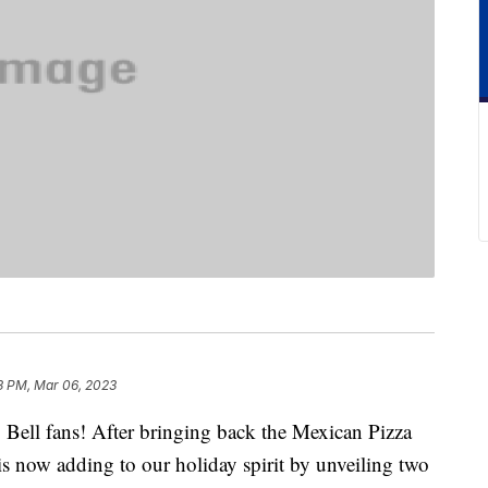
3 PM, Mar 06, 2023
o Bell fans! After bringing back the Mexican Pizza
is now adding to our holiday spirit by unveiling two