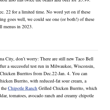
ec. 22 for a limited time. No word yet on if these
ting goes well, we could see one (or both!) of these
ell menus in 2023.
a City, don’t worry: There are still new Taco Bell
After a successful test run in Milwaukee, Wisconsin,
Chicken Burritos from Dec.22-Jan. 4. You can
hicken Burrito, with reduced-fat sour cream, a
r the
Chipotle Ranch
Grilled Chicken Burrito, which
cheddar, tomatoes, avocado ranch and creamy chipotle