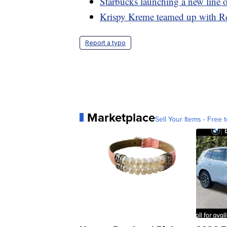
Starbucks launching a new line o
Krispy Kreme teamed up with Re
Report a typo
Marketplace
Sell Your Items - Free t