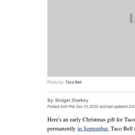
Photo by:
Taco Bell
By:
Bridget Sharkey
Posted
3:00 PM, Dec 21, 2022
and last updated
2:4
Here’s an early Christmas gift for Tac
permanently
in September
, Taco Bell 