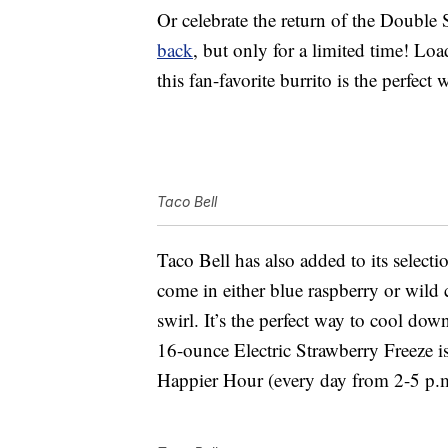
Or celebrate the return of the Double
back
, but only for a limited time! Lo
this fan-favorite burrito is the perfect
Taco Bell
Taco Bell has also added to its selecti
come in either blue raspberry or wild 
swirl. It’s the perfect way to cool do
16-ounce Electric Strawberry Freeze i
Happier Hour (every day from 2-5 p.m.