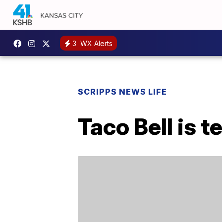
3
WX Alerts
SCRIPPS NEWS LIFE
Taco Bell is 