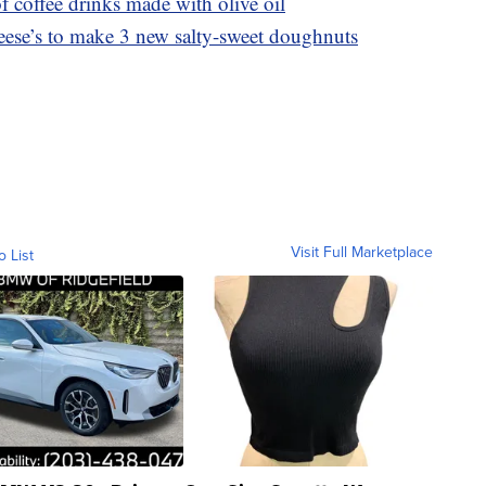
f coffee drinks made with olive oil
ese’s to make 3 new salty-sweet doughnuts
Visit Full Marketplace
o List