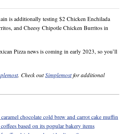
hain is additionally testing $2 Chicken Enchilada
ritos, and Cheesy Chipotle Chicken Burritos in
exican Pizza news is coming in early 2023, so you’ll
plemost
. Check out
Simplemost
for additional
caramel chocolate cold brew and carrot cake muffin
coffees based on its popular bakery items