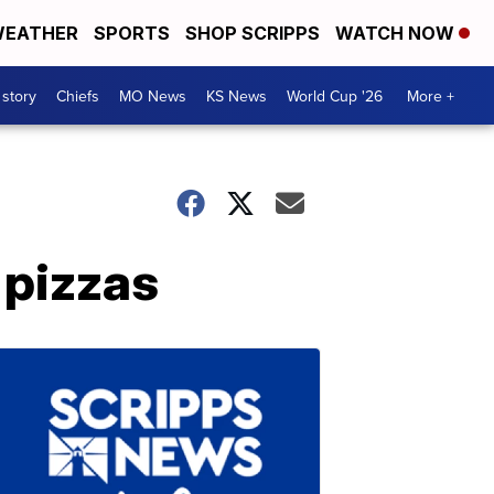
EATHER
SPORTS
SHOP SCRIPPS
WATCH NOW
 story
Chiefs
MO News
KS News
World Cup '26
More +
 pizzas