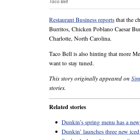
Taco Bell
Restaurant Business reports
that the c
Burritos, Chicken Poblano Caesar Bur
Charlotte, North Carolina.
Taco Bell is also hinting that more M
want to stay tuned.
This story originally appeared on
Sim
stories.
Related stories
Dunkin’s spring menu has a new 
Dunkin’ launches three new iced 