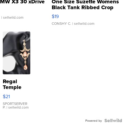
MW X3 30 xDrive
One Size Suzette Womens
Black Tank Ribbed Crop
Asymmetrical ...
$19
.
| sellwild.com
CONSHY C.
| sellwild.com
Regal
Temple
Droplet
$21
Earrings
SPORTSERVER
P.
| sellwild.com
Powered by