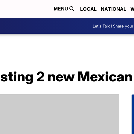
LOCAL
NATIONAL
W
MENU
Let's Talk | Share your
testing 2 new Mexican