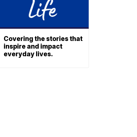
Covering the stories that
inspire and impact
everyday lives.