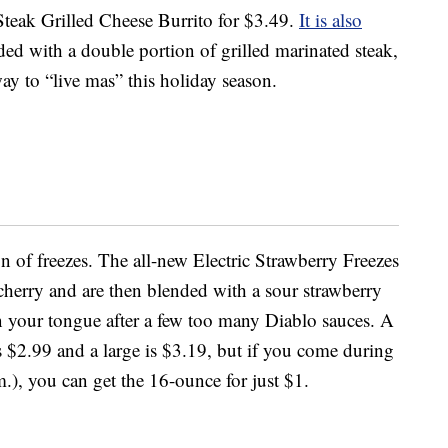
 Steak Grilled Cheese Burrito for $3.49.
It is also
aded with a double portion of grilled marinated steak,
 way to “live mas” this holiday season.
on of freezes. The all-new Electric Strawberry Freezes
cherry and are then blended with a sour strawberry
wn your tongue after a few too many Diablo sauces. A
s $2.99 and a large is $3.19, but if you come during
), you can get the 16-ounce for just $1.