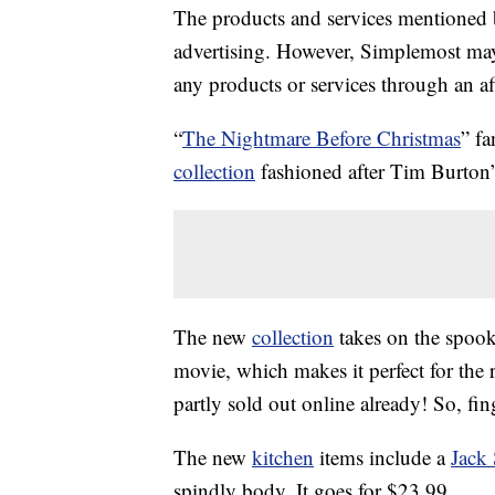
The products and services mentioned 
advertising. However, Simplemost may
any products or services through an affi
“
The Nightmare Before Christmas
” f
collection
fashioned after Tim Burton’
The new
collection
takes on the spook
movie, which makes it perfect for the
partly sold out online already! So, fin
The new
kitchen
items include a
Jack 
spindly body. It goes for $23.99.