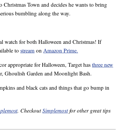
to Christmas Town and decides he wants to bring
serious bumbling along the way.
nal watch for both Halloween and Christmas! If
ailable to
stream
on
Amazon Prime.
cor appropriate for Halloween, Target has
three new
r, Ghoulish Garden and Moonlight Bash.
pumpkins and black cats and things that go bump in
plemost
. Checkout
Simplemost
for other great tips