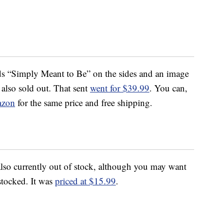
rds “Simply Meant to Be” on the sides and an image
 also sold out. That sent
went for $39.99
. You can,
zon
for the same price and free shipping.
also currently out of stock, although you may want
estocked. It was
priced at $15.99
.