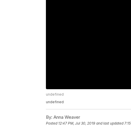
undefined
undefined
By:
Anna Weaver
Posted
12:47 PM, Jul 30, 2019
and last updated
7:1