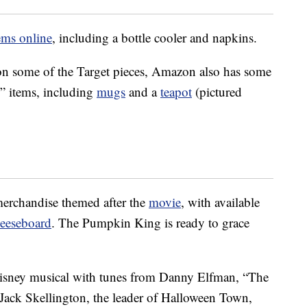
ems online
, including a bottle cooler and napkins.
 on some of the Target pieces, Amazon also has some
” items, including
mugs
and a
teapot
(pictured
merchandise themed after the
movie
, with available
eeseboard
. The Pumpkin King is ready to grace
 Disney musical with tunes from Danny Elfman, “The
Jack Skellington, the leader of Halloween Town,