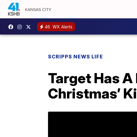
46
WX Alerts
SCRIPPS NEWS LIFE
Target Has A
Christmas’ K