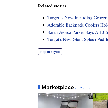
Related stories
Target Is Now Including Groceri
Adorable Backpack Coolers Hol
Sarah Jessica Parker Says All 3
Target’s New Giant Splash Pad I
Report a typo
Marketplace
Sell Your Items - Free t