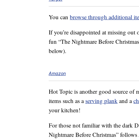
You can
browse through additional it
If you’re disappointed at missing out
fun “The Nightmare Before Christmas
below).
Amazon
Hot Topic is another good source of 
items such as a
serving plank
and a
ch
your kitchen!
For those not familiar with the dark
Nightmare Before Christmas” follows 