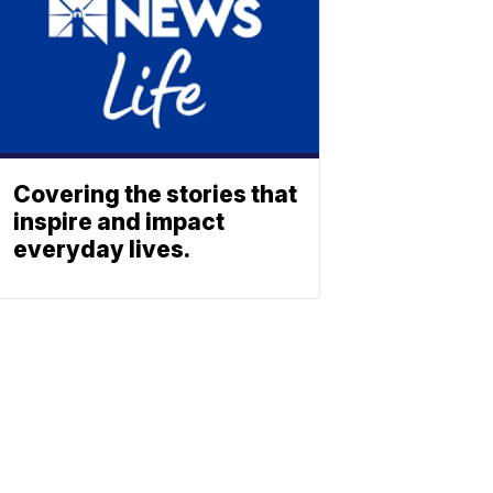
Covering the stories that
inspire and impact
everyday lives.