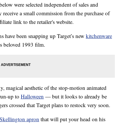
below were selected independent of sales and
 receive a small commission from the purchase of
liate link to the retailer's website.
ans have been snapping up Target’s new
kitchenware
s beloved 1993 film.
y, magical aesthetic of the stop-motion animated
 run-up to
Halloween
— but it looks to already be
gers crossed that Target plans to restock very soon.
Skellington apron
that will put your head on his