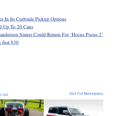
es In Its Curbside Pickup Options
d Up To 20 Cans
 Sanderson Sisters Could Return For ‘Hocus Pocus 2’
s Just $30
Visit Full Marketplace
o List