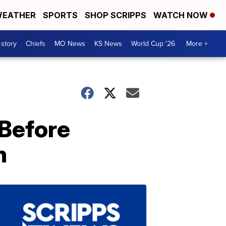
EATHER
SPORTS
SHOP SCRIPPS
WATCH NOW
 story
Chiefs
MO News
KS News
World Cup '26
More +
 Before
n