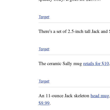
Target
There’s a set of 2.5-inch tall Jack and
Target
The ceramic Sally mug
retails for $10
Target
An 11-ounce Jack skeleton
head mug
$9.99
.