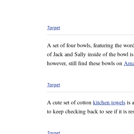
Target
A set of four bowls, featuring the wo
of Jack and Sally inside of the bowl is
however, still find these bowls on
Ama
Target
A cute set of cotton
kitchen towels
is 
to keep checking back to see if it is r
Target