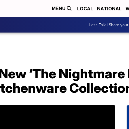
LOCAL
NATIONAL
W
MENU
Let's Talk | Share your
 New ‘The Nightmare
itchenware Collectio