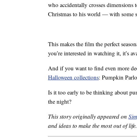
who accidentally crosses dimensions 
Christmas to his world — with some 
This makes the film the perfect seaso
you’re interested in watching it, it’s av
And if you want to find even more de
Halloween collections
: Pumpkin Parlo
Is it too early to be thinking about 
the night?
This story originally appeared on
Sim
and ideas to make the most out of life.