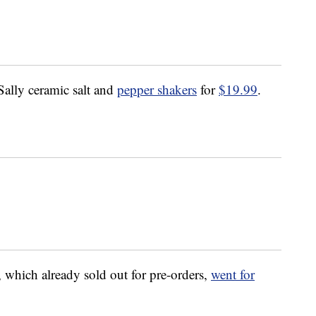
 Sally ceramic salt and
pepper shakers
for
$19.99
.
.
, which already sold out for pre-orders,
went for