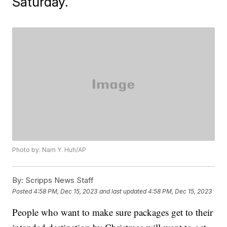
Saturday.
Photo by: Nam Y. Huh/AP
By:
Scripps News Staff
Posted
4:58 PM, Dec 15, 2023
and last updated
4:58 PM, Dec 15, 2023
People who want to make sure packages get to their