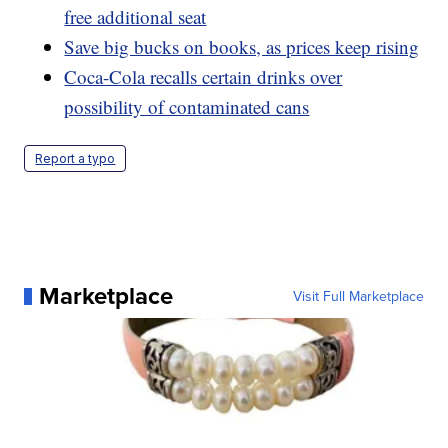
free additional seat
Save big bucks on books, as prices keep rising
Coca-Cola recalls certain drinks over
possibility of contaminated cans
Report a typo
Marketplace
Visit Full Marketplace