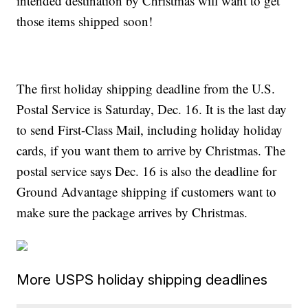
intended destination by Christmas will want to get
those items shipped soon!
The first holiday shipping deadline from the U.S.
Postal Service is Saturday, Dec. 16. It is the last day
to send First-Class Mail, including holiday holiday
cards, if you want them to arrive by Christmas. The
postal service says Dec. 16 is also the deadline for
Ground Advantage shipping if customers want to
make sure the package arrives by Christmas.
More USPS holiday shipping deadlines