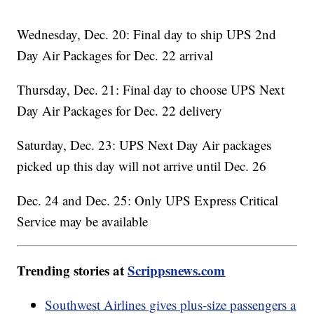
Wednesday, Dec. 20: Final day to ship UPS 2nd
Day Air Packages for Dec. 22 arrival
Thursday, Dec. 21: Final day to choose UPS Next
Day Air Packages for Dec. 22 delivery
Saturday, Dec. 23: UPS Next Day Air packages
picked up this day will not arrive until Dec. 26
Dec. 24 and Dec. 25: Only UPS Express Critical
Service may be available
Trending stories at
Scrippsnews.com
Southwest Airlines gives plus-size passengers a