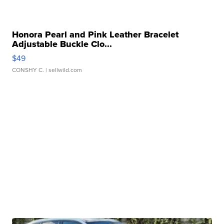
Honora Pearl and Pink Leather Bracelet
Adjustable Buckle Clo...
$49
CONSHY C.
| sellwild.com