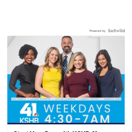
Powered by