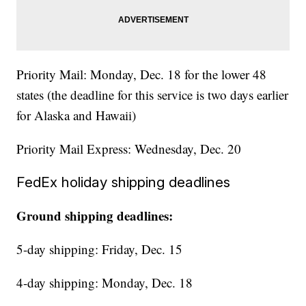
Priority Mail: Monday, Dec. 18 for the lower 48
states (the deadline for this service is two days earlier
for Alaska and Hawaii)
Priority Mail Express: Wednesday, Dec. 20
FedEx holiday shipping deadlines
Ground shipping deadlines:
5-day shipping: Friday, Dec. 15
4-day shipping: Monday, Dec. 18