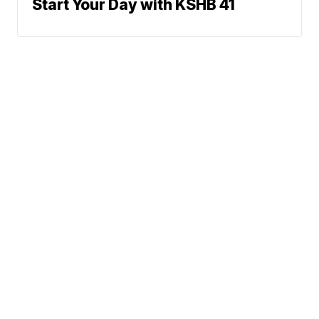
Start Your Day with KSHB 41