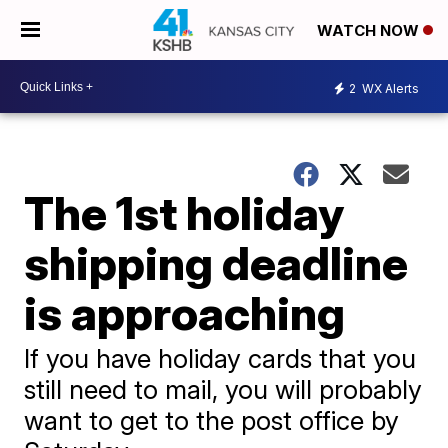
WATCH NOW
2
WX Alerts
The 1st holiday
shipping deadline
is approaching
If you have holiday cards that you
still need to mail, you will probably
want to get to the post office by