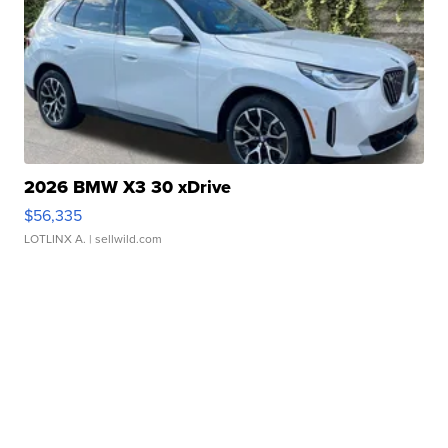
2026 BMW X3 30 xDrive
$56,335
LOTLINX A.
| sellwild.com