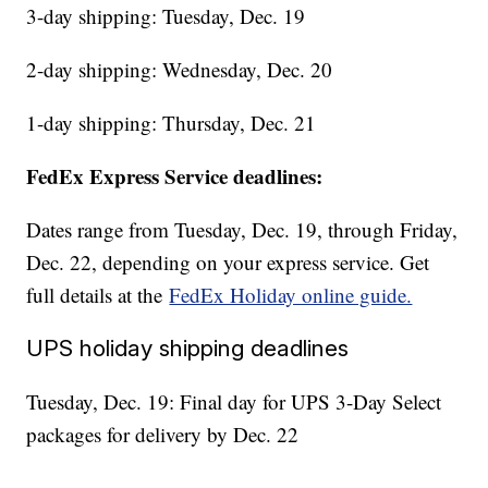
3-day shipping: Tuesday, Dec. 19
2-day shipping: Wednesday, Dec. 20
1-day shipping: Thursday, Dec. 21
FedEx Express Service deadlines:
Dates range from Tuesday, Dec. 19, through Friday,
Dec. 22, depending on your express service. Get
full details at the
FedEx Holiday online guide.
UPS holiday shipping deadlines
Tuesday, Dec. 19: Final day for UPS 3-Day Select
packages for delivery by Dec. 22