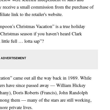
 receive a small commission from the purchase of
liate link to the retailer's website.
mpoon’s Christmas Vacation” is a true holiday
he Christmas season if you haven’t heard Clark
little full … lotta sap”?
acation” came out all the way back in 1989. While
bers have since passed away — William Hickey
hany), Doris Roberts (Francis), John Randolph
among them — many of the stars are still working,
ore private lives.