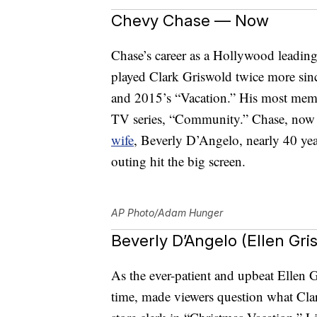
Chevy Chase — Now
Chase’s career as a Hollywood leadin
played Clark Griswold twice more sin
and 2015’s “Vacation.” His most memo
TV series, “Community.” Chase, now
wife
, Beverly D’Angelo, nearly 40 year
outing hit the big screen.
AP Photo/Adam Hunger
Beverly D’Angelo (Ellen Gr
As the ever-patient and upbeat Ellen
time, made viewers question what Clar