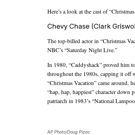
Here’s a look at the cast of “Christm
Chevy Chase (Clark Griswo
The top-billed actor in “Christmas Va
NBC’s “Saturday Night Live.”
In 1980, “Caddyshack” proved him to 
throughout the 1980s, capping it off 
“Christmas Vacation” came around, he
“hap, hap, happiest” character down pa
patriarch in 1983’s “National Lampoo
AP Photo/Doug Pizac