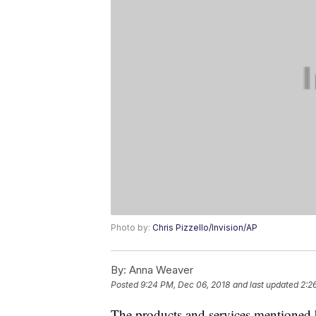
Photo by:
Chris Pizzello/Invision/AP
By:
Anna Weaver
Posted
9:24 PM, Dec 06, 2018
and last updated
2:2
The products and services mentioned 