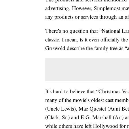
advertising. However, Simplemost may
any products or services through an affi
There’s no question that “National La
classic. I mean, is it even officially t
Griswold describe the family tree as “a 
It’s hard to believe that “Christmas V
many of the movie’s oldest cast mem
(Uncle Lewis), Mae Questel (Aunt Bet
(Clark, Sr.) and E.G. Marshall (Art) 
while others have left Hollywood for m