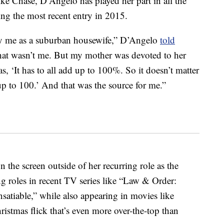
ike Chase, D’Angelo has played her part in all the
ng the most recent entry in 2015.
fy me as a suburban housewife,” D’Angelo
told
That wasn’t me. But my mother was devoted to her
 ‘It has to all add up to 100%. So it doesn’t matter
 up to 100.’ And that was the source for me.”
 the screen outside of her recurring role as the
ng roles in recent TV series like “Law & Order:
nsatiable,” while also appearing in movies like
istmas flick that’s even more over-the-top than