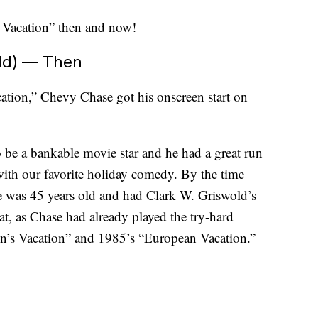
as Vacation” then and now!
ld) — Then
cation,” Chevy Chase got his onscreen start on
be a bankable movie star and he had a great run
with our favorite holiday comedy. By the time
 was 45 years old and had Clark W. Griswold’s
t, as Chase had already played the try-hard
n’s Vacation” and 1985’s “European Vacation.”