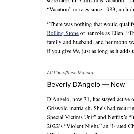
store clerk in “Christmas Vacation.” L
“Vacation” movies since 1983, includi
“There was nothing that would quali
Rolling Stone
of her role as Ellen. “
family and husband, and her motto was,
if you give 99, just as long as it adds
AP Photo/Rene Macura
Beverly D’Angelo — Now
D’Angelo, now 71, has stayed active on
Griswold matriarch. She’s had recurri
Special Victims Unit” and Netflix’s “I
2022’s “Violent Night,” an R-rated Chr