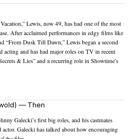
 Vacation,” Lewis, now 49, has had one of the most
ase. After acclaimed performances in edgy films like
 and “From Dusk Till Dawn,” Lewis began a second
ed acting and has had major roles on TV in recent
Secrets & Lies” and a recurring role in Showtime’s
swold) — Then
nny Galecki’s first big roles, and his castmates
ld actor. Galecki has talked about how encouraging
f the film.