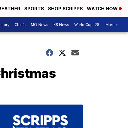
EATHER
SPORTS
SHOP SCRIPPS
WATCH NOW
 story
Chiefs
MO News
KS News
World Cup '26
More +
Christmas