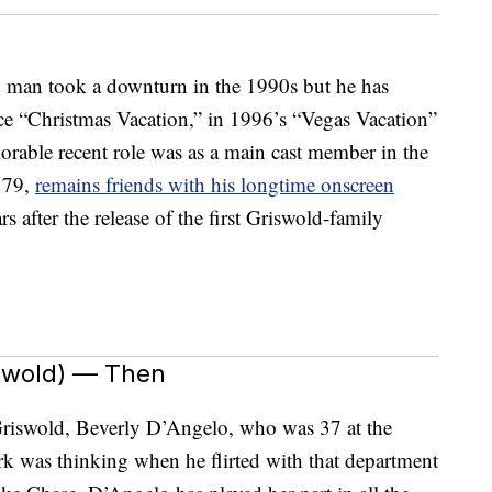
g man took a downturn in the 1990s but he has
ce “Christmas Vacation,” in 1996’s “Vegas Vacation”
rable recent role was as a main cast member in the
 79,
remains friends with his longtime onscreen
s after the release of the first Griswold-family
iswold) — Then
 Griswold, Beverly D’Angelo, who was 37 at the
k was thinking when he flirted with that department