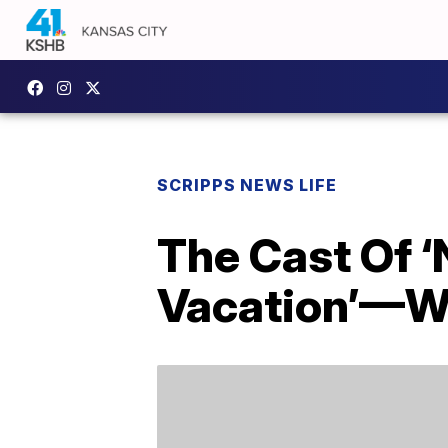
SCRIPPS NEWS LIFE
The Cast Of 
Vacation’—W