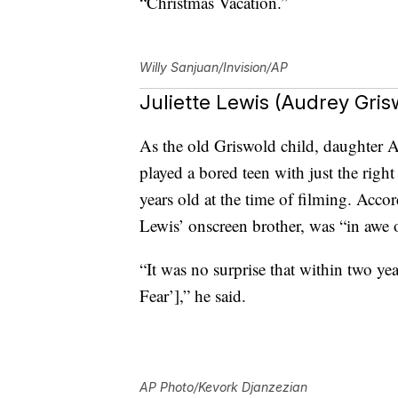
“Christmas Vacation.”
Willy Sanjuan/Invision/AP
Juliette Lewis (Audrey Gri
As the old Griswold child, daughter A
played a bored teen with just the rig
years old at the time of filming. Acco
Lewis’ onscreen brother, was “in awe o
“It was no surprise that within two yea
Fear’],” he said.
AP Photo/Kevork Djanzezian