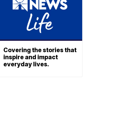
Covering the stories that
inspire and impact
everyday lives.