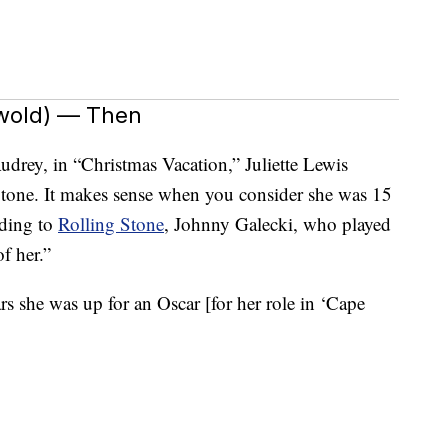
swold) — Then
udrey, in “Christmas Vacation,” Juliette Lewis
ht tone. It makes sense when you consider she was 15
rding to
Rolling Stone
, Johnny Galecki, who played
f her.”
rs she was up for an Oscar [for her role in ‘Cape