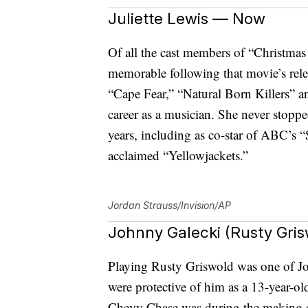
Juliette Lewis — Now
Of all the cast members of “Christmas
memorable following that movie’s rele
“Cape Fear,” “Natural Born Killers”
career as a musician. She never stopp
years, including as co-star of ABC’s “
acclaimed “Yellowjackets.”
Jordan Strauss/Invision/AP
Johnny Galecki (Rusty Gri
Playing Rusty Griswold was one of Joh
were protective of him as a 13-year-o
Chevy Chase was during the making o