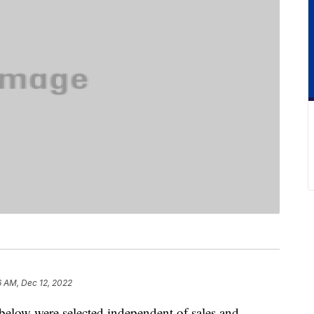
6 AM, Dec 12, 2022
below were selected independent of sales and