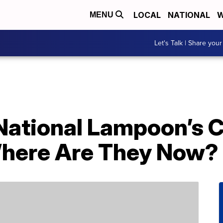
LOCAL
NATIONAL
W
MENU
Let's Talk | Share your
‘National Lampoon’s 
here Are They Now?