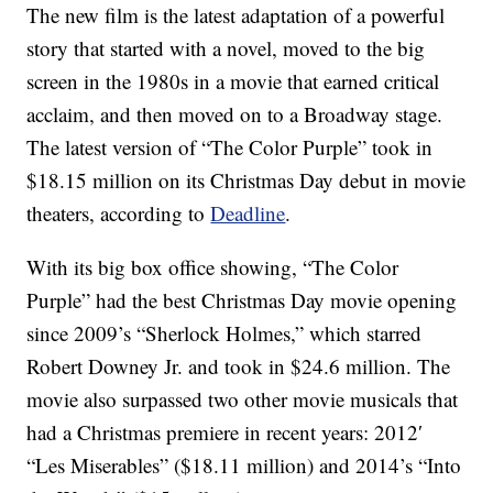
The new film is the latest adaptation of a powerful
story that started with a novel, moved to the big
screen in the 1980s in a movie that earned critical
acclaim, and then moved on to a Broadway stage.
The latest version of “The Color Purple” took in
$18.15 million on its Christmas Day debut in movie
theaters, according to
Deadline
.
With its big box office showing, “The Color
Purple” had the best Christmas Day movie opening
since 2009’s “Sherlock Holmes,” which starred
Robert Downey Jr. and took in $24.6 million. The
movie also surpassed two other movie musicals that
had a Christmas premiere in recent years: 2012′
“Les Miserables” ($18.11 million) and 2014’s “Into