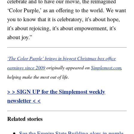
celebrate and to have our movie, the reimagined
‘Color Purple,’ as an offering to the world. We want
you to know that it is celebratory, it’s about hope,
it’s about rejoicing, it’s about empowerment, it’s
about joy.”
‘The Color Purple’ brings in biggest Christmas box office
earnings since 2009
originally appeared on
Simplemost.com
,
helping make the most out of life.
> > SIGN UP for the Simplemost weekly
newsletter < <
Related stories
See the Empire State Building glow in purple