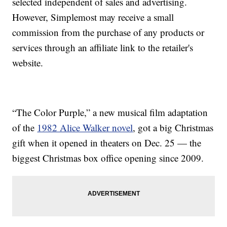
selected independent of sales and advertising.
However, Simplemost may receive a small
commission from the purchase of any products or
services through an affiliate link to the retailer's
website.
“The Color Purple,” a new musical film adaptation
of the
1982 Alice Walker novel
, got a big Christmas
gift when it opened in theaters on Dec. 25 — the
biggest Christmas box office opening since 2009.