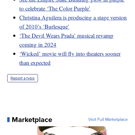
to celebrate ‘The Color Purple’
Christina Aguilera is producing a stage version
of 2010’s ‘Burlesque’
‘The Devil Wears Prada’ musical revamp
coming in 2024
‘Wicked’ movie will fly into theaters sooner
than expected
Report a typo
Marketplace
Visit Full Marketplace