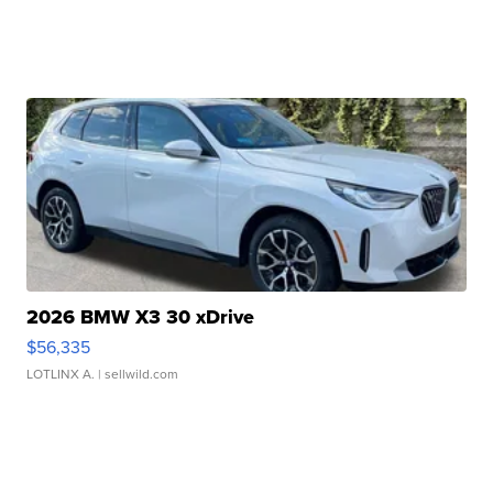
2026 BMW X3 30 xDrive
$56,335
LOTLINX A.
| sellwild.com