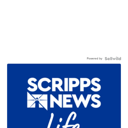
Powered by