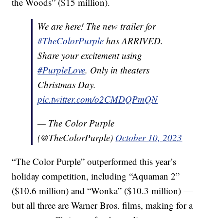
the Woods” ($15 million).
We are here! The new trailer for
#TheColorPurple
has ARRIVED.
Share your excitement using
#PurpleLove
. Only in theaters
Christmas Day.
pic.twitter.com/o2CMDQPmQN
— The Color Purple
(@TheColorPurple)
October 10, 2023
“The Color Purple” outperformed this year’s
holiday competition, including “Aquaman 2”
($10.6 million) and “Wonka” ($10.3 million) —
but all three are Warner Bros. films, making for a