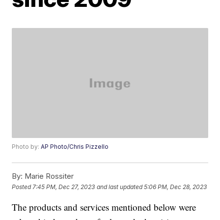
Photo by:
AP Photo/Chris Pizzello
By:
Marie Rossiter
Posted
7:45 PM, Dec 27, 2023
and last updated
5:06 PM, Dec 28, 2023
The products and services mentioned below were