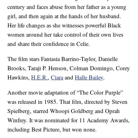
century and faces abuse from her father as a young
girl, and then again at the hands of her husband.
Her life changes as she witnesses powerful Black
women around her take control of their own lives
and share their confidence in Celie.
The film stars Fantasia Barrino-Taylor, Danielle
Brooks, Taraji P. Henson, Colman Domingo, Corey
Hawkins,
H.E.R.
,
Ciara
and
Halle Bailey
.
Another movie adaptation of “The Color Purple”
was released in 1985. That film, directed by Steven
Spielberg, starred Whoopi Goldberg and Oprah
Winfrey. It was nominated for 11 Academy Awards,
including Best Picture, but won none.