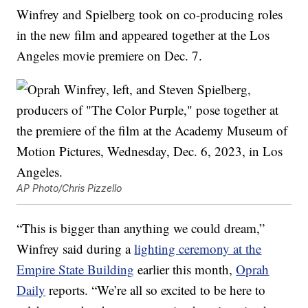
Winfrey and Spielberg took on co-producing roles
in the new film and appeared together at the Los
Angeles movie premiere on Dec. 7.
AP Photo/Chris Pizzello
“This is bigger than anything we could dream,”
Winfrey said during a
lighting ceremony at the
Empire State Building
earlier this month,
Oprah
Daily
reports. “We’re all so excited to be here to