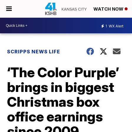
WATCH NOW
1
WX Alert
SCRIPPS NEWS LIFE
‘The Color Purple’
brings in biggest
Christmas box
office earnings
since 2009