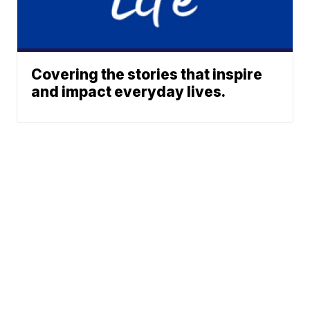
Covering the stories that inspire
and impact everyday lives.