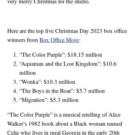
very merry Christmas for the studio.
Here are the top five Christmas Day 2023 box office
winners from
Box Office Mojo
:
“The Color Purple”: $18.15 million
“Aquaman and the Lost Kingdom”: $10.6
million
“Wonka”: $10.3 million
“The Boys in the Boat”: $5.7 million
“Migration”: $5.3 million
“The Color Purple” is a musical retelling of Alice
Walker’s 1982 book about a Black woman named
Celie who lives in rural Georgia in the early 20th