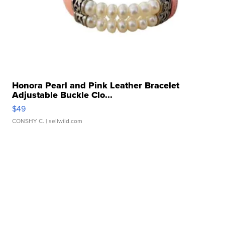
Honora Pearl and Pink Leather Bracelet
Adjustable Buckle Clo...
$49
CONSHY C.
| sellwild.com