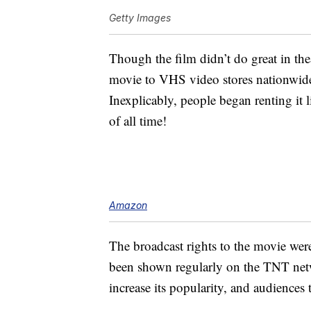
Getty Images
Though the film didn’t do great in the
movie to VHS video stores nationwide 
Inexplicably, people began renting it 
of all time!
Amazon
The broadcast rights to the movie wer
been shown regularly on the TNT netw
increase its popularity, and audiences 