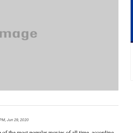
 PM, Jun 29, 2020
 the most popular movies of all time, according