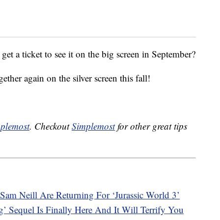
get a ticket to see it on the big screen in September?
ther again on the silver screen this fall!
plemost
. Checkout
Simplemost
for other great tips
Sam Neill Are Returning For ‘Jurassic World 3’
’ Sequel Is Finally Here And It Will Terrify You