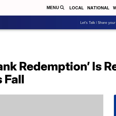
LOCAL
NATIONAL
W
MENU
Let's Talk | Share your
nk Redemption’ Is Re
 Fall