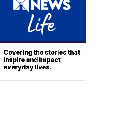
Covering the stories that
inspire and impact
everyday lives.