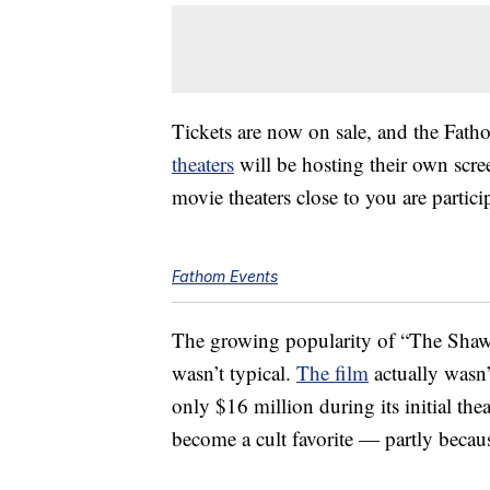
Tickets are now on sale, and the Fath
theaters
will be hosting their own scre
movie theaters close to you are partici
Fathom Events
The growing popularity of “The Shaw
wasn’t typical.
The film
actually wasn’t
only $16 million during its initial thea
become a cult favorite — partly becau