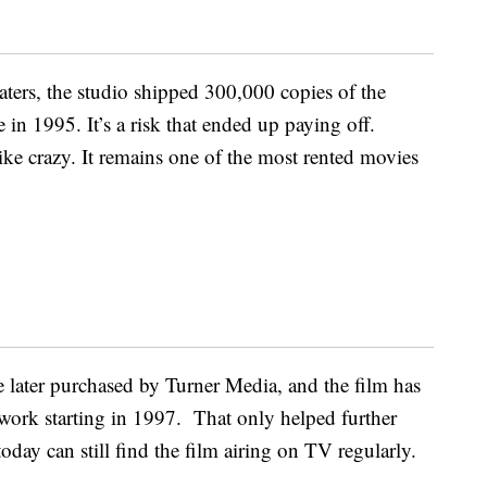
aters, the studio shipped 300,000 copies of the
in 1995. It’s a risk that ended up paying off.
like crazy. It remains one of the most rented movies
e later purchased by Turner Media, and the film has
ork starting in 1997. That only helped further
today can still find the film airing on TV regularly.