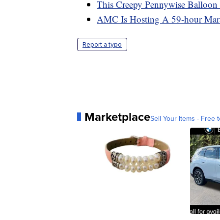
This Creepy Pennywise Balloon L
AMC Is Hosting A 59-hour Mara
Report a typo
Marketplace
Sell Your Items - Free t