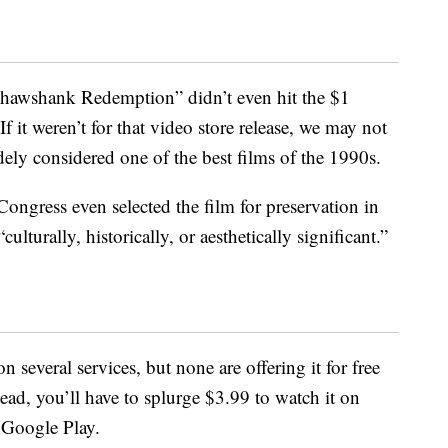
 Shawshank Redemption” didn’t even hit the $1
 it weren’t for that video store release, we may not
idely considered one of the best films of the 1990s.
Congress even selected the film for preservation in
ulturally, historically, or aesthetically significant.”
n several services, but none are offering it for free
tead, you’ll have to splurge $3.99 to watch it on
Google Play.