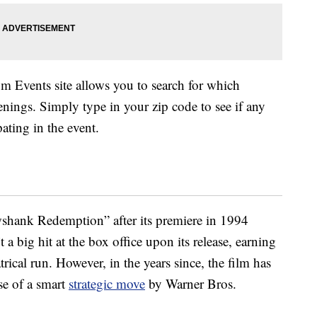
om Events site allows you to search for which
enings. Simply type in your zip code to see if any
pating in the event.
shank Redemption” after its premiere in 1994
 a big hit at the box office upon its release, earning
trical run. However, in the years since, the film has
se of a smart
strategic move
by Warner Bros.