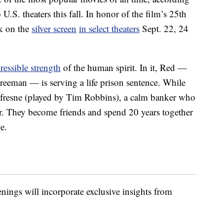
S. theaters this fall. In honor of the film’s 25th
k on the
silver screen
in select theaters
Sept. 22, 24
pressible strength
of the human spirit. In it, Red —
eeman — is serving a life prison sentence. While
fresne (played by Tim Robbins), a calm banker who
. They become friends and spend 20 years together
e.
eenings will incorporate exclusive insights from