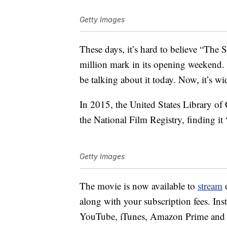
Getty Images
These days, it’s hard to believe “The
million mark in its opening weekend. If
be talking about it today. Now, it’s w
In 2015, the United States Library of 
the National Film Registry, finding it “c
Getty Images
The movie is now available to
stream
o
along with your subscription fees. Ins
YouTube, iTunes, Amazon Prime and 