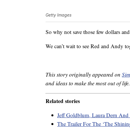
Getty Images
So why not save those few dollars and 
We can’t wait to see Red and Andy toge
This story originally appeared on
Sim
and ideas to make the most out of life.
Related stories
Jeff Goldblum, Laura Dern And 
The Trailer For The ‘The Shining