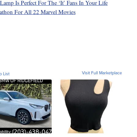
amp Is Perfect For The ‘It’ Fans In Your Life
thon For All 22 Marvel Movies
Visit Full Marketplace
o List