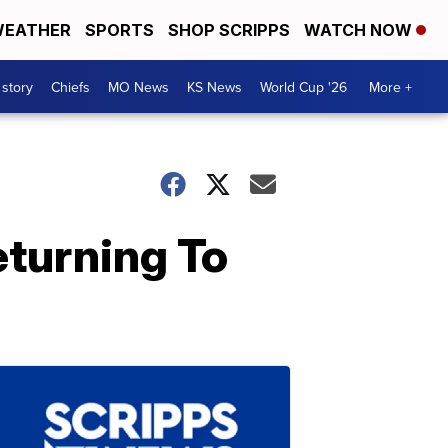
EATHER
SPORTS
SHOP SCRIPPS
WATCH NOW
 story
Chiefs
MO News
KS News
World Cup '26
More +
turning To