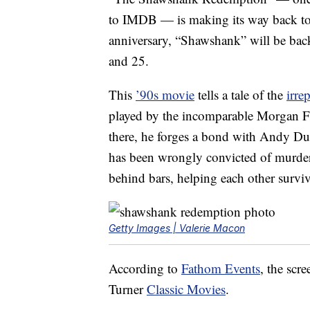
to IMDB — is making its way back to U.
anniversary, “Shawshank” will be bac
and 25.
This
’90s movie
tells a tale of the
irre
played by the incomparable Morgan Fr
there, he forges a bond with Andy Du
has been wrongly convicted of murder
behind bars, helping each other surviv
Getty Images | Valerie Macon
According to
Fathom Events
, the scr
Turner
Classic Movies
.