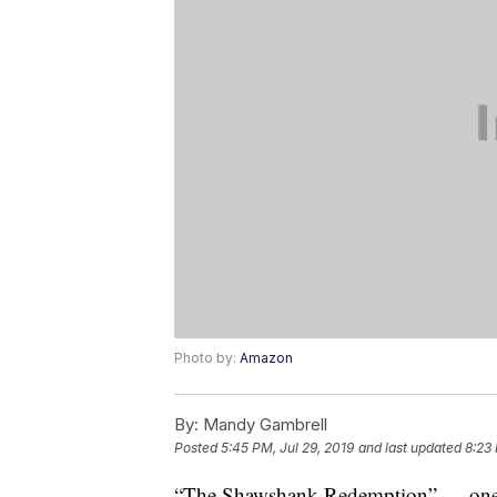
Photo by:
Amazon
By:
Mandy Gambrell
Posted
5:45 PM, Jul 29, 2019
and last updated
8:23
“The Shawshank Redemption” — one of