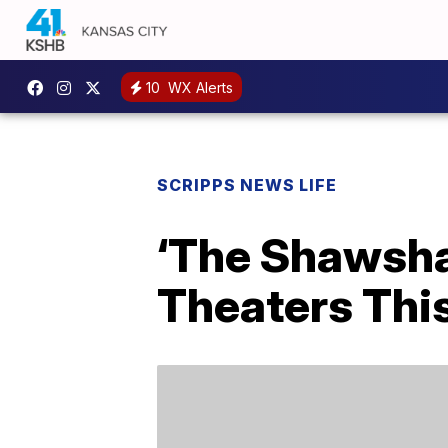
10
WX Alerts
SCRIPPS NEWS LIFE
‘The Shawsha
Theaters This