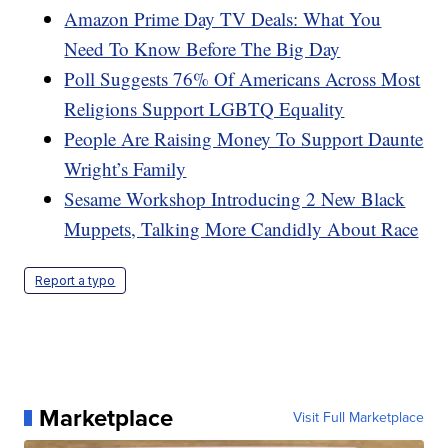
Amazon Prime Day TV Deals: What You
Need To Know Before The Big Day
Poll Suggests 76% Of Americans Across Most
Religions Support LGBTQ Equality
People Are Raising Money To Support Daunte
Wright’s Family
Sesame Workshop Introducing 2 New Black
Muppets, Talking More Candidly About Race
Report a typo
Marketplace
Visit Full Marketplace