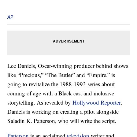
AP
Lee Daniels, Oscar-winning producer behind shows
like “Precious,” “The Butler” and “Empire,” is
going to revitalize the 1988-1993 series about
coming of age with a Black cast and inclusive
storytelling. As revealed by
Hollywood Reporter
,
Daniels is working on creating a pilot alongside
Saladin K. Patterson, who will write the script.
Patterson
is an acclaimed
television
writer and