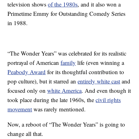
television shows
of the 1980s
, and it also won a
Primetime Emmy for Outstanding Comedy Series
in 1988.
“The Wonder Years” was celebrated for its realistic
portrayal of American
family
life (even winning a
Peabody Award
for its thoughtful contribution to
pop culture), but it starred an
entirely white cast
and
focused only on
white America
. And even though it
took place during the late 1960s, the
civil rights
movement
was rarely mentioned.
Now, a reboot of “The Wonder Years” is going to
change all that.