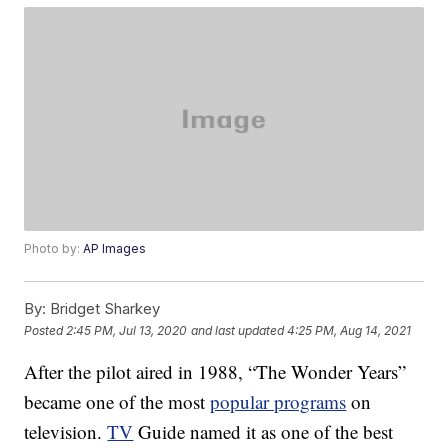
Photo by:
AP Images
By:
Bridget Sharkey
Posted
2:45 PM, Jul 13, 2020
and last updated
4:25 PM, Aug 14, 2021
After the pilot aired in 1988, “The Wonder Years”
became one of the most
popular programs
on
television.
TV
Guide named it as one of the best