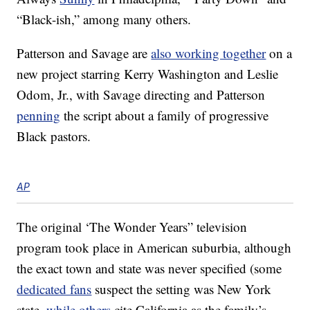
“Black-ish,” among many others.
Patterson and Savage are
also working together
on a
new project starring Kerry Washington and Leslie
Odom, Jr., with Savage directing and Patterson
penning
the script about a family of progressive
Black pastors.
AP
The original ‘The Wonder Years” television
program took place in American suburbia, although
the exact town and state was never specified (some
dedicated fans
suspect the setting was New York
state,
while others
cite California as the family’s