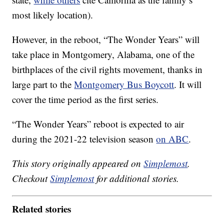
most likely location).
However, in the reboot, “The Wonder Years” will
take place in Montgomery, Alabama, one of the
birthplaces of the civil rights movement, thanks in
large part to the
Montgomery Bus Boycott
. It will
cover the time period as the first series.
“The Wonder Years” reboot is expected to air
during the 2021-22 television season
on ABC
.
This story originally appeared on
Simplemost
.
Checkout
Simplemost
for additional stories.
Related stories