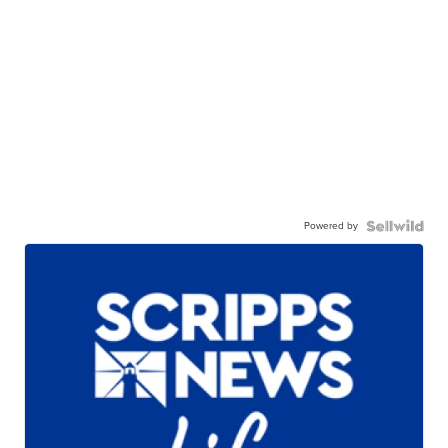
Powered by