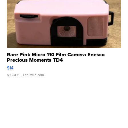
Rare Pink Micro 110 Film Camera Enesco
Precious Moments TD4
$14
NICOLE L.
| sellwild.com