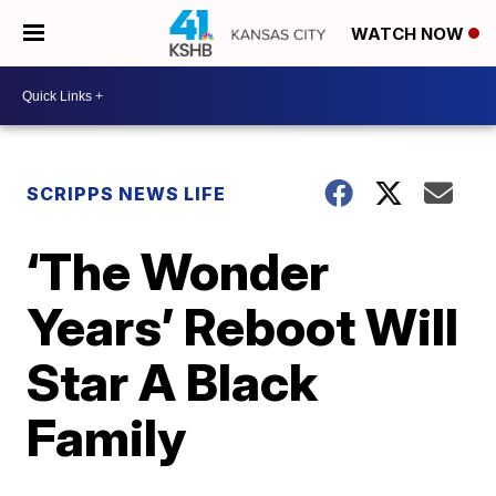
WATCH NOW
SCRIPPS NEWS LIFE
‘The Wonder
Years’ Reboot Will
Star A Black
Family