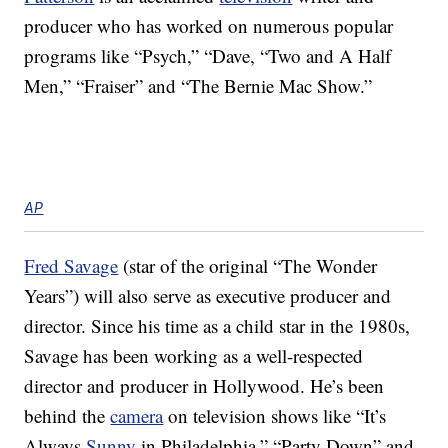
producer who has worked on numerous popular
programs like “Psych,” “Dave, “Two and A Half
Men,” “Fraiser” and “The Bernie Mac Show.”
AP
Fred Savage
(star of the original “The Wonder
Years”) will also serve as executive producer and
director. Since his time as a child star in the 1980s,
Savage has been working as a well-respected
director and producer in Hollywood. He’s been
behind the
camera
on television shows like “It’s
Always
Sunny
in Philadelphia,” “Party Down” and