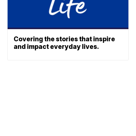
Covering the stories that inspire
and impact everyday lives.