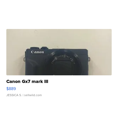
Canon Gx7 mark III
$889
JESSICA S.
| sellwild.com