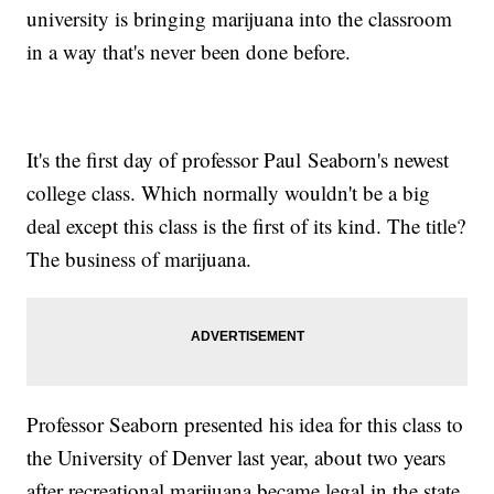
university is bringing marijuana into the classroom
in a way that's never been done before.
It's the first day of professor Paul Seaborn's newest
college class. Which normally wouldn't be a big
deal except this class is the first of its kind. The title?
The business of marijuana.
Professor Seaborn presented his idea for this class to
the University of Denver last year, about two years
after recreational marijuana became legal in the state.