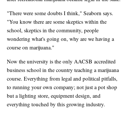
"There were some doubts I think," Seaborn says.
"You know there are some skeptics within the
school, skeptics in the community, people
wondering what's going on, why are we having a
course on marijuana."
Now the university is the only AACSB accredited
business school in the country teaching a marijuana
course. Everything from legal and political pitfalls,
to running your own company; not just a pot shop
but a lighting store, equipment design, and
everything touched by this growing industry.