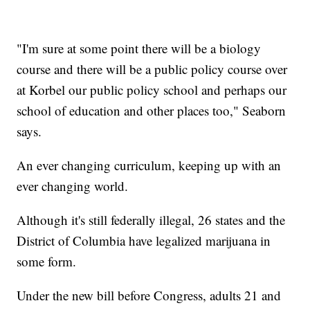
"I'm sure at some point there will be a biology
course and there will be a public policy course over
at Korbel our public policy school and perhaps our
school of education and other places too," Seaborn
says.
An ever changing curriculum, keeping up with an
ever changing world.
Although it's still federally illegal, 26 states and the
District of Columbia have legalized marijuana in
some form.
Under the new bill before Congress, adults 21 and