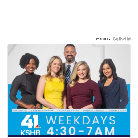
Powered by