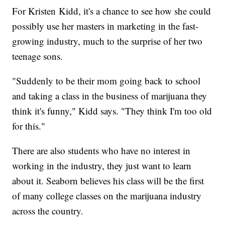
For Kristen Kidd, it's a chance to see how she could
possibly use her masters in marketing in the fast-
growing industry, much to the surprise of her two
teenage sons.
"Suddenly to be their mom going back to school
and taking a class in the business of marijuana they
think it's funny," Kidd says. "They think I'm too old
for this."
There are also students who have no interest in
working in the industry, they just want to learn
about it. Seaborn believes his class will be the first
of many college classes on the marijuana industry
across the country.