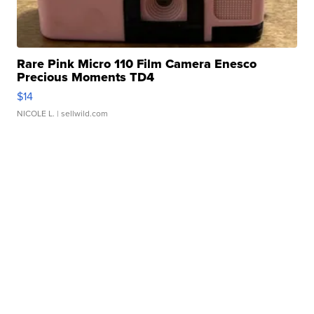
Rare Pink Micro 110 Film Camera Enesco
Precious Moments TD4
$14
NICOLE L.
| sellwild.com