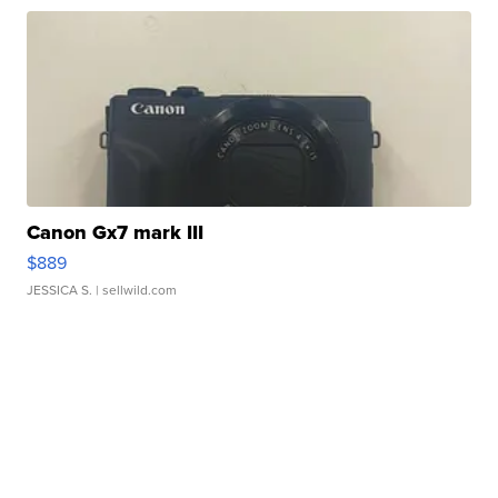
Canon Gx7 mark III
$889
JESSICA S.
| sellwild.com