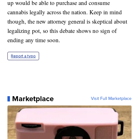
up would be able to purchase and consume
cannabis legally across the nation. Keep in mind
though, the new attorney general is skeptical about
legalizing pot, so this debate shows no sign of
ending any time soon.
Report a typo
Marketplace
Visit Full Marketplace