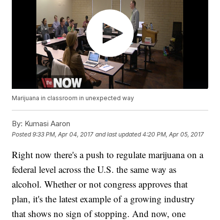
Marijuana in classroom in unexpected way
By:
Kumasi Aaron
Posted
9:33 PM, Apr 04, 2017
and last updated
4:20 PM, Apr 05, 2017
Right now there's a push to regulate marijuana on a
federal level across the U.S. the same way as
alcohol. Whether or not congress approves that
plan, it's the latest example of a growing industry
that shows no sign of stopping. And now, one