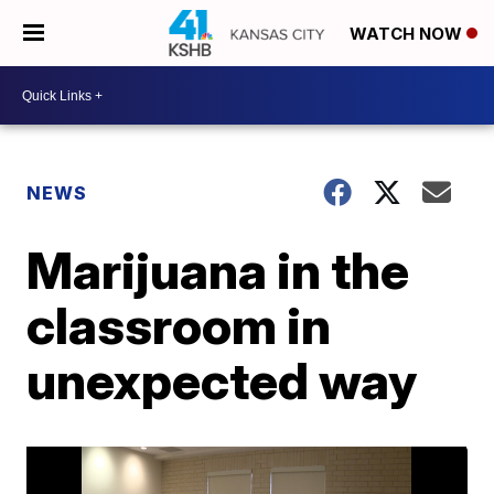
WATCH NOW
NEWS
Marijuana in the
classroom in
unexpected way