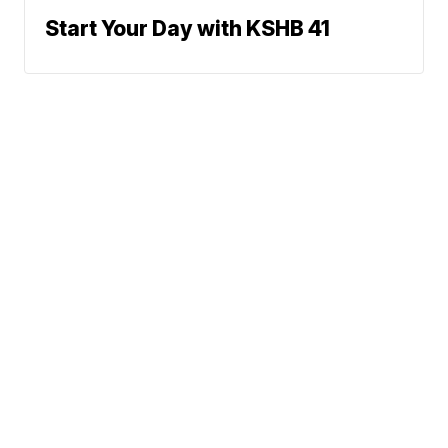
Start Your Day with KSHB 41