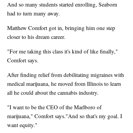
And so many students started enrolling, Seaborn
had to turn many away.
Matthew Comfort got in, bringing him one step
closer to his dream career.
"For me taking this class it's kind of like finally,"
Comfort says.
After finding relief from debilitating migraines with
medical marijuana, he moved from Illinois to learn
all he could about the cannabis industry.
"I want to be the CEO of the Marlboro of
marijuana," Comfort says."And so that's my goal. I
want equity."