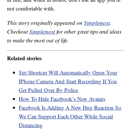
not comfortable with.
This story originally appeared on
Simplemost
.
Checkout
Simplemost
for other great tips and ideas
to make the most out of life.
Related stories
Siri Shortcut Will Automatically Open Your
IPhone Camera And Start Recording If You
Get Pulled Over By Police
How To Hide Facebook’s New Avatars
Facebook Is Adding A New Hug Reaction So
We Can Support Each Other While Social
Distancing