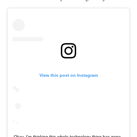
View this post on Instagram
Okay, I’m thinking this whole technology thing has gone