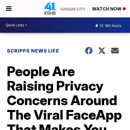
WATCH NOW
10
WX Alerts
SCRIPPS NEWS LIFE
People Are
Raising Privacy
Concerns Around
The Viral FaceApp
That Makes You