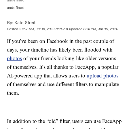
undefined
undefined
By:
Kate Streit
Posted
10:57 AM, Jul 18, 2019
and last updated
8:14 PM, Jul 09, 2020
If you’ve been on Facebook in the past couple of
days, your timeline has likely been flooded with
photos
of your friends looking like older versions
of themselves. It’s all thanks to FaceApp, a popular
AI-powered app that allows users to
upload photos
of themselves and use different filters to manipulate
them.
In addition to the “old” filter, users can use FaceApp