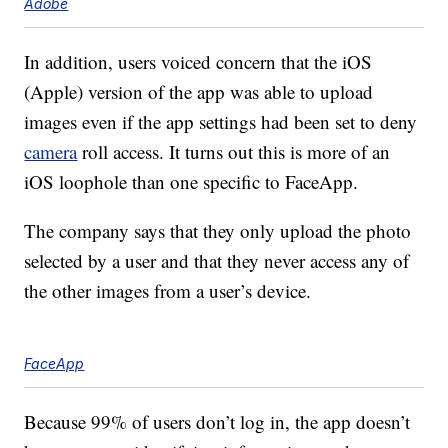
Adobe
In addition, users voiced concern that the iOS
(Apple) version of the app was able to upload
images even if the app settings had been set to deny
camera
roll access. It turns out this is more of an
iOS loophole than one specific to FaceApp.
The company says that they only upload the photo
selected by a user and that they never access any of
the other images from a user’s device.
FaceApp
Because 99% of users don’t log in, the app doesn’t