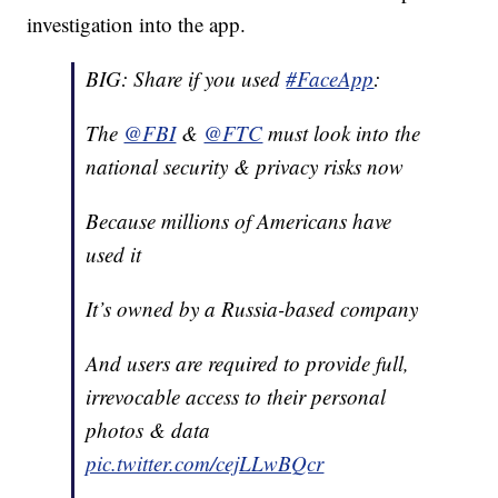
investigation into the app.
BIG: Share if you used
#FaceApp
:
The
@FBI
&
@FTC
must look into the
national security & privacy risks now
Because millions of Americans have
used it
It’s owned by a Russia-based company
And users are required to provide full,
irrevocable access to their personal
photos & data
pic.twitter.com/cejLLwBQcr