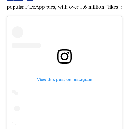
popular FaceApp pics, with over 1.6 million “likes”:
View this post on Instagram