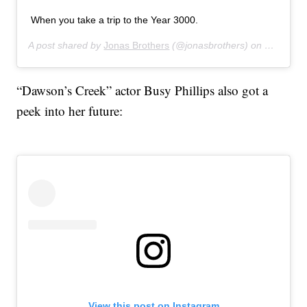
When you take a trip to the Year 3000.
A post shared by
Jonas Brothers
(@jonasbrothers) on
Jul 16, 
“Dawson’s Creek” actor Busy Phillips also got a
peek into her future:
View this post on Instagram