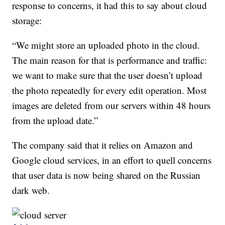
response to concerns, it had this to say about cloud
storage:
“We might store an uploaded photo in the cloud.
The main reason for that is performance and traffic:
we want to make sure that the user doesn’t upload
the photo repeatedly for every edit operation. Most
images are deleted from our servers within 48 hours
from the upload date.”
The company said that it relies on Amazon and
Google cloud services, in an effort to quell concerns
that user data is now being shared on the Russian
dark web.