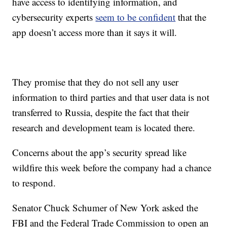
have access to identifying information, and
cybersecurity experts
seem to be confident
that the
app doesn’t access more than it says it will.
They promise that they do not sell any user
information to third parties and that user data is not
transferred to Russia, despite the fact that their
research and development team is located there.
Concerns about the app’s security spread like
wildfire this week before the company had a chance
to respond.
Senator Chuck Schumer of New York asked the
FBI and the Federal Trade Commission to open an