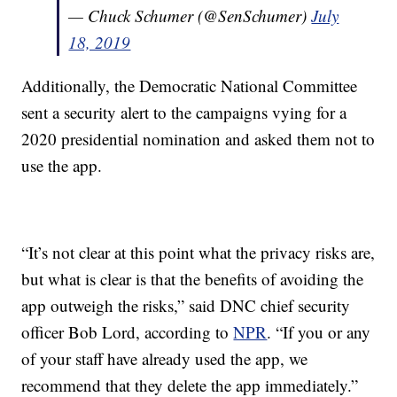
— Chuck Schumer (@SenSchumer)
July
18, 2019
Additionally, the Democratic National Committee
sent a security alert to the campaigns vying for a
2020 presidential nomination and asked them not to
use the app.
“It’s not clear at this point what the privacy risks are,
but what is clear is that the benefits of avoiding the
app outweigh the risks,” said DNC chief security
officer Bob Lord, according to
NPR
. “If you or any
of your staff have already used the app, we
recommend that they delete the app immediately.”