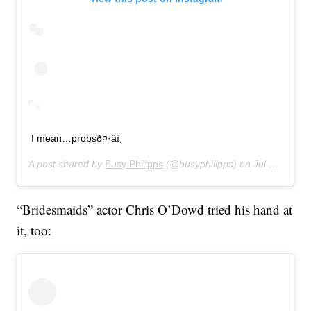
I mean…probsð¤·‍âï¸
A post shared by
Busy Philipps
(@busyphilipps) on
Jul 16, 2019 at 11:01pm PDT
“Bridesmaids” actor Chris O’Dowd tried his hand at
it, too: