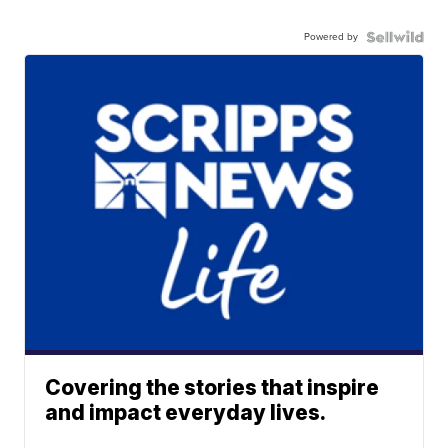
Powered by
Covering the stories that inspire
and impact everyday lives.