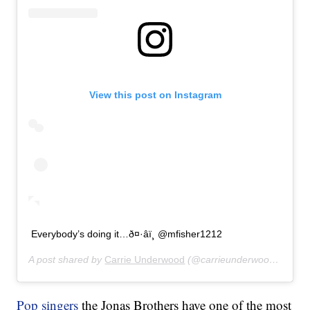
View this post on Instagram
Everybody’s doing it…ð¤·‍âï¸ @mfisher1212
A post shared by
Carrie Underwood
(@carrieunderwood) on
Jul
Pop singers
the Jonas Brothers have one of the most