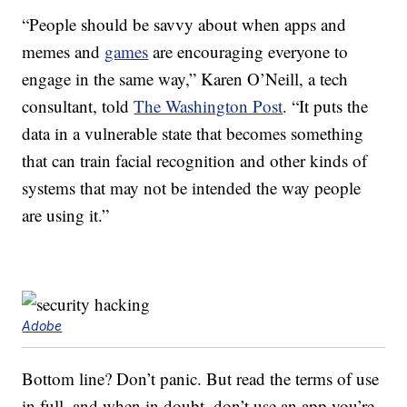
“People should be savvy about when apps and
memes and
games
are encouraging everyone to
engage in the same way,” Karen O’Neill, a tech
consultant, told
The Washington Post
. “It puts the
data in a vulnerable state that becomes something
that can train facial recognition and other kinds of
systems that may not be intended the way people
are using it.”
Adobe
Bottom line? Don’t panic. But read the terms of use
in full, and when in doubt, don’t use an app you’re