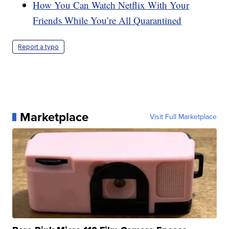
How You Can Watch Netflix With Your
Friends While You’re All Quarantined
Report a typo
Marketplace
Visit Full Marketplace