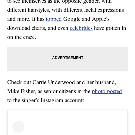
to see themselves as the opposite gender, with
different hairstyles, with different facial expressions
and more. It has
topped
Google and Apple’s
download charts, and even
celebrities
have gotten in
on the craze.
Check out Carrie Underwood and her husband,
Mike Fisher, as senior citizens in the
photo posted
to the singer’s Instagram account: