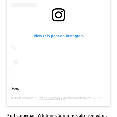
View this post on Instagram
Fair.
A post shared by
chris o'dowd
(@chrisodowd) on
Jul 17, 2019 at 8:47pm PDT
And comedian Whitney Cummings also joined in: