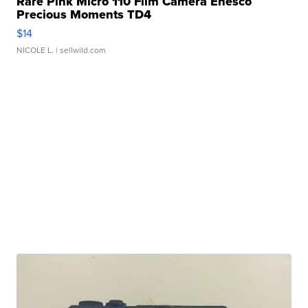
Rare Pink Micro 110 Film Camera Enesco
Precious Moments TD4
$14
NICOLE L.
| sellwild.com