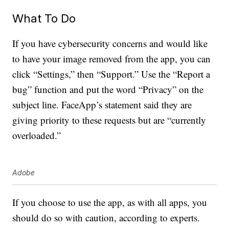
What To Do
If you have cybersecurity concerns and would like
to have your image removed from the app, you can
click “Settings,” then “Support.” Use the “Report a
bug” function and put the word “Privacy” on the
subject line. FaceApp’s statement said they are
giving priority to these requests but are “currently
overloaded.”
Adobe
If you choose to use the app, as with all apps, you
should do so with caution, according to experts.