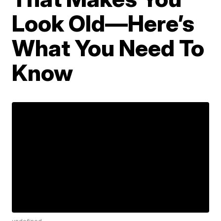
Look Old—Here’s
What You Need To
Know