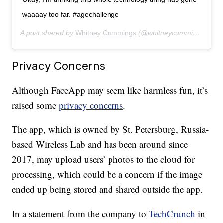
waaaay too far. #agechallenge
A post shared by
Whitney Cummings
(@whitneycummings) on
J
Privacy Concerns
Although FaceApp may seem like harmless fun, it’s
raised some
privacy concerns
.
The app, which is owned by St. Petersburg, Russia-
based Wireless Lab and has been around since
2017, may upload users’ photos to the cloud for
processing, which could be a concern if the image
ended up being stored and shared outside the app.
In a statement from the company to
TechCrunch
in