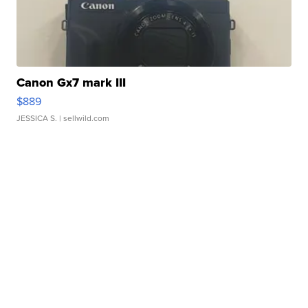
Canon Gx7 mark III
$889
JESSICA S.
| sellwild.com