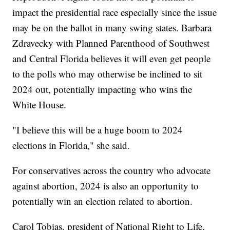
impact the presidential race especially since the issue
may be on the ballot in many swing states. Barbara
Zdravecky with Planned Parenthood of Southwest
and Central Florida believes it will even get people
to the polls who may otherwise be inclined to sit
2024 out, potentially impacting who wins the
White House.
"I believe this will be a huge boom to 2024
elections in Florida," she said.
For conservatives across the country who advocate
against abortion, 2024 is also an opportunity to
potentially win an election related to abortion.
Carol Tobias, president of National Right to Life,