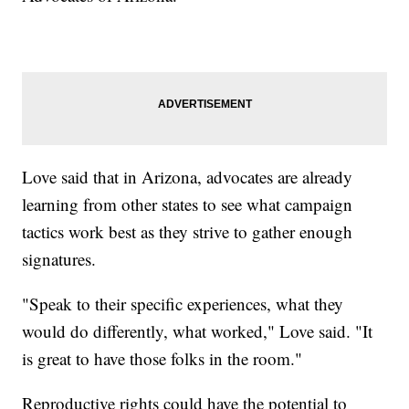
Love said that in Arizona, advocates are already
learning from other states to see what campaign
tactics work best as they strive to gather enough
signatures.
"Speak to their specific experiences, what they
would do differently, what worked," Love said. "It
is great to have those folks in the room."
Reproductive rights could have the potential to