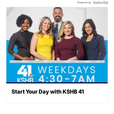
Powered by
Start Your Day with KSHB 41