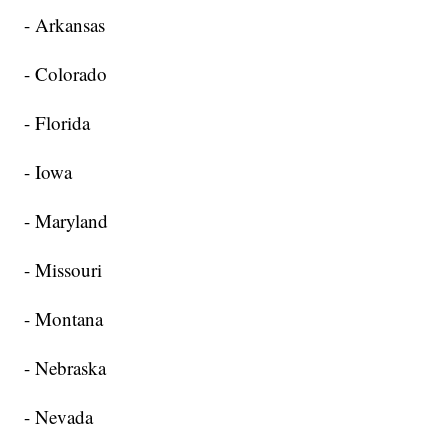
- Arkansas
- Colorado
- Florida
- Iowa
- Maryland
- Missouri
- Montana
- Nebraska
- Nevada