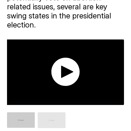
related issues, several are key
swing states in the presidential
election.