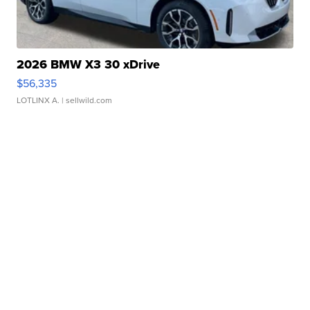
2026 BMW X3 30 xDrive
$56,335
LOTLINX A.
| sellwild.com