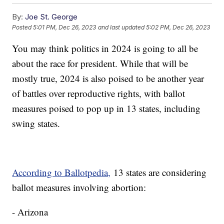
By:
Joe St. George
Posted
5:01 PM, Dec 26, 2023
and last updated
5:02 PM, Dec 26, 2023
You may think politics in 2024 is going to all be
about the race for president. While that will be
mostly true, 2024 is also poised to be another year
of battles over reproductive rights, with ballot
measures poised to pop up in 13 states, including
swing states.
According to Ballotpedia,
13 states are considering
ballot measures involving abortion:
- Arizona