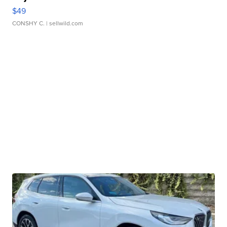
$49
CONSHY C.
| sellwild.com