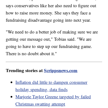
says conservatives like her also need to figure out
how to raise more money. She says they face a
fundraising disadvantage going into next year.
"We need to do a better job of making sure we are
getting our message out," Tobias said. "We are
going to have to step up our fundraising game.
There is no doubt about it."
Trending stories at
Scrippsnews.com
Inflation did little to dampen consumer
holiday spending, data finds
Marjorie Taylor Greene targeted by failed
Christmas swatting attempt