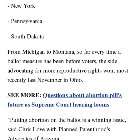
- New York
- Pennsylvania
- South Dakota
From Michigan to Montana, so far every time a
ballot measure has been before voters, the side
advocating for more reproductive rights won, most
recently last November in Ohio.
SEE MORE:
Questions about abortion pill's
future as Supreme Court hearing looms
"Putting abortion on the ballot is a winning issue,"
said Chris Love with Planned Parenthood's
Advocates of Arizona.