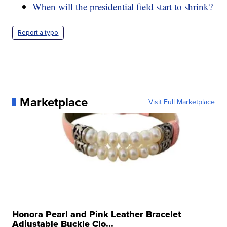
When will the presidential field start to shrink?
Report a typo
Marketplace
Visit Full Marketplace
Honora Pearl and Pink Leather Bracelet
Adjustable Buckle Clo...