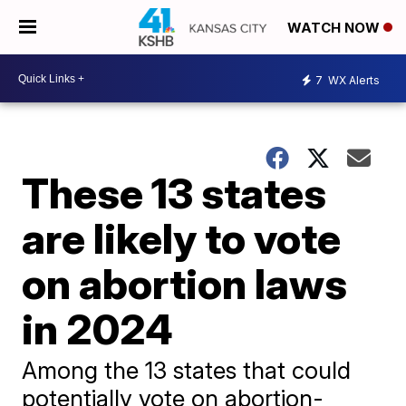
WATCH NOW
7
WX Alerts
These 13 states
are likely to vote
on abortion laws
in 2024
Among the 13 states that could
potentially vote on abortion-