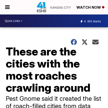
WATCH NOW
4
WX Alerts
These are the
cities with the
most roaches
crawling around
Pest Gnome said it created the list
of roach-filled cities from data