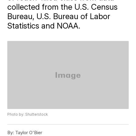
collected from the U.S. Census
Bureau, U.S. Bureau of Labor
Statistics and NOAA.
Photo by: Shutterstock
By:
Taylor O'Bier