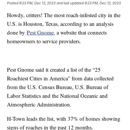
Posted
9:23 PM, Dec 12, 2023
and last updated
9:23 PM, Dec 12, 2023
Howdy, critters! The most roach-infested city in the
U.S. is Houston, Texas, according to an analysis
done by
Pest Gnome
, a website that connects
homeowners to service providers.
Pest Gnome said it created a list of the “25
Roachiest Cities in America” from data collected
from the U.S. Census Bureau, U.S. Bureau of
Labor Statistics and the National Oceanic and
Atmospheric Administration.
H-Town leads the list, with 37% of homes showing
signs of roaches in the past 12 months.