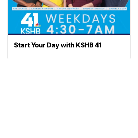
Start Your Day with KSHB 41