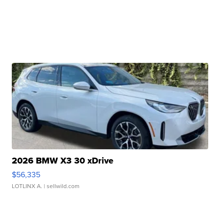
2026 BMW X3 30 xDrive
$56,335
LOTLINX A.
| sellwild.com