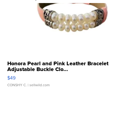
Honora Pearl and Pink Leather Bracelet
Adjustable Buckle Clo...
$49
CONSHY C.
| sellwild.com