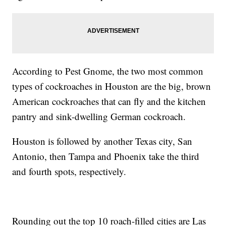
According to Pest Gnome, the two most common
types of cockroaches in Houston are the big, brown
American cockroaches that can fly and the kitchen
pantry and sink-dwelling German cockroach.
Houston is followed by another Texas city, San
Antonio, then Tampa and Phoenix take the third
and fourth spots, respectively.
Rounding out the top 10 roach-filled cities are Las