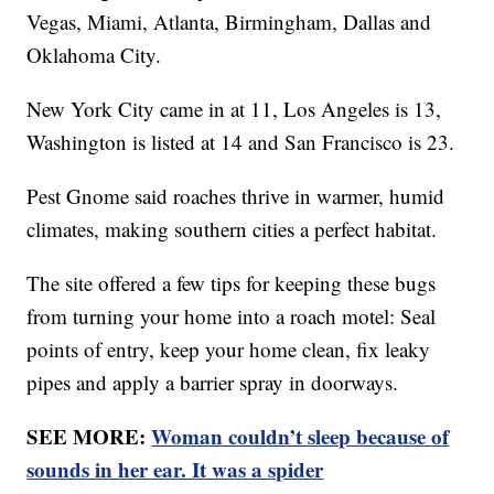
Vegas, Miami, Atlanta, Birmingham, Dallas and
Oklahoma City.
New York City came in at 11, Los Angeles is 13,
Washington is listed at 14 and San Francisco is 23.
Pest Gnome said roaches thrive in warmer, humid
climates, making southern cities a perfect habitat.
The site offered a few tips for keeping these bugs
from turning your home into a roach motel: Seal
points of entry, keep your home clean, fix leaky
pipes and apply a barrier spray in doorways.
SEE MORE:
Woman couldn’t sleep because of
sounds in her ear. It was a spider