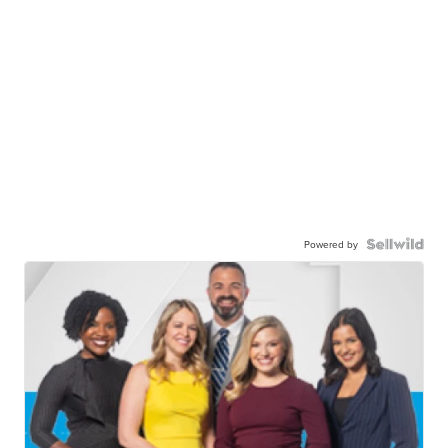
Powered by