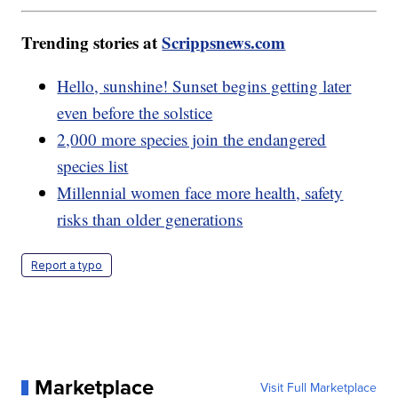
Trending stories at
Scrippsnews.com
Hello, sunshine! Sunset begins getting later
even before the solstice
2,000 more species join the endangered
species list
Millennial women face more health, safety
risks than older generations
Report a typo
Marketplace
Visit Full Marketplace