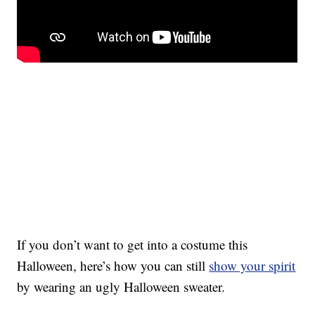
If you don’t want to get into a costume this
Halloween, here’s how you can still
show your spirit
by wearing an ugly Halloween sweater.