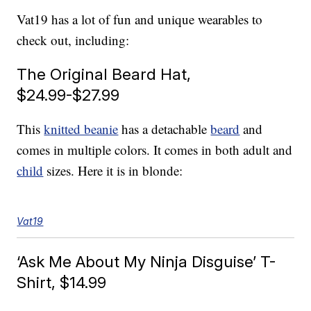
Vat19 has a lot of fun and unique wearables to
check out, including:
The Original Beard Hat,
$24.99-$27.99
This
knitted beanie
has a detachable
beard
and
comes in multiple colors. It comes in both adult and
child
sizes. Here it is in blonde:
Vat19
‘Ask Me About My Ninja Disguise’ T-
Shirt, $14.99