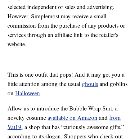
selected independent of sales and advertising.
However, Simplemost may receive a small
commission from the purchase of any products or
services through an affiliate link to the retailer's
website.
This is one outfit that pops! And it may get you a
little attention among the usual
ghouls
and goblins
on
Halloween
.
Allow us to introduce the Bubble Wrap Suit, a
novelty costume
available on Amazon
and
from
Vat19
, a shop that has “curiously awesome gifts,”
according to its slogan. Shoppers who check out