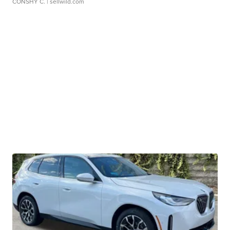
CONSHY C.
| sellwild.com