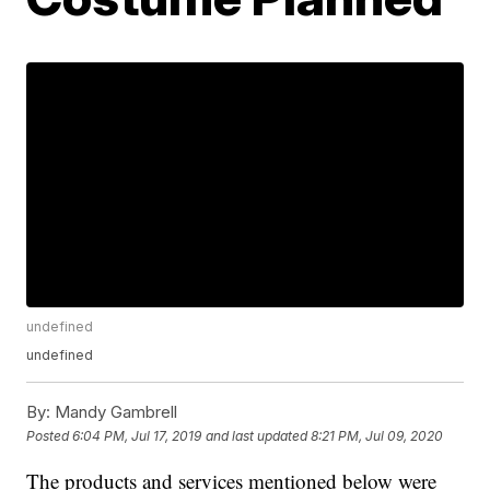
undefined
undefined
By:
Mandy Gambrell
Posted
6:04 PM, Jul 17, 2019
and last updated
8:21 PM, Jul 09, 2020
The products and services mentioned below were