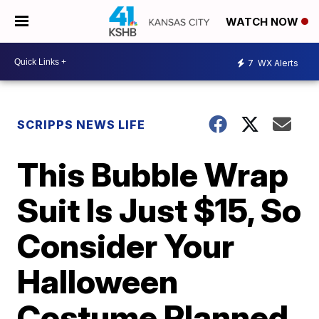
WATCH NOW
7
WX Alerts
SCRIPPS NEWS LIFE
This Bubble Wrap
Suit Is Just $15, So
Consider Your
Halloween
Costume Planned