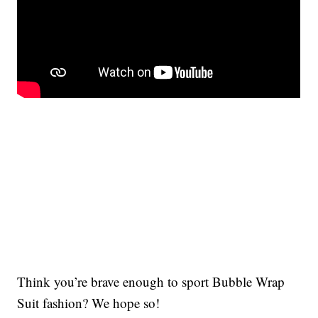
Think you’re brave enough to sport Bubble Wrap
Suit fashion? We hope so!