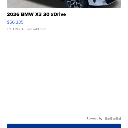
2026 BMW X3 30 xDrive
$56,335
LOTLINX A.
| sellwild.com
Powered by