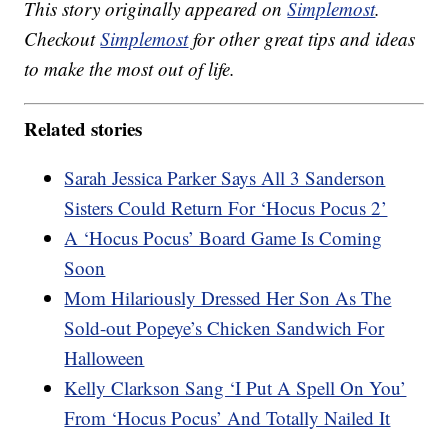
This story originally appeared on
Simplemost
.
Checkout
Simplemost
for other great tips and ideas
to make the most out of life.
Related stories
Sarah Jessica Parker Says All 3 Sanderson
Sisters Could Return For ‘Hocus Pocus 2’
A ‘Hocus Pocus’ Board Game Is Coming
Soon
Mom Hilariously Dressed Her Son As The
Sold-out Popeye’s Chicken Sandwich For
Halloween
Kelly Clarkson Sang ‘I Put A Spell On You’
From ‘Hocus Pocus’ And Totally Nailed It