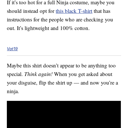
If it’s too hot for a full Ninja costume, maybe you
should instead opt for
this black T-shirt
that has
instructions for the people who are checking you
out. It’s lightweight and 100% cotton.
Vat19
Maybe this shirt doesn’t appear to be anything too
special.
Think again!
When you get asked about
your disguise, flip the shirt up — and now you’re a
ninja.