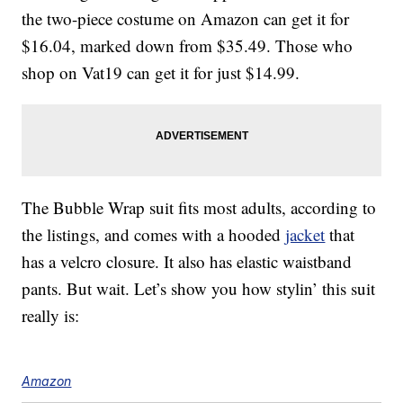
the two-piece costume on Amazon can get it for
$16.04, marked down from $35.49. Those who
shop on Vat19 can get it for just $14.99.
The Bubble Wrap suit fits most adults, according to
the listings, and comes with a hooded
jacket
that
has a velcro closure. It also has elastic waistband
pants. But wait. Let’s show you how stylin’ this suit
really is:
Amazon