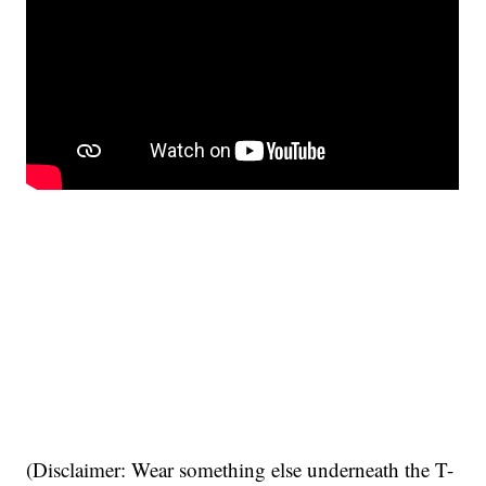
(Disclaimer: Wear something else underneath the T-