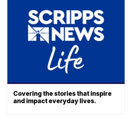
Covering the stories that inspire
and impact everyday lives.