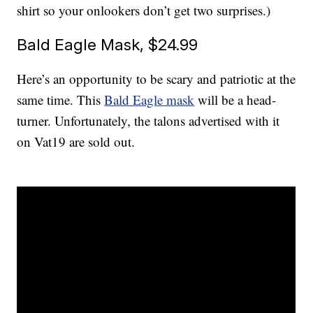
shirt so your onlookers don’t get two surprises.)
Bald Eagle Mask, $24.99
Here’s an opportunity to be scary and patriotic at the
same time. This
Bald Eagle mask
will be a head-
turner. Unfortunately, the talons advertised with it
on Vat19 are sold out.