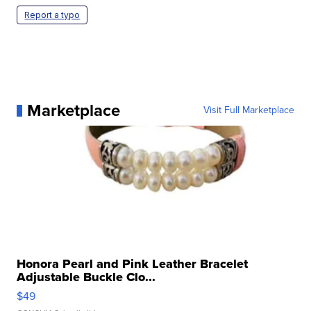
Report a typo
Marketplace
Visit Full Marketplace
Honora Pearl and Pink Leather Bracelet
Adjustable Buckle Clo...
$49