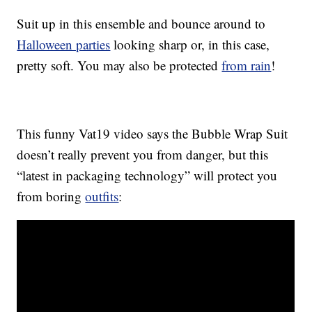
Suit up in this ensemble and bounce around to
Halloween parties
looking sharp or, in this case,
pretty soft. You may also be protected
from rain
!
This funny Vat19 video says the Bubble Wrap Suit
doesn’t really prevent you from danger, but this
“latest in packaging technology” will protect you
from boring
outfits
: