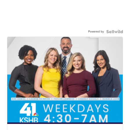
Powered by