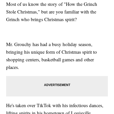
Most of us know the story of "How the Grinch
Stole Christmas," but are you familiar with the
Grinch who brings Christmas spirit?
Mr. Grouchy has had a busy holiday season,
bringing his unique form of Christmas spirit to
shopping centers, basketball games and other
places.
He's taken over TikTok with his infectious dances,
lifting spirits in his hometown of Louisville,