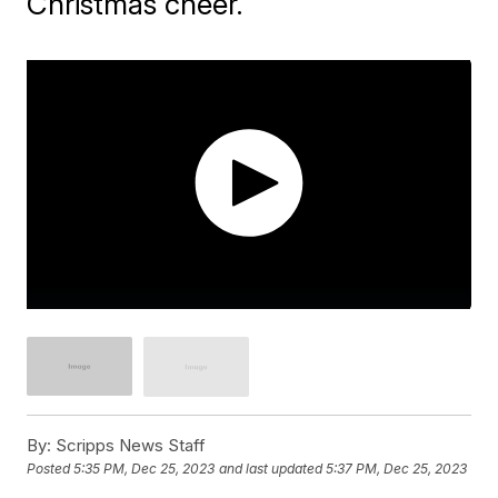
Christmas cheer.
By:
Scripps News Staff
Posted
5:35 PM, Dec 25, 2023
and last updated
5:37 PM, Dec 25, 2023