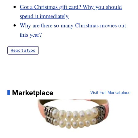
Got a Christmas gift card? Why you should
spend it immediately
Why are there so many Christmas movies out
this year?
Report a typo
Marketplace
Visit Full Marketplace