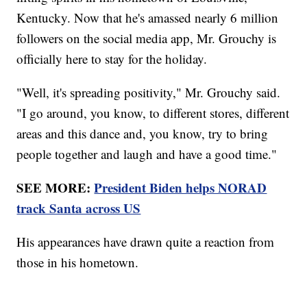
Kentucky. Now that he's amassed nearly 6 million
followers on the social media app, Mr. Grouchy is
officially here to stay for the holiday.
"Well, it's spreading positivity," Mr. Grouchy said.
"I go around, you know, to different stores, different
areas and this dance and, you know, try to bring
people together and laugh and have a good time."
SEE MORE:
President Biden helps NORAD
track Santa across US
His appearances have drawn quite a reaction from
those in his hometown.