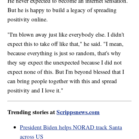
He never expected to become an internet sensation.
But he is happy to build a legacy of spreading
positivity online.
"I'm blown away just like everybody else. I didn't
expect this to take off like that," he said. "I mean,
because everything is just so random, that's why
they say expect the unexpected because I did not
expect none of this. But I'm beyond blessed that I
can bring people together with this and spread
positivity and I love it."
Trending stories at
Scrippsnews.com
President Biden helps NORAD track Santa
across US