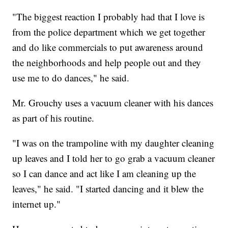
"The biggest reaction I probably had that I love is
from the police department which we get together
and do like commercials to put awareness around
the neighborhoods and help people out and they
use me to do dances," he said.
Mr. Grouchy uses a vacuum cleaner with his dances
as part of his routine.
"I was on the trampoline with my daughter cleaning
up leaves and I told her to go grab a vacuum cleaner
so I can dance and act like I am cleaning up the
leaves," he said. "I started dancing and it blew the
internet up."