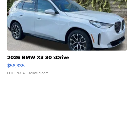
2026 BMW X3 30 xDrive
$56,335
LOTLINX A.
| sellwild.com