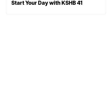
Start Your Day with KSHB 41