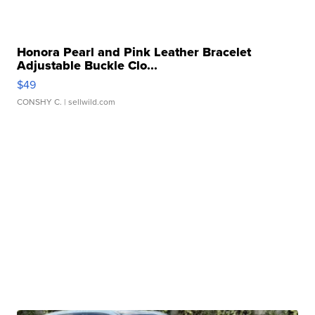
Honora Pearl and Pink Leather Bracelet
Adjustable Buckle Clo...
$49
CONSHY C.
| sellwild.com