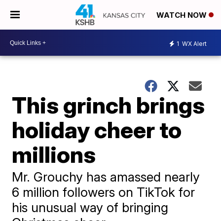
WATCH NOW
1
WX Alert
This grinch brings
holiday cheer to
millions
Mr. Grouchy has amassed nearly
6 million followers on TikTok for
his unusual way of bringing