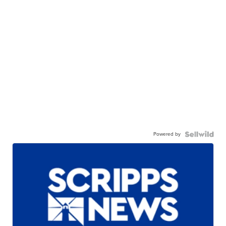
Powered by