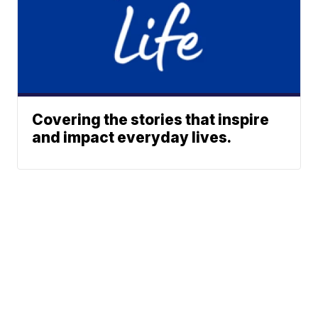
Covering the stories that inspire
and impact everyday lives.