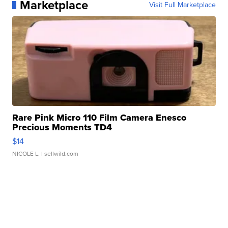
Marketplace
Visit Full Marketplace
Rare Pink Micro 110 Film Camera Enesco
Precious Moments TD4
$14
NICOLE L.
| sellwild.com