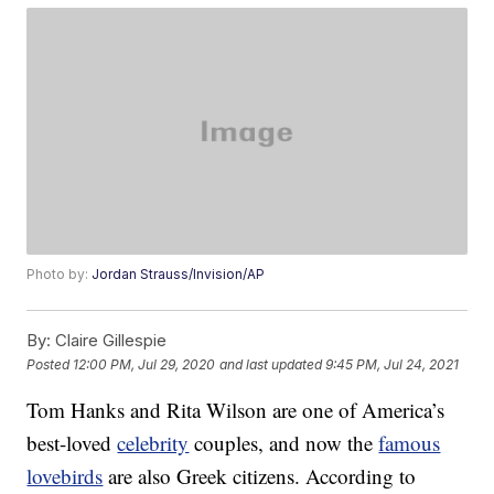
Photo by:
Jordan Strauss/Invision/AP
By:
Claire Gillespie
Posted
12:00 PM, Jul 29, 2020
and last updated
9:45 PM, Jul 24, 2021
Tom Hanks and Rita Wilson are one of America’s
best-loved
celebrity
couples, and now the
famous
lovebirds
are also Greek citizens. According to