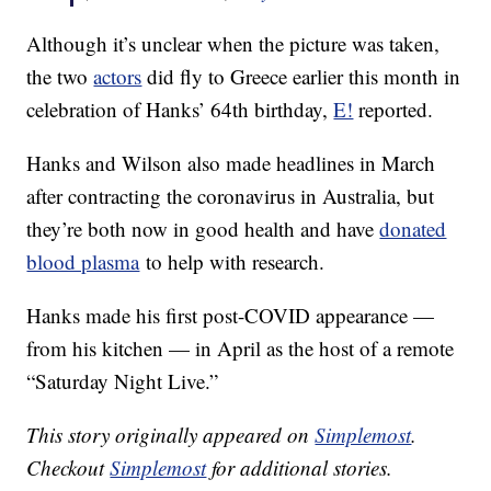
Although it’s unclear when the picture was taken,
the two
actors
did fly to Greece earlier this month in
celebration of Hanks’ 64th birthday,
E!
reported.
Hanks and Wilson also made headlines in March
after contracting the coronavirus in Australia, but
they’re both now in good health and have
donated
blood plasma
to help with research.
Hanks made his first post-COVID appearance —
from his kitchen — in April as the host of a remote
“Saturday Night Live.”
This story originally appeared on
Simplemost
.
Checkout
Simplemost
for additional stories.