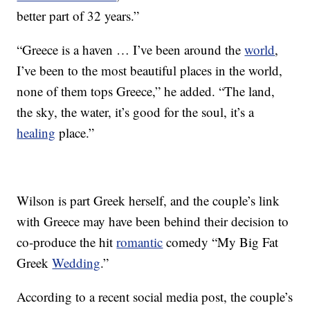
better part of 32 years.”
“Greece is a haven … I’ve been around the
world
,
I’ve been to the most beautiful places in the world,
none of them tops Greece,” he added. “The land,
the sky, the water, it’s good for the soul, it’s a
healing
place.”
Wilson is part Greek herself, and the couple’s link
with Greece may have been behind their decision to
co-produce the hit
romantic
comedy “My Big Fat
Greek
Wedding
.”
According to a recent social media post, the couple’s