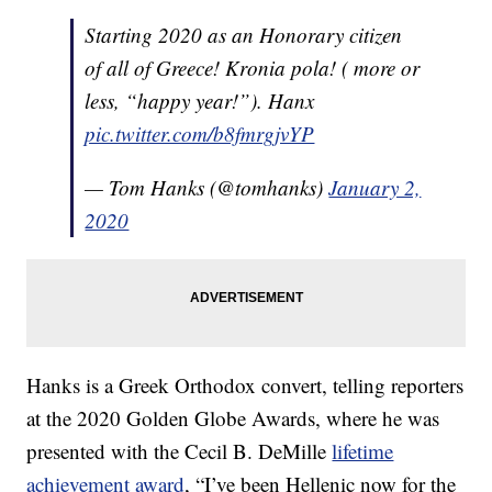
Starting 2020 as an Honorary citizen
of all of Greece! Kronia pola! ( more or
less, “happy year!”). Hanx
pic.twitter.com/b8fmrgjvYP
— Tom Hanks (@tomhanks)
January 2,
2020
Hanks is a Greek Orthodox convert, telling reporters
at the 2020 Golden Globe Awards, where he was
presented with the Cecil B. DeMille
lifetime
achievement award
, “I’ve been Hellenic now for the