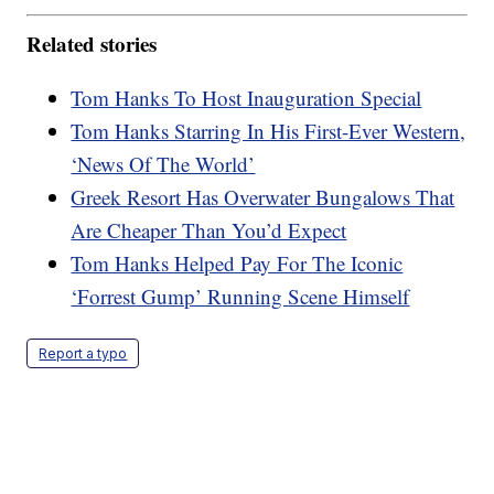
Related stories
Tom Hanks To Host Inauguration Special
Tom Hanks Starring In His First-Ever Western,
‘News Of The World’
Greek Resort Has Overwater Bungalows That
Are Cheaper Than You’d Expect
Tom Hanks Helped Pay For The Iconic
‘Forrest Gump’ Running Scene Himself
Report a typo