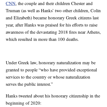
CNN
, the couple and their children Chester and
Truman (as well as Hanks’ two other children, Colin
and Elizabeth) became honorary Greek citizens last
year, after Hanks was praised for his efforts to raise
awareness of the devastating 2018 fires near Athens,
which resulted in more than 100 deaths.
Under Greek law, honorary naturalization may be
granted to people “who have provided exceptional
services to the country or whose naturalization
serves the public interest.”
Hanks tweeted about his honorary citizenship in the
beginning of 2020: