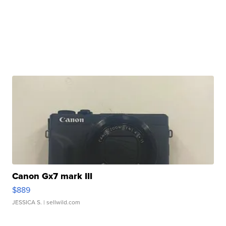
Canon Gx7 mark III
$889
JESSICA S.
| sellwild.com