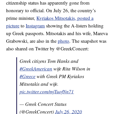
citizenship status has apparently gone from
honorary to official. On July 26, the country’s
prime minister,
Kyriakos Mitsotakis, posted a
picture
to
Instagram
showing the A-listers holding
up Greek passports. Mitsotakis and his wife, Mareva
Grabowski, are also in the
photo
. The snapshot was
also shared on Twitter by @GreekConcert:
Greek citizens Tom Hanks and
#GreekAmerican
wife Rita Wilson in
#Greece
with Greek PM Kyriakos
Mitsotakis and wife.
pic.twitter.com/mjTuofNn71
— Greek Concert Status
(@GreekConcert)
July 26, 2020