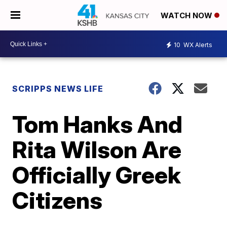
WATCH NOW
10
WX Alerts
SCRIPPS NEWS LIFE
Tom Hanks And
Rita Wilson Are
Officially Greek
Citizens