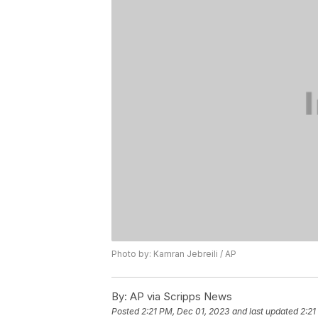
Photo by: Kamran Jebreili / AP
By:
AP via Scripps News
Posted
2:21 PM, Dec 01, 2023
and last updated
2:21