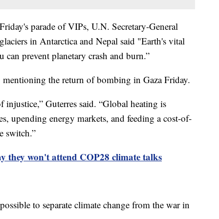
 Friday's parade of VIPs, U.N. Secretary-General
laciers in Antarctica and Nepal said "Earth's vital
you can prevent planetary crash and burn.”
s, mentioning the return of bombing in Gaza Friday.
 injustice,” Guterres said. “Global heating is
es, upending energy markets, and feeding a cost-of-
he switch.”
ay they won't attend COP28 climate talks
possible to separate climate change from the war in