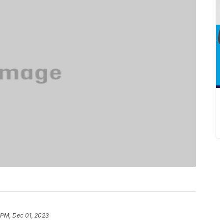
 PM, Dec 01, 2023