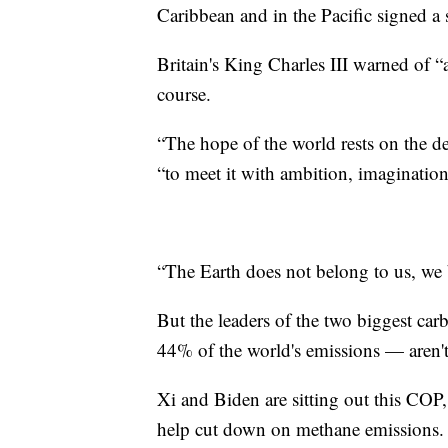
Caribbean and in the Pacific signed a 
Britain's King Charles III warned of “
course.
“The hope of the world rests on the de
“to meet it with ambition, imagination
“The Earth does not belong to us, we b
But the leaders of the two biggest ca
44% of the world's emissions — aren't
Xi and Biden are sitting out this COP,
help cut down on methane emissions. 