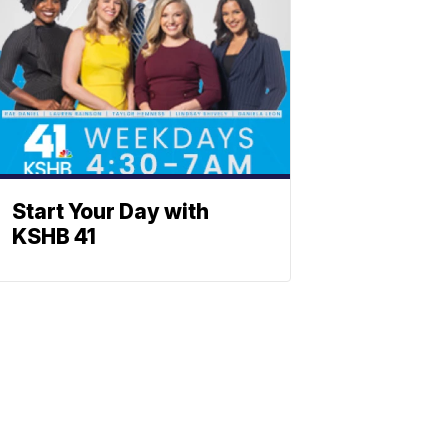
Start Your Day with
KSHB 41