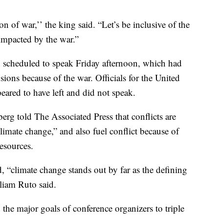
n of war,’’ the king said. “Let’s be inclusive of the
 impacted by the war.”
n scheduled to speak Friday afternoon, which had
sions because of the war. Officials for the United
eared to have left and did not speak.
rg told The Associated Press that conflicts are
limate change,” and also fuel conflict because of
esources.
d, “climate change stands out by far as the defining
lliam Ruto said.
the major goals of conference organizers to triple