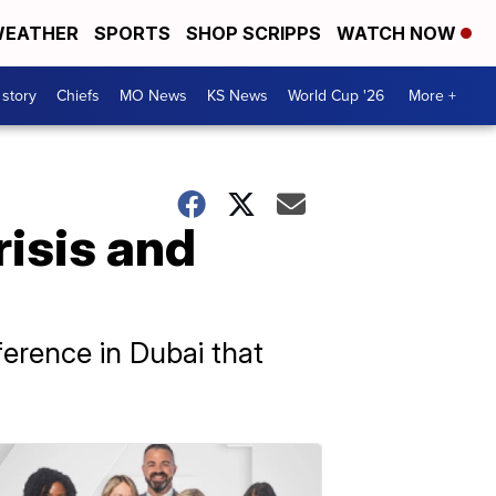
EATHER
SPORTS
SHOP SCRIPPS
WATCH NOW
 story
Chiefs
MO News
KS News
World Cup '26
More +
risis and
erence in Dubai that