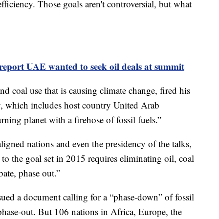
ficiency. Those goals aren't controversial, but what
report UAE wanted to seek oil deals at summit
and coal use that is causing climate change, fired his
ry, which includes host country United Arab
ning planet with a firehose of fossil fuels.”
-aligned nations and even the presidency of the talks,
to the goal set in 2015 requires eliminating oil, coal
bate, phase out.”
sued a document calling for a “phase-down” of fossil
 phase-out. But 106 nations in Africa, Europe, the