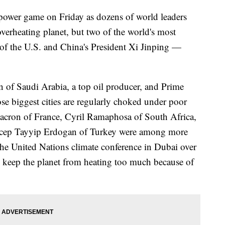
a power game on Friday as dozens of world leaders
verheating planet, but two of the world's most
f the U.S. and China's President Xi Jinping —
f Saudi Arabia, a top oil producer, and Prime
e biggest cities are regularly choked under poor
Macron of France, Cyril Ramaphosa of South Africa,
Recep Tayyip Erdogan of Turkey were among more
 the United Nations climate conference in Dubai over
to keep the planet from heating too much because of