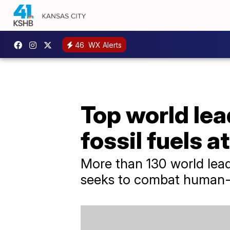
46
WX Alerts
Top world lea
fossil fuels 
More than 130 world lead
seeks to combat human-