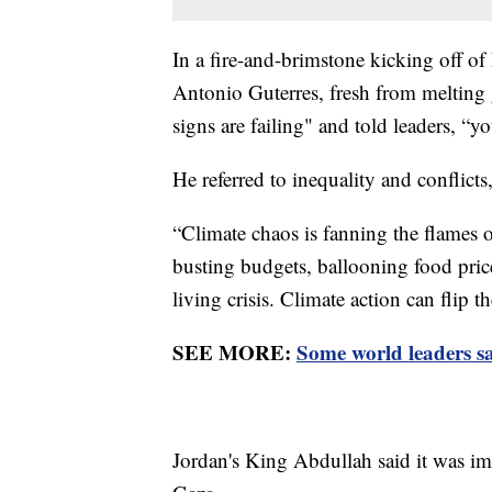
In a fire-and-brimstone kicking off of
Antonio Guterres, fresh from melting g
signs are failing" and told leaders, “
He referred to inequality and conflict
“Climate chaos is fanning the flames of
busting budgets, ballooning food pric
living crisis. Climate action can flip t
SEE MORE:
Some world leaders s
Jordan's King Abdullah said it was im