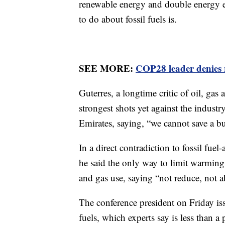
renewable energy and double energy ef
to do about fossil fuels is.
SEE MORE:
COP28 leader denies 
Guterres, a longtime critic of oil, gas 
strongest shots yet against the indust
Emirates, saying, “we cannot save a bur
In a direct contradiction to fossil fuel
he said the only way to limit warming 
and gas use, saying “not reduce, not a
The conference president on Friday is
fuels, which experts say is less than a