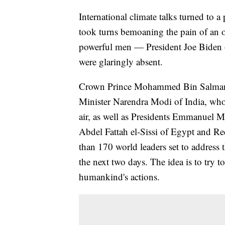
International climate talks turned to 
took turns bemoaning the pain of an o
powerful men — President Joe Biden o
were glaringly absent.
Crown Prince Mohammed Bin Salman o
Minister Narendra Modi of India, whos
air, as well as Presidents Emmanuel 
Abdel Fattah el-Sissi of Egypt and 
than 170 world leaders set to address
the next two days. The idea is to try 
humankind's actions.