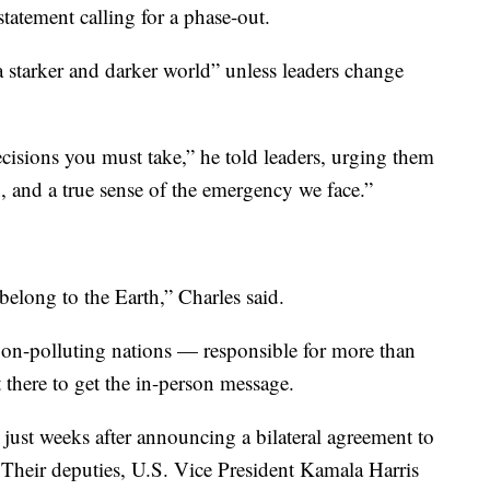
statement calling for a phase-out.
a starker and darker world” unless leaders change
cisions you must take,” he told leaders, urging them
, and a true sense of the emergency we face.”
elong to the Earth,” Charles said.
rbon-polluting nations — responsible for more than
 there to get the in-person message.
 just weeks after announcing a bilateral agreement to
Their deputies, U.S. Vice President Kamala Harris