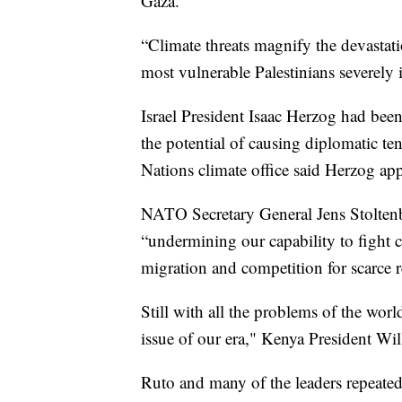
Gaza.
“Climate threats magnify the devastatio
most vulnerable Palestinians severely
Israel President Isaac Herzog had bee
the potential of causing diplomatic ten
Nations climate office said Herzog app
NATO Secretary General Jens Stoltenbe
“undermining our capability to fight c
migration and competition for scarce r
Still with all the problems of the worl
issue of our era," Kenya President Wi
Ruto and many of the leaders repeated 