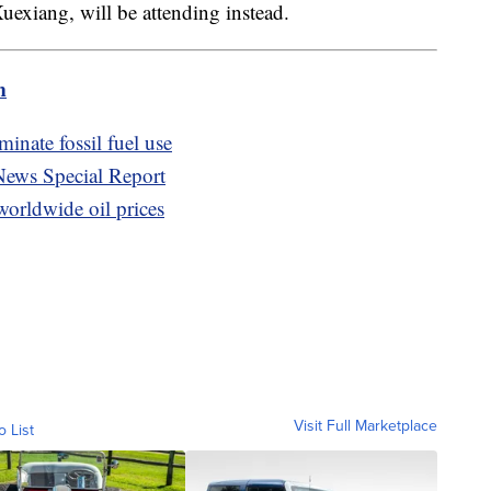
uexiang, will be attending instead.
m
inate fossil fuel use
News Special Report
orldwide oil prices
Visit Full Marketplace
o List