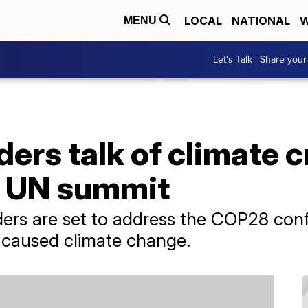
LOCAL
NATIONAL
W
MENU
Let's Talk | Share your
ders talk of climate c
at UN summit
ers are set to address the COP28 conf
caused climate change.