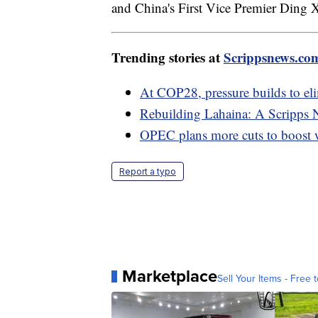
and China's First Vice Premier Ding X
Trending stories at
Scrippsnews.co
At COP28, pressure builds to elim
Rebuilding Lahaina: A Scripps 
OPEC plans more cuts to boost w
Report a typo
Marketplace
Sell Your Items - Free t