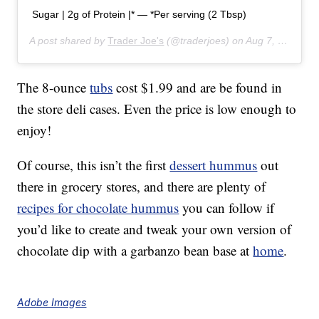
Sugar | 2g of Protein |* — *Per serving (2 Tbsp)
A post shared by
Trader Joe's
(@traderjoes) on
Aug 7, 2019 at 6:01pm PDT
The 8-ounce
tubs
cost $1.99 and are be found in
the store deli cases. Even the price is low enough to
enjoy!
Of course, this isn’t the first
dessert hummus
out
there in grocery stores, and there are plenty of
recipes for chocolate hummus
you can follow if
you’d like to create and tweak your own version of
chocolate dip with a garbanzo bean base at
home
.
Adobe Images