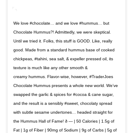
We love #chocolate… and we love #hummus… but
Chocolate Hummus?! Admittedly, we were skeptical.
Until we tried it. Folks, this stuff is GOOD. Like, really
good. Made from a standard hummus base of cooked
chickpeas, #tahini, sea salt, & expeller pressed oil, its
texture is much like any other smooth &
creamy hummus. Flavor-wise, however, #TraderJoes
Chocolate Hummus presents a whole new world. We’ve
swapped the garlic & spices for #cocoa & cane sugar,
and the result is a sensibly #sweet, chocolaty spread
with subtle sesame undertones… headed straight for
the Hummus Hall of Fame! ð — | 50 Calories | 1.5g of
Fat | 1g of Fiber | 90mg of Sodium | 9g of Carbs | 5g of