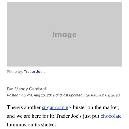
Photo by:
Trader Joe's
By:
Mandy Gambrell
Posted
1:45 PM, Aug 23, 2019
and last updated
7:28 PM, Jun 09, 2020
There’s another
sugar-craving
buster on the market,
and we are here for it: Trader Joe’s just put
chocolate
hummus on its shelves.