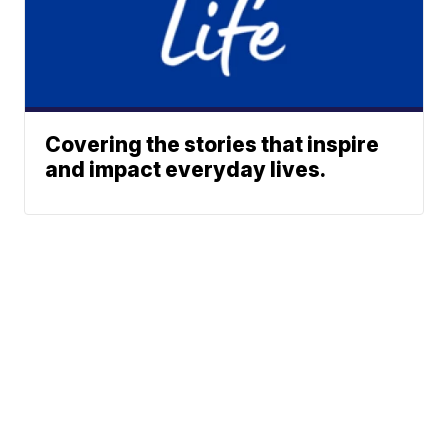
Covering the stories that inspire
and impact everyday lives.