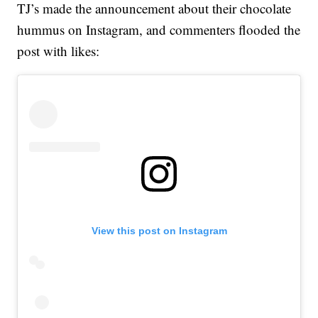
TJ’s made the announcement about their chocolate
hummus on Instagram, and commenters flooded the
post with likes:
View this post on Instagram