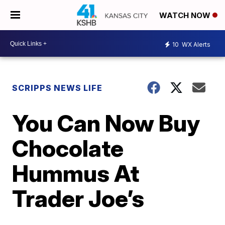
WATCH NOW
10
WX Alerts
SCRIPPS NEWS LIFE
You Can Now Buy
Chocolate
Hummus At
Trader Joe’s