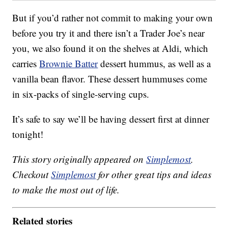
But if you’d rather not commit to making your own
before you try it and there isn’t a Trader Joe’s near
you, we also found it on the shelves at Aldi, which
carries
Brownie Batter
dessert hummus, as well as a
vanilla bean flavor. These dessert hummuses come
in six-packs of single-serving cups.
It’s safe to say we’ll be having dessert first at dinner
tonight!
This story originally appeared on
Simplemost
.
Checkout
Simplemost
for other great tips and ideas
to make the most out of life.
Related stories