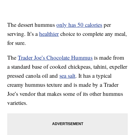
The dessert hummus
only has 50 calories
per
serving. It’s a
healthier
choice to complete any meal,
for sure.
The
Trader Joe’s Chocolate Hummus
is made from
a standard base of cooked chickpeas, tahini, expeller
pressed canola oil and
sea salt
. It has a typical
creamy hummus texture and is made by a Trader
Joe’s vendor that makes some of its other hummus
varieties.