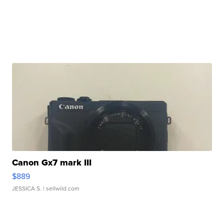
Canon Gx7 mark III
$889
JESSICA S.
| sellwild.com