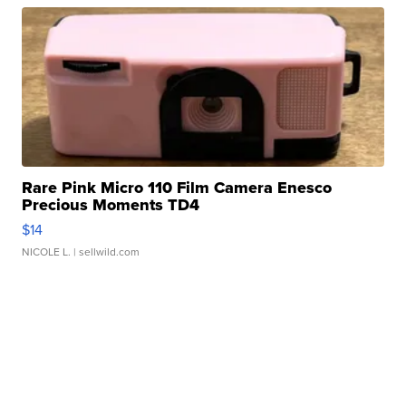
Rare Pink Micro 110 Film Camera Enesco
Precious Moments TD4
$14
NICOLE L.
| sellwild.com