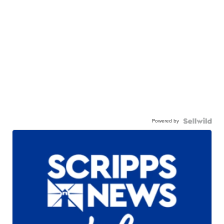
Powered by