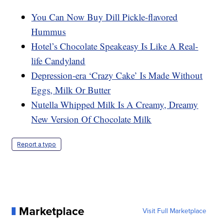
You Can Now Buy Dill Pickle-flavored
Hummus
Hotel’s Chocolate Speakeasy Is Like A Real-
life Candyland
Depression-era ‘Crazy Cake’ Is Made Without
Eggs, Milk Or Butter
Nutella Whipped Milk Is A Creamy, Dreamy
New Version Of Chocolate Milk
Report a typo
Marketplace
Visit Full Marketplace