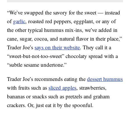
“We’ve swapped the savory for the sweet — instead
of
garlic
, roasted red peppers, eggplant, or any of
the other typical hummus mix-ins, we’ve added in
cane, sugar, cocoa, and natural flavor in their place,”
Trader Joe’s
says on their website
. They call it a
“sweet-but-not-too-sweet” chocolaty spread with a
“subtle sesame undertone.”
Trader Joe’s recommends eating the
dessert hummus
with fruits such as
sliced apples
, strawberries,
bananas or snacks such as pretzels and graham
crackers. Or, just eat it by the spoonful.