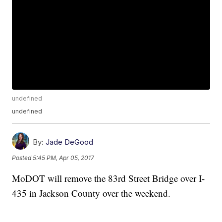
undefined
undefined
By:
Jade DeGood
Posted
5:45 PM, Apr 05, 2017
MoDOT will remove the 83rd Street Bridge over I-
435 in Jackson County over the weekend.