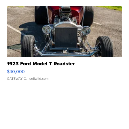
1923 Ford Model T Roadster
$40,000
GATEWAY C.
| sellwild.com