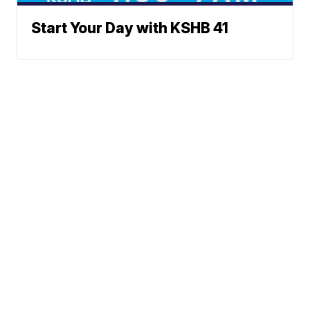
Start Your Day with KSHB 41