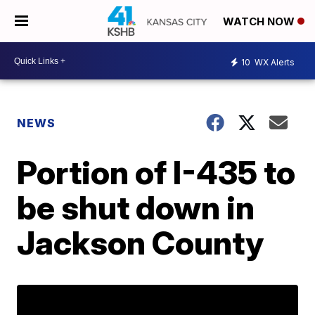
WATCH NOW
10
WX Alerts
NEWS
Portion of I-435 to
be shut down in
Jackson County