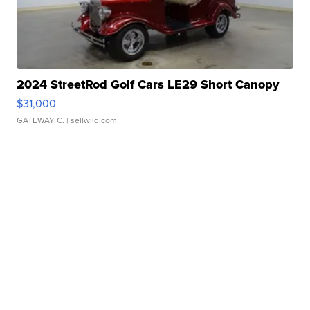
2024 StreetRod Golf Cars LE29 Short Canopy
$31,000
GATEWAY C.
| sellwild.com