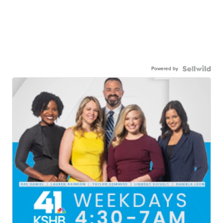
Powered by