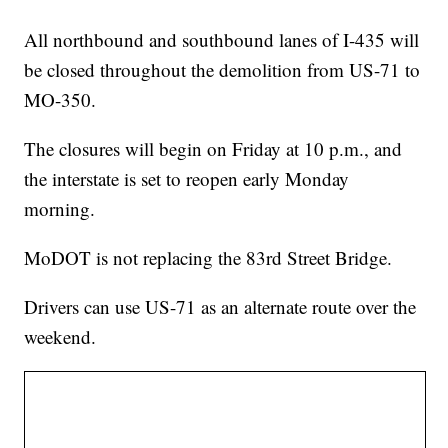
All northbound and southbound lanes of I-435 will
be closed throughout the demolition from US-71 to
MO-350.
The closures will begin on Friday at 10 p.m., and
the interstate is set to reopen early Monday
morning.
MoDOT is not replacing the 83rd Street Bridge.
Drivers can use US-71 as an alternate route over the
weekend.