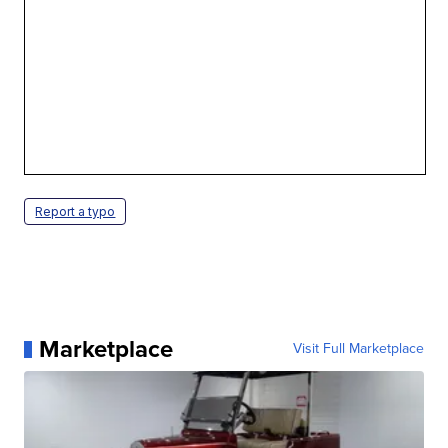
Report a typo
Marketplace
Visit Full Marketplace