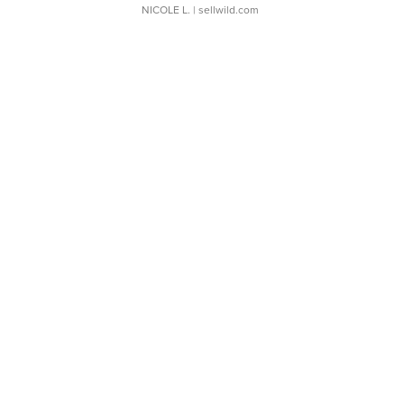
NICOLE L.
| sellwild.com