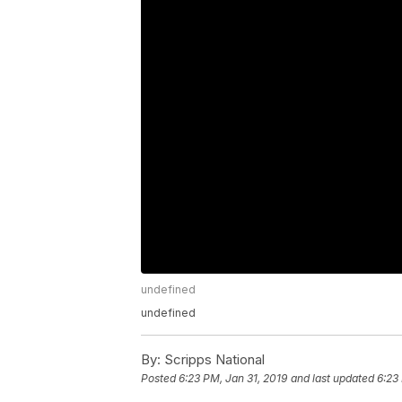
undefined
undefined
By:
Scripps National
Posted
6:23 PM, Jan 31, 2019
and last updated
6:23