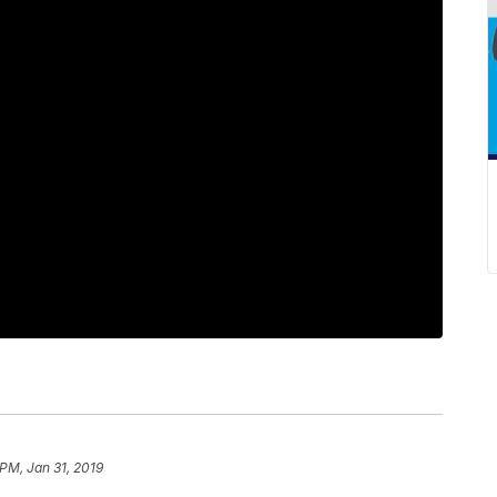
 PM, Jan 31, 2019