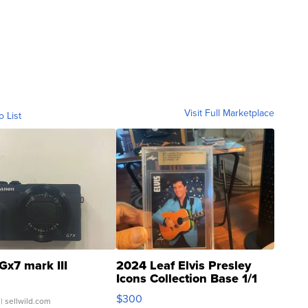
Visit Full Marketplace
o List
Gx7 mark III
2024 Leaf Elvis Presley
Icons Collection Base 1/1
SSP Clear ...
$300
| sellwild.com