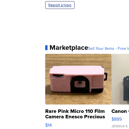
Report a typo
Marketplace
Sell Your Items - Free t
Rare Pink Micro 110 Film
Canon 
Camera Enesco Precious
$889
Moments TD4
$14
JESSICA S.