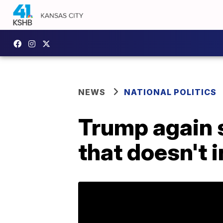
NEWS
NATIONAL POLITICS
Trump again s
that doesn't 