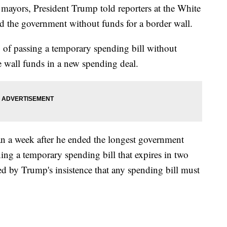
 mayors, President Trump told reporters at the White
nd the government without funds for a border wall.
ry of passing a temporary spending bill without
e wall funds in a new spending deal.
 a week after he ended the longest government
ng a temporary spending bill that expires in two
d by Trump's insistence that any spending bill must