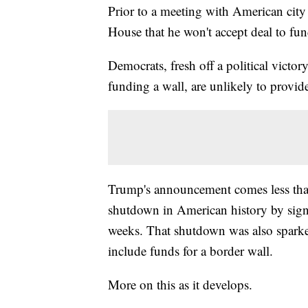
Prior to a meeting with American city
House that he won't accept deal to fu
Democrats, fresh off a political victo
funding a wall, are unlikely to provid
Trump's announcement comes less than
shutdown in American history by signi
weeks. That shutdown was also sparke
include funds for a border wall.
More on this as it develops.