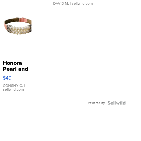
DAVID M.
| sellwild.com
Honora
Pearl and
Pink
$49
Leather
Bracelet
CONSHY C.
|
sellwild.com
Adjustable
Buckle
Powered by
Clo...