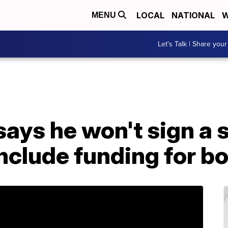
LOCAL
NATIONAL
W
MENU
Let's Talk | Share your
ays he won't sign a s
include funding for bo