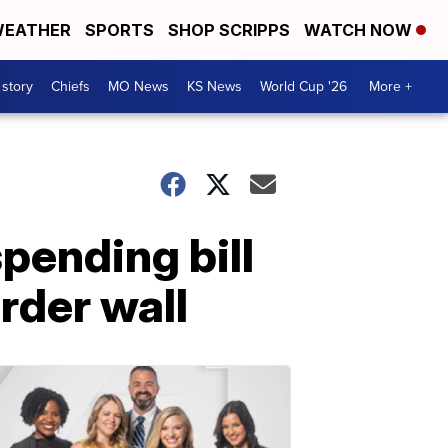
EATHER
SPORTS
SHOP SCRIPPS
WATCH NOW
 story
Chiefs
MO News
KS News
World Cup '26
More +
pending bill
rder wall