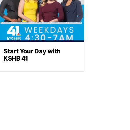
Start Your Day with
KSHB 41