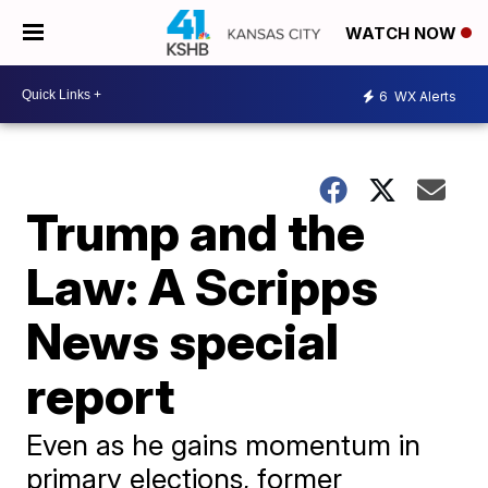
WATCH NOW
6
WX Alerts
Trump and the
Law: A Scripps
News special
report
Even as he gains momentum in
primary elections, former