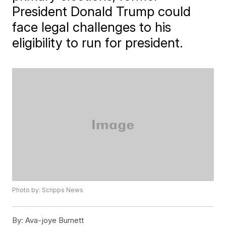
President Donald Trump could
face legal challenges to his
eligibility to run for president.
Photo by: Scripps News
By:
Ava-joye Burnett