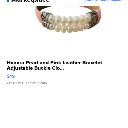
Honora Pearl and Pink Leather Bracelet
Adjustable Buckle Clo...
$49
CONSHY C.
| sellwild.com