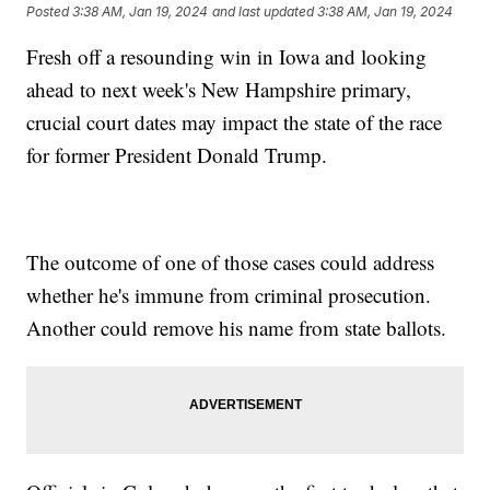
Posted
3:38 AM, Jan 19, 2024
and last updated
3:38 AM, Jan 19, 2024
Fresh off a resounding win in Iowa and looking
ahead to next week's New Hampshire primary,
crucial court dates may impact the state of the race
for former President Donald Trump.
The outcome of one of those cases could address
whether he's immune from criminal prosecution.
Another could remove his name from state ballots.