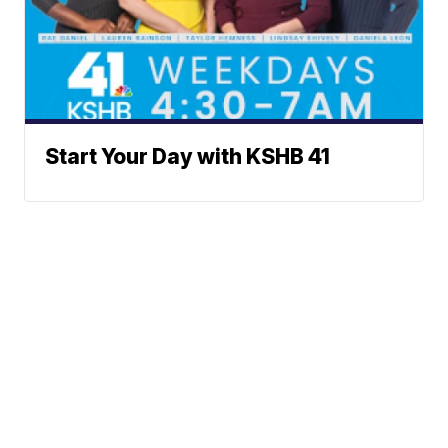
Start Your Day with KSHB 41