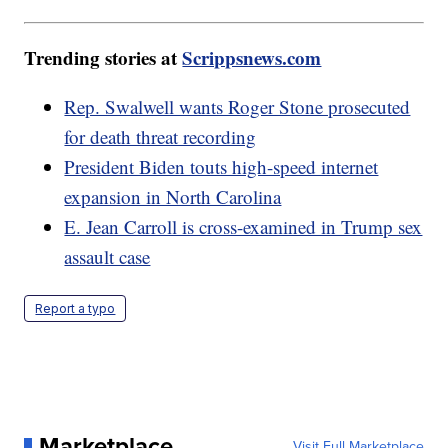
Trending stories at
Scrippsnews.com
Rep. Swalwell wants Roger Stone prosecuted
for death threat recording
President Biden touts high-speed internet
expansion in North Carolina
E. Jean Carroll is cross-examined in Trump sex
assault case
Report a typo
Marketplace
Visit Full Marketplace