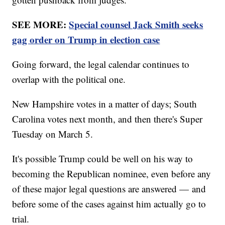
SEE MORE:
Special counsel Jack Smith seeks
gag order on Trump in election case
Going forward, the legal calendar continues to
overlap with the political one.
New Hampshire votes in a matter of days; South
Carolina votes next month, and then there's Super
Tuesday on March 5.
It's possible Trump could be well on his way to
becoming the Republican nominee, even before any
of these major legal questions are answered — and
before some of the cases against him actually go to
trial.