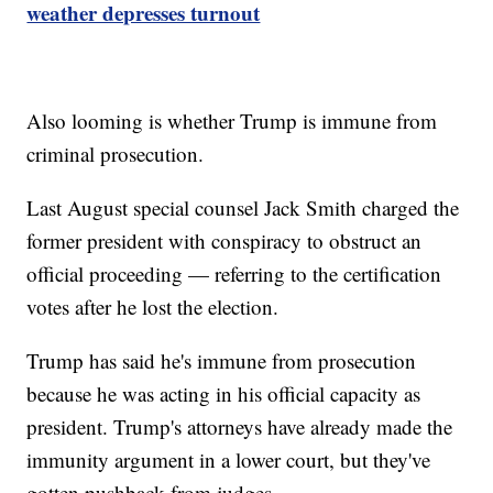
weather depresses turnout
Also looming is whether Trump is immune from
criminal prosecution.
Last August special counsel Jack Smith charged the
former president with conspiracy to obstruct an
official proceeding — referring to the certification
votes after he lost the election.
Trump has said he's immune from prosecution
because he was acting in his official capacity as
president. Trump's attorneys have already made the
immunity argument in a lower court, but they've
gotten pushback from judges.