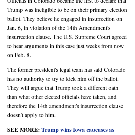
Officials in Colorado became the first to declare that
Trump was ineligible to be on their primary election
ballot. They believe he engaged in insurrection on
Jan. 6, in violation of the 14th Amendment's
insurrection clause. The U.S. Supreme Court agreed
to hear arguments in this case just weeks from now
on Feb. 8.
The former president's legal team has said Colorado
has no authority to try to kick him off the ballot.
They will argue that Trump took a different oath
than what other elected officials have taken, and
therefore the 14th amendment's insurrection clause
doesn't apply to him.
SEE MORE:
Trump wins Iowa caucuses as