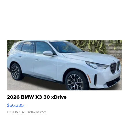
2026 BMW X3 30 xDrive
$56,335
LOTLINX A.
| sellwild.com