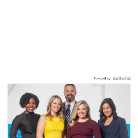
Powered by