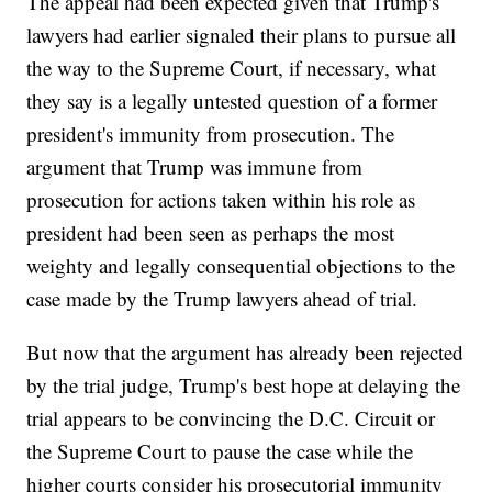
The appeal had been expected given that Trump's
lawyers had earlier signaled their plans to pursue all
the way to the Supreme Court, if necessary, what
they say is a legally untested question of a former
president's immunity from prosecution. The
argument that Trump was immune from
prosecution for actions taken within his role as
president had been seen as perhaps the most
weighty and legally consequential objections to the
case made by the Trump lawyers ahead of trial.
But now that the argument has already been rejected
by the trial judge, Trump's best hope at delaying the
trial appears to be convincing the D.C. Circuit or
the Supreme Court to pause the case while the
higher courts consider his prosecutorial immunity