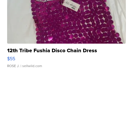
12th Tribe Fushia Disco Chain Dress
$55
ROSE J.
| sellwild.com