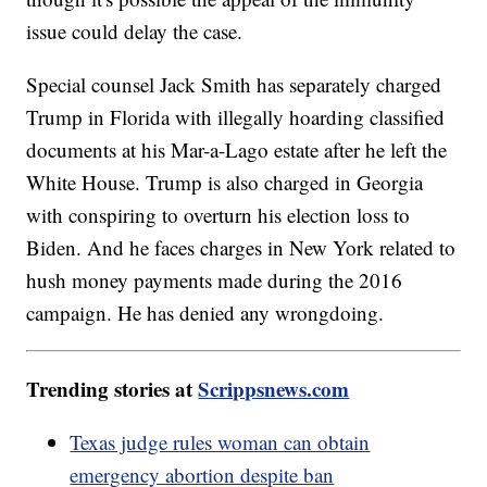
issue could delay the case.
Special counsel Jack Smith has separately charged
Trump in Florida with illegally hoarding classified
documents at his Mar-a-Lago estate after he left the
White House. Trump is also charged in Georgia
with conspiring to overturn his election loss to
Biden. And he faces charges in New York related to
hush money payments made during the 2016
campaign. He has denied any wrongdoing.
Trending stories at
Scrippsnews.com
Texas judge rules woman can obtain
emergency abortion despite ban