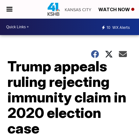
WATCH NOW
10
WX Alerts
Trump appeals
ruling rejecting
immunity claim in
2020 election
case