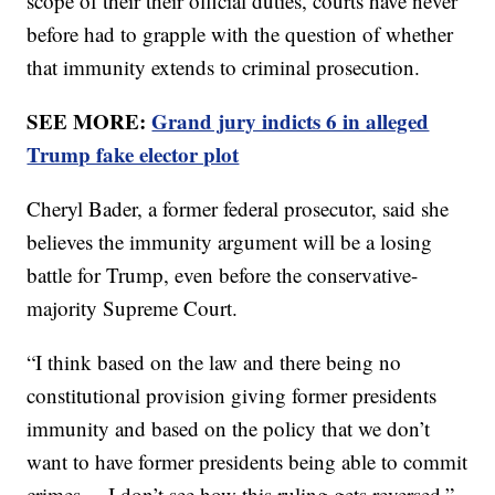
scope of their their official duties, courts have never
before had to grapple with the question of whether
that immunity extends to criminal prosecution.
SEE MORE:
Grand jury indicts 6 in alleged
Trump fake elector plot
Cheryl Bader, a former federal prosecutor, said she
believes the immunity argument will be a losing
battle for Trump, even before the conservative-
majority Supreme Court.
“I think based on the law and there being no
constitutional provision giving former presidents
immunity and based on the policy that we don’t
want to have former presidents being able to commit
crimes ... I don’t see how this ruling gets reversed,”