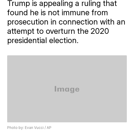
Trump is appealing a ruling that
found he is not immune from
prosecution in connection with an
attempt to overturn the 2020
presidential election.
Photo by: Evan Vucci / AP