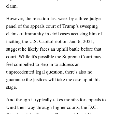
claim.
However, the rejection last week by a three-judge
panel of the appeals court of Trump’s sweeping
claims of immunity in civil cases accusing him of
inciting the U.S. Capitol riot on Jan. 6, 2021,
suggest he likely faces an uphill battle before that
court. While it’s possible the Supreme Court may
feel compelled to step in to address an
unprecedented legal question, there’s also no
guarantee the justices will take the case up at this
stage.
And though it typically takes months for appeals to
wind their way through higher courts, the D.C.