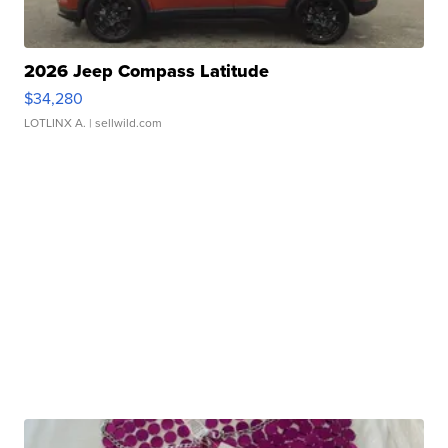
2026 Jeep Compass Latitude
$34,280
LOTLINX A.
| sellwild.com