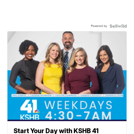
Powered by
Start Your Day with KSHB 41