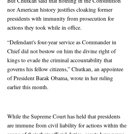
But Chutkan said that nothing in the Constitution
nor American history justifies cloaking former
presidents with immunity from prosecution for
actions they took while in office.
“Defendant's four-year service as Commander in
Chief did not bestow on him the divine right of
kings to evade the criminal accountability that
governs his fellow citizens,” Chutkan, an appointee
of President Barak Obama, wrote in her ruling
earlier this month.
While the Supreme Court has held that presidents
are immune from civil liability for actions within the