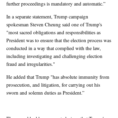
further proceedings is mandatory and automatic.”
In a separate statement, Trump campaign
spokesman Steven Cheung said one of Trump's
"most sacred obligations and responsibilities as
President was to ensure that the election process was
conducted in a way that complied with the law,
including investigating and challenging election
fraud and irregularities."
He added that Trump "has absolute immunity from
prosecution, and litigation, for carrying out his
sworn and solemn duties as President.”