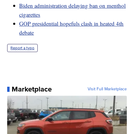
Biden administration delaying ban on menthol
cigarettes
GOP presidential hopefuls clash in heated 4th
debate
Report a typo
Marketplace
Visit Full Marketplace