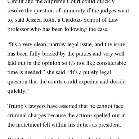
Circuit and the Supreme Court could quickly
resolve the question of immunity if the judges want
to, said Jessica Roth, a Cardozo School of Law
professor who has been following the case.
“It’s a very clean, narrow legal issue, and the issue
has been fully briefed by the parties and very well
laid out in the opinion so it’s not like considerable
time is needed,” she said. “It’s a purely legal
question that the courts could expedite and decide
quickly.”
Trump's lawyers have asserted that he cannot face
criminal charges because the actions spelled out in
the indictment fell within his duties as president.