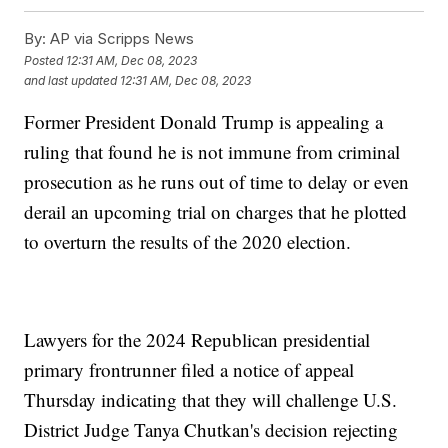
By:
AP via Scripps News
Posted
12:31 AM, Dec 08, 2023
and last updated
12:31 AM, Dec 08, 2023
Former President Donald Trump is appealing a
ruling that found he is not immune from criminal
prosecution as he runs out of time to delay or even
derail an upcoming trial on charges that he plotted
to overturn the results of the 2020 election.
Lawyers for the 2024 Republican presidential
primary frontrunner filed a notice of appeal
Thursday indicating that they will challenge U.S.
District Judge Tanya Chutkan's decision rejecting