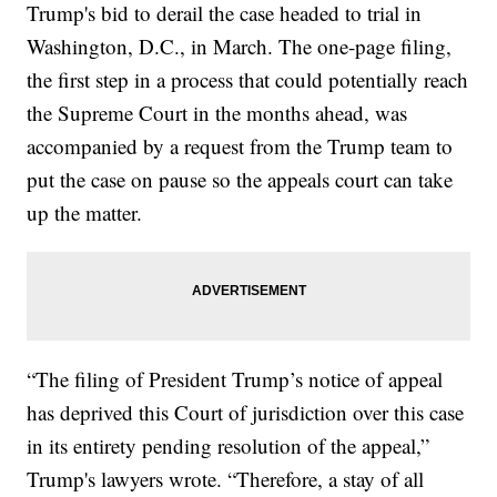
Trump's bid to derail the case headed to trial in
Washington, D.C., in March. The one-page filing,
the first step in a process that could potentially reach
the Supreme Court in the months ahead, was
accompanied by a request from the Trump team to
put the case on pause so the appeals court can take
up the matter.
“The filing of President Trump’s notice of appeal
has deprived this Court of jurisdiction over this case
in its entirety pending resolution of the appeal,”
Trump's lawyers wrote. “Therefore, a stay of all