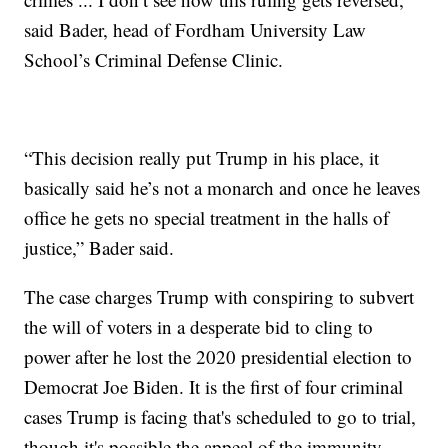
said Bader, head of Fordham University Law
School’s Criminal Defense Clinic.
“This decision really put Trump in his place, it
basically said he’s not a monarch and once he leaves
office he gets no special treatment in the halls of
justice,” Bader said.
The case charges Trump with conspiring to subvert
the will of voters in a desperate bid to cling to
power after he lost the 2020 presidential election to
Democrat Joe Biden. It is the first of four criminal
cases Trump is facing that's scheduled to go to trial,
though it's possible the appeal of the immunity