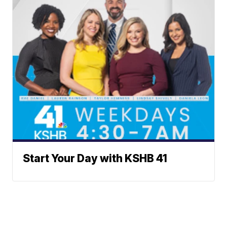
Start Your Day with KSHB 41