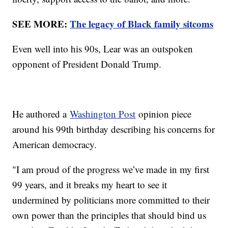
SEE MORE:
The legacy of Black family sitcoms
Even well into his 90s, Lear was an outspoken
opponent of President Donald Trump.
He authored a
Washington Post
opinion piece
around his 99th birthday describing his concerns for
American democracy.
"I am proud of the progress we’ve made in my first
99 years, and it breaks my heart to see it
undermined by politicians more committed to their
own power than the principles that should bind us