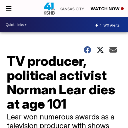
WATCH NOW
4
WX Alerts
TV producer,
political activist
Norman Lear dies
at age 101
Lear won numerous awards as a
television producer with shows