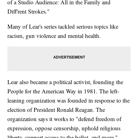
of a Studio Audience: All in the Family and
Diff'rent Strokes."
Many of Lear's series tackled serious topics like
racism, gun violence and mental health.
Lear also became a political activist, founding the
People for the American Way in 1981. The left-
leaning organization was founded in response to the
election of President Ronald Reagan. The
organization says it works to "defend freedom of
expression, oppose censorship, uphold religious
liberty, support access to the ballot, and more."