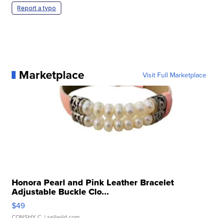
Report a typo
Marketplace
Visit Full Marketplace
Honora Pearl and Pink Leather Bracelet
Adjustable Buckle Clo...
$49
CONSHY C.
| sellwild.com