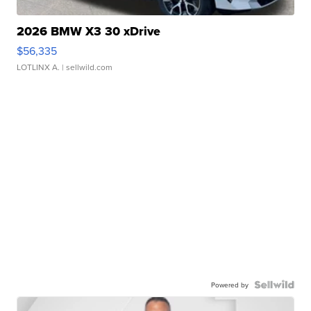
2026 BMW X3 30 xDrive
$56,335
LOTLINX A.
| sellwild.com
Powered by