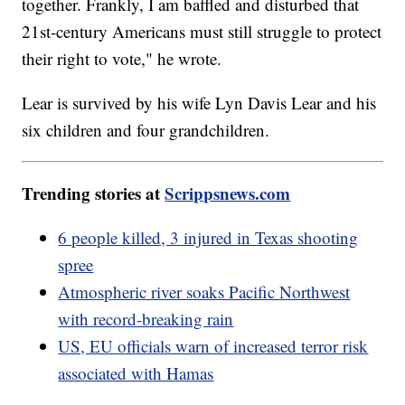
together. Frankly, I am baffled and disturbed that
21st-century Americans must still struggle to protect
their right to vote," he wrote.
Lear is survived by his wife Lyn Davis Lear and his
six children and four grandchildren.
Trending stories at
Scrippsnews.com
6 people killed, 3 injured in Texas shooting
spree
Atmospheric river soaks Pacific Northwest
with record-breaking rain
US, EU officials warn of increased terror risk
associated with Hamas