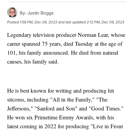
By:
Justin Boggs
Posted
1:56 PM, Dec 06, 2023
and last updated
2:12 PM, Dec 06, 2023
Legendary television producer Norman Lear, whose
career spanned 75 years, died Tuesday at the age of
101, his family announced. He died from natural
causes, his family said.
He is best known for writing and producing hit
sitcoms, including "All in the Family," "The
Jeffersons," "Sanford and Son" and "Good Times."
He won six Primetime Emmy Awards, with his
latest coming in 2022 for producing "Live in Front