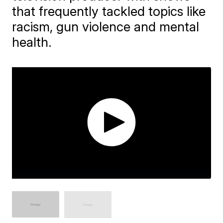
that frequently tackled topics like
racism, gun violence and mental
health.