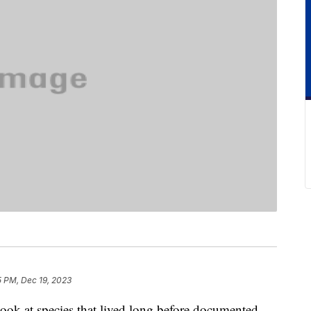
5 PM, Dec 19, 2023
 look at species that lived long before documented