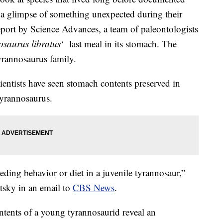
et a glimpse of something unexpected during their
eport by Science Advances, a team of paleontologists
saurus libratus
‘ last meal in its stomach. The
tyrannosaurus family.
cientists have seen stomach contents preserved in
tyrannosaurus.
feeding behavior or diet in a juvenile tyrannosaur,”
tsky in an email to
CBS News
.