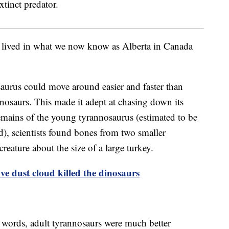
 lived in what we now know as Alberta in Canada
saurus could move around easier and faster than
nosaurs. This made it adept at chasing down its
emains of the young tyrannosaurus (estimated to be
d), scientists found bones from two smaller
creature about the size of a large turkey.
ve dust cloud killed the dinosaurs
r words, adult tyrannosaurs were much better