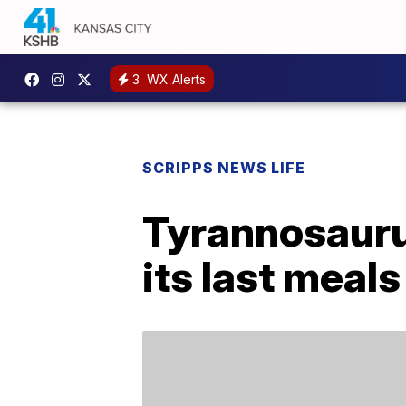
3
WX Alerts
SCRIPPS NEWS LIFE
Tyrannosaurus
its last meals