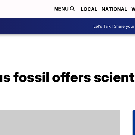
LOCAL
NATIONAL
W
MENU
Let's Talk | Share your
 fossil offers scienti