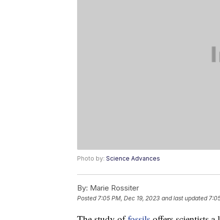
Photo by:
Science Advances
By:
Marie Rossiter
Posted
7:05 PM, Dec 19, 2023
and last updated
7:0
The study of
fossils
offers scientists a