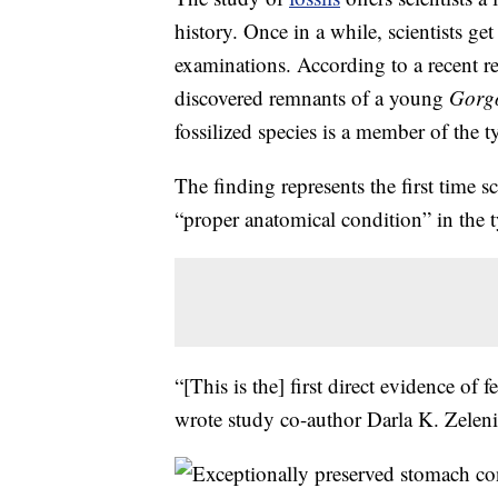
history. Once in a while, scientists g
examinations. According to a recent r
discovered remnants of a young
Gorgo
fossilized species is a member of the 
The finding represents the first time s
“proper anatomical condition” in the 
“[This is the] first direct evidence of 
wrote study co-author Darla K. Zeleni