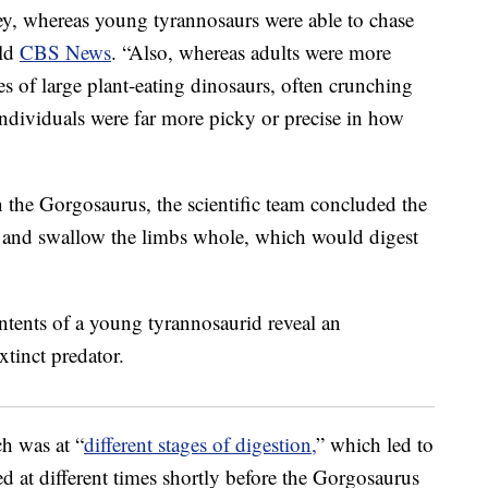
rey, whereas young tyrannosaurs were able to chase
old
CBS News
. “Also, whereas adults were more
ses of large plant-eating dinosaurs, often crunching
ndividuals were far more picky or precise in how
n the Gorgosaurus, the scientific team concluded the
ey and swallow the limbs whole, which would digest
h was at “
different stages of digestion,
” which led to
d at different times shortly before the Gorgosaurus