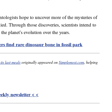
ontologists hope to uncover more of the mysteries of
ied. Through those discoveries, scientists intend to
he planet’s evolution over the years.
rs find rare dinosaur bone in fossil park
its last meals
originally appeared on
Simplemost.com
, helping
kly newsletter < <