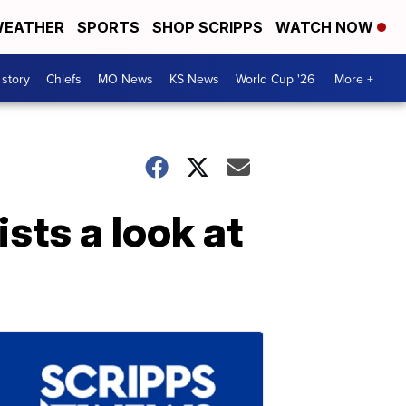
EATHER
SPORTS
SHOP SCRIPPS
WATCH NOW
 story
Chiefs
MO News
KS News
World Cup '26
More +
sts a look at