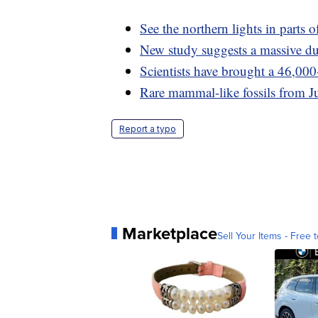
See the northern lights in parts 
New study suggests a massive dus
Scientists have brought a 46,000
Rare mammal-like fossils from Ju
Report a typo
Marketplace
Sell Your Items - Free t