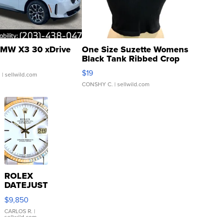
MW X3 30 xDrive
One Size Suzette Womens
Black Tank Ribbed Crop
Asymmetrical ...
$19
.
| sellwild.com
CONSHY C.
| sellwild.com
ROLEX
DATEJUST
16233
$9,850
WHITE
DIAL
CARLOS R.
|
sellwild.com