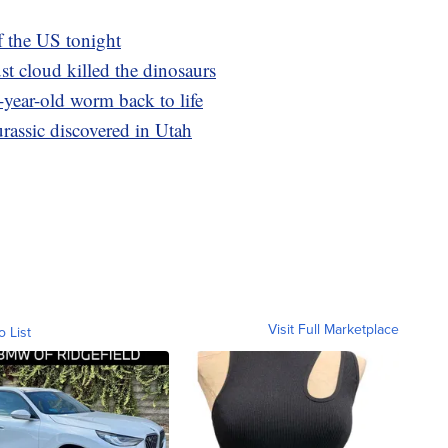
of the US tonight
t cloud killed the dinosaurs
-year-old worm back to life
rassic discovered in Utah
Visit Full Marketplace
o List