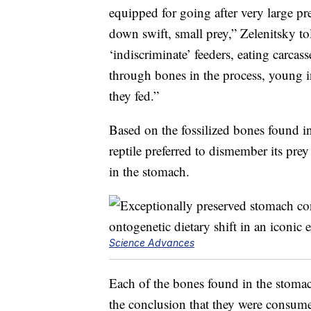
equipped for going after very large p
down swift, small prey,” Zelenitsky t
‘indiscriminate’ feeders, eating carcas
through bones in the process, young i
they fed.”
Based on the fossilized bones found i
reptile preferred to dismember its pr
in the stomach.
Science Advances
Each of the bones found in the stomac
the conclusion that they were consume