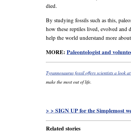
died.
By studying fossils such as this, pale
how these reptiles lived, evolved and d
help the world understand more about t
MORE:
Paleontologist and voluntee
Tyrannosaurus fossil offers scientists a look at 
make the most out of life.
> > SIGN UP for the Simplemost wee
Related stories