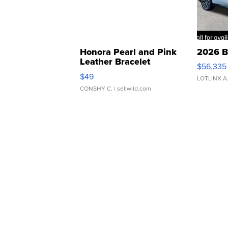
Honora Pearl and Pink
2026 B
Leather Bracelet
$56,335
Adjustable Buckle Clo...
$49
LOTLINX A
CONSHY C.
| sellwild.com