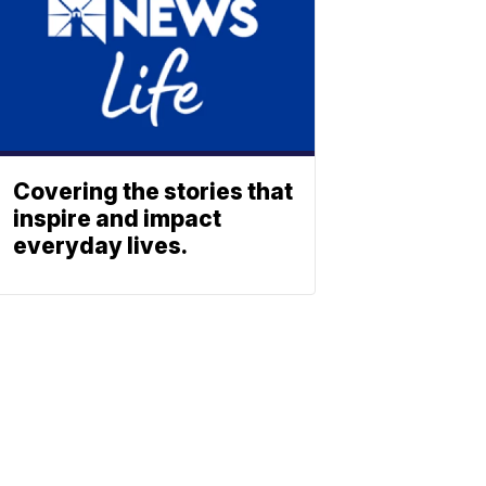
Covering the stories that
inspire and impact
everyday lives.