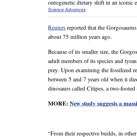
Science Advances
Reuters
reported that the Gorgosaurus
about 75 million years ago.
Because of its smaller size, the Gorgo
adult members of its species and tyran
prey. Upon examining the fossilized r
between 5 and 7 years old when it die
dinosaurs called Citipes, a two-footed 
MORE:
New study suggests a massi
“From their respective builds, in othe