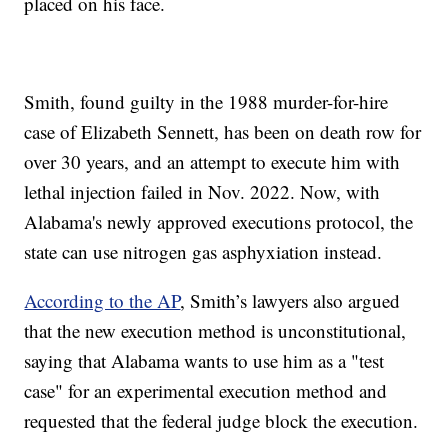
placed on his face.
Smith, found guilty in the 1988 murder-for-hire
case of Elizabeth Sennett, has been on death row for
over 30 years, and an attempt to execute him with
lethal injection failed in Nov. 2022. Now, with
Alabama's newly approved executions protocol, the
state can use nitrogen gas asphyxiation instead.
According to the AP
, Smith’s lawyers also argued
that the new execution method is unconstitutional,
saying that Alabama wants to use him as a "test
case" for an experimental execution method and
requested that the federal judge block the execution.