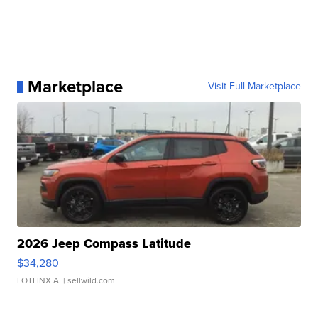
Marketplace
Visit Full Marketplace
2026 Jeep Compass Latitude
$34,280
LOTLINX A.
| sellwild.com