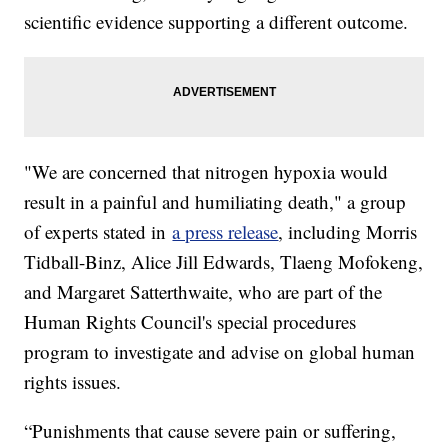
scientific evidence supporting a different outcome.
"We are concerned that nitrogen hypoxia would
result in a painful and humiliating death," a group
of experts stated in
a press release
, including Morris
Tidball-Binz, Alice Jill Edwards, Tlaeng Mofokeng,
and Margaret Satterthwaite, who are part of the
Human Rights Council's special procedures
program to investigate and advise on global human
rights issues.
“Punishments that cause severe pain or suffering,