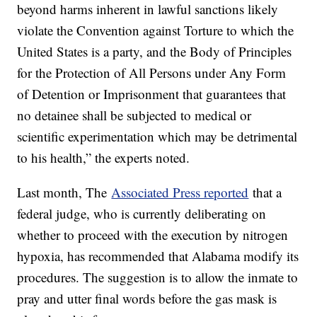
beyond harms inherent in lawful sanctions likely
violate the Convention against Torture to which the
United States is a party, and the Body of Principles
for the Protection of All Persons under Any Form
of Detention or Imprisonment that guarantees that
no detainee shall be subjected to medical or
scientific experimentation which may be detrimental
to his health,” the experts noted.
Last month, The
Associated Press reported
that a
federal judge, who is currently deliberating on
whether to proceed with the execution by nitrogen
hypoxia, has recommended that Alabama modify its
procedures. The suggestion is to allow the inmate to
pray and utter final words before the gas mask is