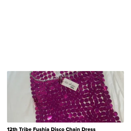
12th Tribe Fushia Disco Chain Dress