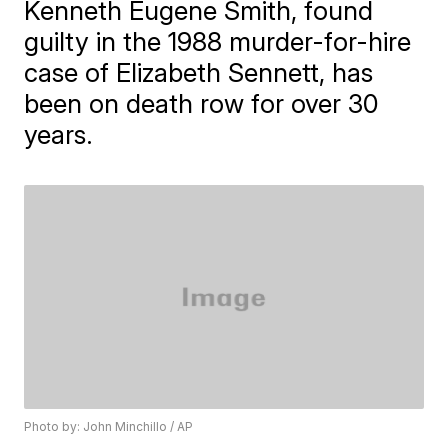
Kenneth Eugene Smith, found
guilty in the 1988 murder-for-hire
case of Elizabeth Sennett, has
been on death row for over 30
years.
Photo by: John Minchillo / AP