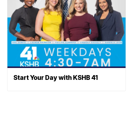
Start Your Day with KSHB 41