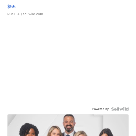
$55
ROSE J.
| sellwild.com
Powered by