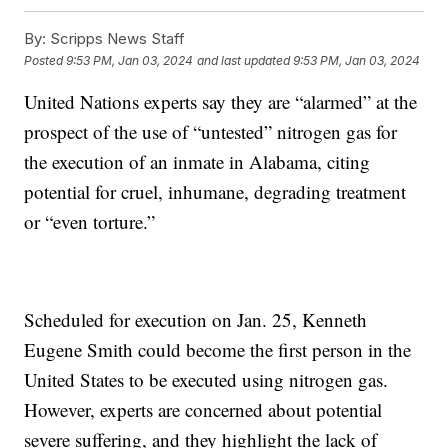
By:
Scripps News Staff
Posted
9:53 PM, Jan 03, 2024
and last updated
9:53 PM, Jan 03, 2024
United Nations experts say they are “alarmed” at the
prospect of the use of “untested” nitrogen gas for
the execution of an inmate in Alabama, citing
potential for cruel, inhumane, degrading treatment
or “even torture.”
Scheduled for execution on Jan. 25, Kenneth
Eugene Smith could become the first person in the
United States to be executed using nitrogen gas.
However, experts are concerned about potential
severe suffering, and they highlight the lack of