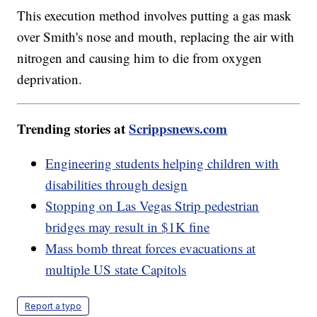
This execution method involves putting a gas mask
over Smith's nose and mouth, replacing the air with
nitrogen and causing him to die from oxygen
deprivation.
Trending stories at
Scrippsnews.com
Engineering students helping children with
disabilities through design
Stopping on Las Vegas Strip pedestrian
bridges may result in $1K fine
Mass bomb threat forces evacuations at
multiple US state Capitols
Report a typo