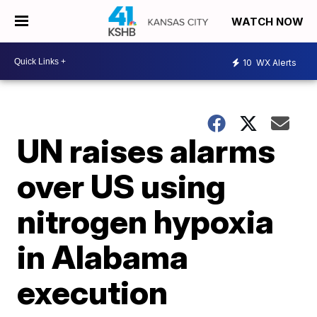
WATCH NOW
10
WX Alerts
UN raises alarms
over US using
nitrogen hypoxia
in Alabama
execution