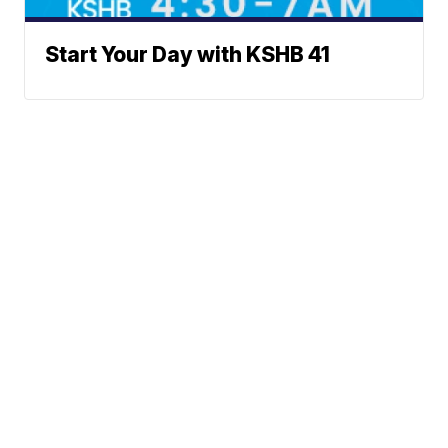
Start Your Day with KSHB 41