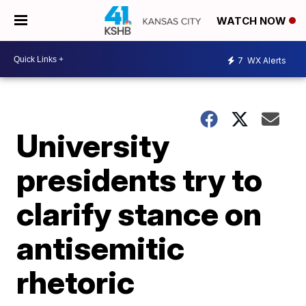
WATCH NOW
7
WX Alerts
University
presidents try to
clarify stance on
antisemitic
rhetoric