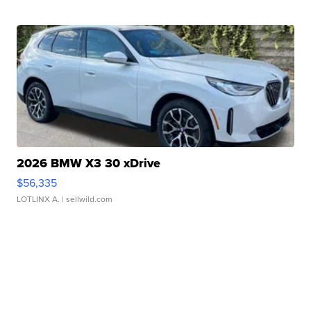
2026 BMW X3 30 xDrive
$56,335
LOTLINX A.
| sellwild.com