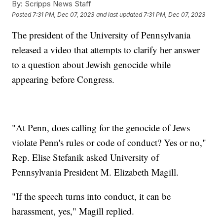
By:
Scripps News Staff
Posted
7:31 PM, Dec 07, 2023
and last updated
7:31 PM, Dec 07, 2023
The president of the University of Pennsylvania
released a video that attempts to clarify her answer
to a question about Jewish genocide while
appearing before Congress.
"At Penn, does calling for the genocide of Jews
violate Penn's rules or code of conduct? Yes or no,"
Rep. Elise Stefanik asked University of
Pennsylvania President M. Elizabeth Magill.
"If the speech turns into conduct, it can be
harassment, yes," Magill replied.