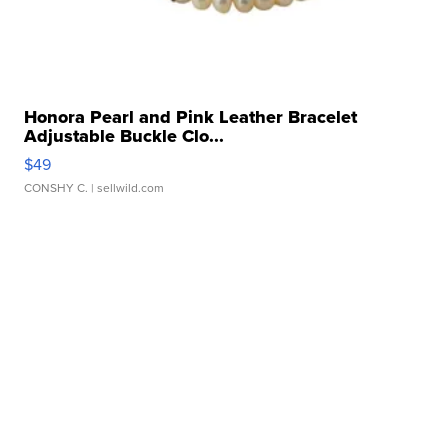
Honora Pearl and Pink Leather Bracelet
Adjustable Buckle Clo...
$49
CONSHY C.
| sellwild.com