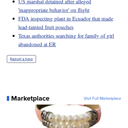
US marshal detained after alleged
'inappropriate behavior' on flight
FDA inspecting plant in Ecuador that made
lead-tainted fruit pouches
Texas authorities searching for family of girl
abandoned at ER
Report a typo
Marketplace
Visit Full Marketplace