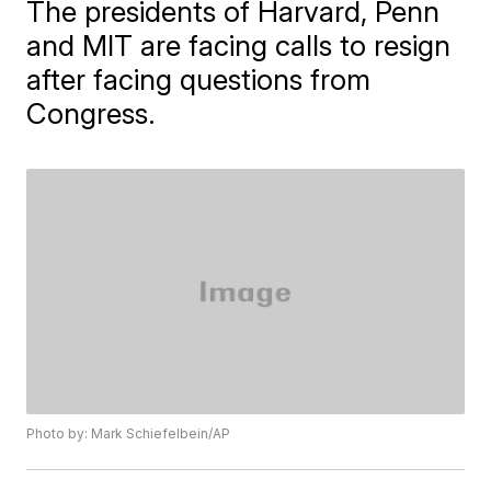
The presidents of Harvard, Penn
and MIT are facing calls to resign
after facing questions from
Congress.
Photo by: Mark Schiefelbein/AP