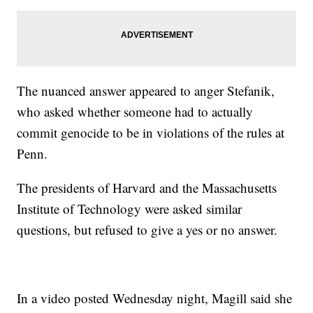
The nuanced answer appeared to anger Stefanik,
who asked whether someone had to actually
commit genocide to be in violations of the rules at
Penn.
The presidents of Harvard and the Massachusetts
Institute of Technology were asked similar
questions, but refused to give a yes or no answer.
In a video posted Wednesday night, Magill said she