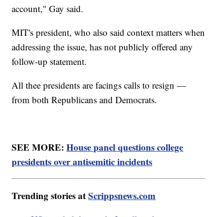
account," Gay said.
MIT's president, who also said context matters when
addressing the issue, has not publicly offered any
follow-up statement.
All thee presidents are facings calls to resign —
from both Republicans and Democrats.
SEE MORE:
House panel questions college
presidents over antisemitic incidents
Trending stories at
Scrippsnews.com