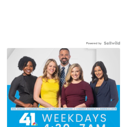
Powered by