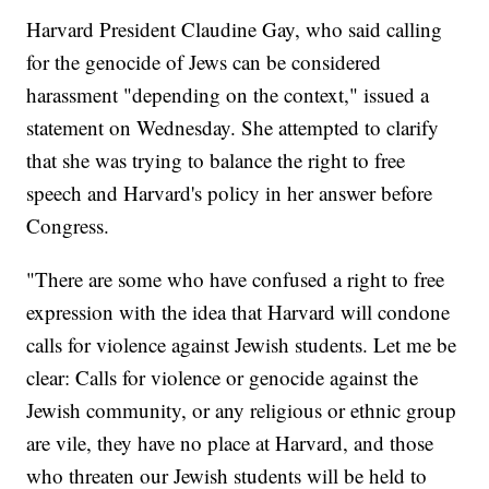
Harvard President Claudine Gay, who said calling
for the genocide of Jews can be considered
harassment "depending on the context," issued a
statement on Wednesday. She attempted to clarify
that she was trying to balance the right to free
speech and Harvard's policy in her answer before
Congress.
"There are some who have confused a right to free
expression with the idea that Harvard will condone
calls for violence against Jewish students. Let me be
clear: Calls for violence or genocide against the
Jewish community, or any religious or ethnic group
are vile, they have no place at Harvard, and those
who threaten our Jewish students will be held to