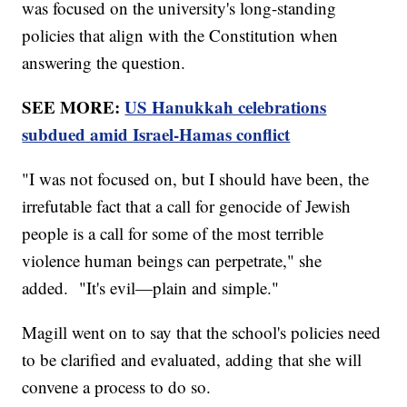
was focused on the university's long-standing
policies that align with the Constitution when
answering the question.
SEE MORE:
US Hanukkah celebrations
subdued amid Israel-Hamas conflict
"I was not focused on, but I should have been, the
irrefutable fact that a call for genocide of Jewish
people is a call for some of the most terrible
violence human beings can perpetrate," she
added. "It's evil—plain and simple."
Magill went on to say that the school's policies need
to be clarified and evaluated, adding that she will
convene a process to do so.