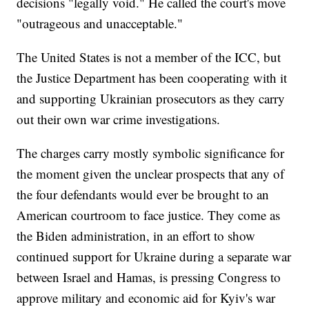
decisions "legally void." He called the court's move
"outrageous and unacceptable."
The United States is not a member of the ICC, but
the Justice Department has been cooperating with it
and supporting Ukrainian prosecutors as they carry
out their own war crime investigations.
The charges carry mostly symbolic significance for
the moment given the unclear prospects that any of
the four defendants would ever be brought to an
American courtroom to face justice. They come as
the Biden administration, in an effort to show
continued support for Ukraine during a separate war
between Israel and Hamas, is pressing Congress to
approve military and economic aid for Kyiv's war