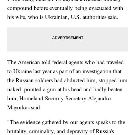
compound before eventually being evacuated with
his wife, who is Ukrainian, U.S. authorities said.
The American told federal agents who had traveled
to Ukraine last year as part of an investigation that
the Russian soldiers had abducted him, stripped him
naked, pointed a gun at his head and badly beaten
him, Homeland Security Secretary Alejandro
Mayorkas said.
"The evidence gathered by our agents speaks to the
brutality, criminality, and depravity of Russia's