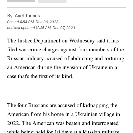
By:
Axel Turcios
Posted
4:54 PM, Dec 06, 2023
and last updated
12:35 AM, Dec 07, 2023
The Justice Department on Wednesday said it has
filed war crime charges against four members of the
Russian military accused of abducting and torturing
an American during the invasion of Ukraine in a
case that's the first of its kind.
The four Russians are accused of kidnapping the
American from his home in a Ukrainian village in
2022. The American was beaten and interrogated
while being held for 10 days at a Russian military