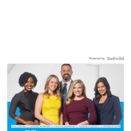
Powered by