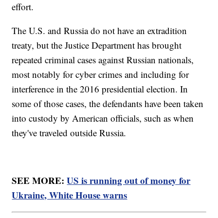
effort.
The U.S. and Russia do not have an extradition
treaty, but the Justice Department has brought
repeated criminal cases against Russian nationals,
most notably for cyber crimes and including for
interference in the 2016 presidential election. In
some of those cases, the defendants have been taken
into custody by American officials, such as when
they've traveled outside Russia.
SEE MORE:
US is running out of money for
Ukraine, White House warns