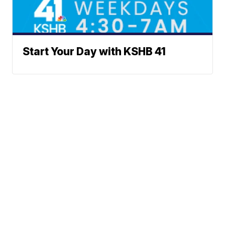
Start Your Day with KSHB 41