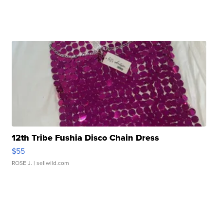
12th Tribe Fushia Disco Chain Dress
$55
ROSE J.
| sellwild.com