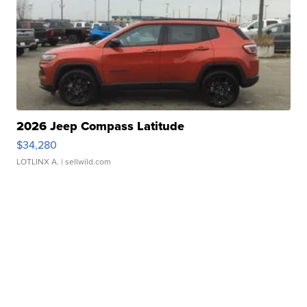
2026 Jeep Compass Latitude
$34,280
LOTLINX A.
| sellwild.com