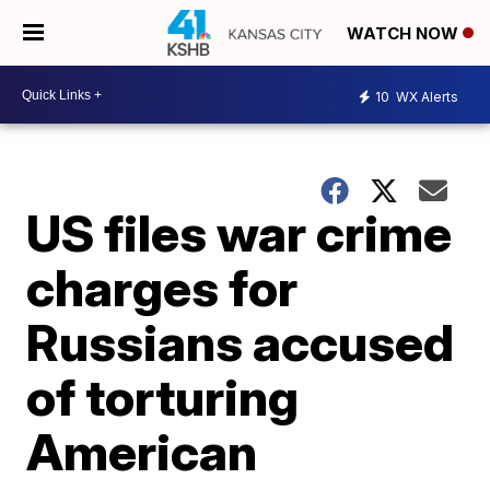
WATCH NOW
10
WX Alerts
US files war crime
charges for
Russians accused
of torturing
American