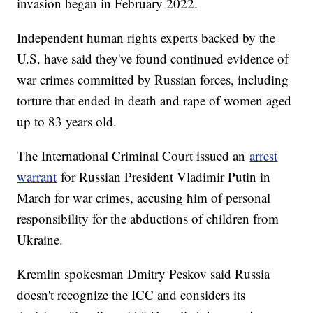
invasion began in February 2022.
Independent human rights experts backed by the
U.S. have said they've found continued evidence of
war crimes committed by Russian forces, including
torture that ended in death and rape of women aged
up to 83 years old.
The International Criminal Court issued an
arrest
warrant
for Russian President Vladimir Putin in
March for war crimes, accusing him of personal
responsibility for the abductions of children from
Ukraine.
Kremlin spokesman Dmitry Peskov said Russia
doesn't recognize the ICC and considers its