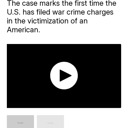
The case marks the first time the
U.S. has filed war crime charges
in the victimization of an
American.