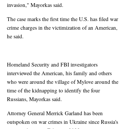
invasion," Mayorkas said.
The case marks the first time the U.S. has filed war
crime charges in the victimization of an American,
he said.
Homeland Security and FBI investigators
interviewed the American, his family and others
who were around the village of Mylove around the
time of the kidnapping to identify the four
Russians, Mayorkas said.
Attorney General Merrick Garland has been
outspoken on war crimes in Ukraine since Russia's