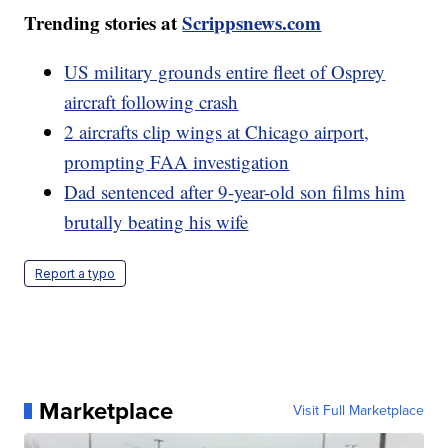
Trending stories at
Scrippsnews.com
US military grounds entire fleet of Osprey
aircraft following crash
2 aircrafts clip wings at Chicago airport,
prompting FAA investigation
Dad sentenced after 9-year-old son films him
brutally beating his wife
Report a typo
Marketplace
Visit Full Marketplace