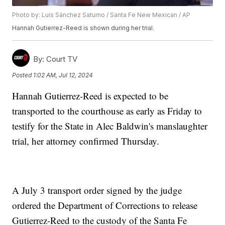
Photo by: Luis Sánchez Saturno / Santa Fe New Mexican / AP
Hannah Gutierrez-Reed is shown during her trial.
By:
Court TV
Posted
1:02 AM, Jul 12, 2024
Hannah Gutierrez-Reed is expected to be
transported to the courthouse as early as Friday to
testify for the State in Alec Baldwin's manslaughter
trial, her attorney confirmed Thursday.
A July 3 transport order signed by the judge
ordered the Department of Corrections to release
Gutierrez-Reed to the custody of the Santa Fe