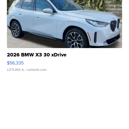
2026 BMW X3 30 xDrive
$56,335
LOTLINX A.
| sellwild.com