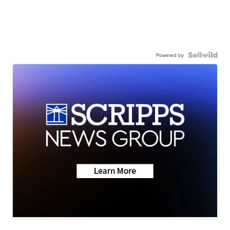
Powered by