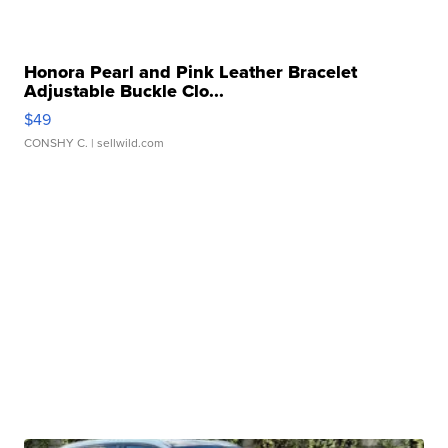
Honora Pearl and Pink Leather Bracelet
Adjustable Buckle Clo...
$49
CONSHY C.
| sellwild.com