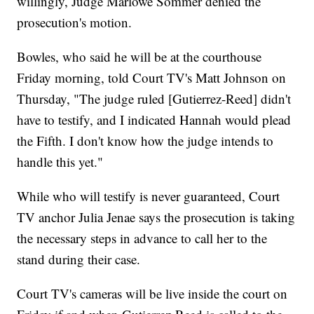
willingly, Judge Marlowe Sommer denied the
prosecution's motion.
Bowles, who said he will be at the courthouse
Friday morning, told Court TV's Matt Johnson on
Thursday, "The judge ruled [Gutierrez-Reed] didn't
have to testify, and I indicated Hannah would plead
the Fifth. I don't know how the judge intends to
handle this yet."
While who will testify is never guaranteed, Court
TV anchor Julia Jenae says the prosecution is taking
the necessary steps in advance to call her to the
stand during their case.
Court TV's cameras will be live inside the court on