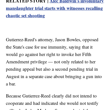
RELATED STORY |
Alec Baldwin's involuntary
manslaughter trial starts with witnesses recalling
chaotic set shooting
Gutierrez-Reed's attorney, Jason Bowles, opposed
the State's case for use immunity, saying that it
would go against her right to invoke her Fifth
Amendment privilege — not only related to her
pending appeal but also a second pending trial in
August in a separate case about bringing a gun into
a bar.
Because Gutierrez-Reed clearly did not intend to
cooperate and had indicated she would not testify