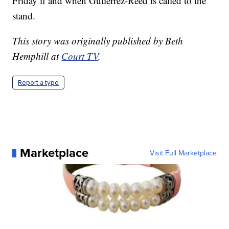
Friday if and when Gutierrez-Reed is called to the
stand.
This story was originally published by Beth
Hemphill at
Court TV
.
Report a typo
Marketplace
Visit Full Marketplace