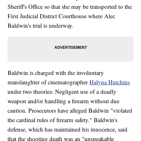
Sheriff's Office so that she may be transported to the
First Judicial District Courthouse where Alec
Baldwin's trial is underway.
Baldwin is charged with the involuntary
manslaughter of cinematographer
Halyna Hutchins
under two theories: Negligent use of a deadly
weapon and/or handling a firearm without due
caution. Prosecutors have alleged Baldwin "violated
the cardinal rules of firearm safety." Baldwin's
defense, which has maintained his innocence, said
that the shooting death was an "unspeakable