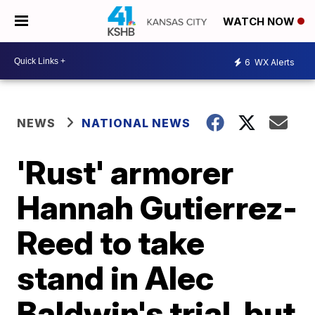
WATCH NOW
6
WX Alerts
NEWS
NATIONAL NEWS
'Rust' armorer
Hannah Gutierrez-
Reed to take
stand in Alec
Baldwin's trial, but