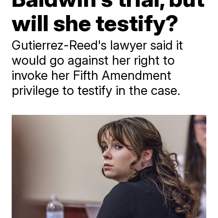
will she testify?
Gutierrez-Reed's lawyer said it
would go against her right to
invoke her Fifth Amendment
privilege to testify in the case.