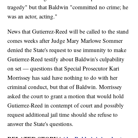
tragedy" but that Baldwin "committed no crime; he
was an actor, acting."
News that Gutierrez-Reed will be called to the stand
comes weeks after Judge Mary Marlowe Sommer
denied the State's request to use immunity to make
Gutierrez-Reed testify about Baldwin's culpability
on set — questions that Special Prosecutor Kari
Morrissey has said have nothing to do with her
criminal conduct, but that of Baldwin. Morrissey
asked the court to grant a motion that would hold
Gutierrez-Reed in contempt of court and possibly
request additional jail time should she refuse to
answer the State's questions.