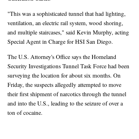
"This was a sophisticated tunnel that had lighting,
ventilation, an electric rail system, wood shoring,
and multiple staircases," said Kevin Murphy, acting
Special Agent in Charge for HSI San Diego.
The U.S. Attorney's Office says the Homeland
Security Investigations Tunnel Task Force had been
surveying the location for about six months. On
Friday, the suspects allegedly attempted to move
their first shipment of narcotics through the tunnel
and into the U.S., leading to the seizure of over a
ton of cocaine.