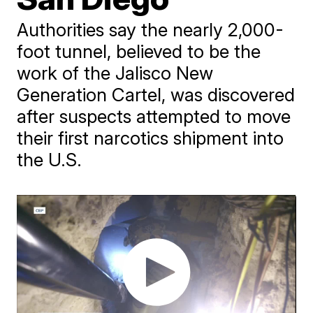
Authorities say the nearly 2,000-
foot tunnel, believed to be the
work of the Jalisco New
Generation Cartel, was discovered
after suspects attempted to move
their first narcotics shipment into
the U.S.