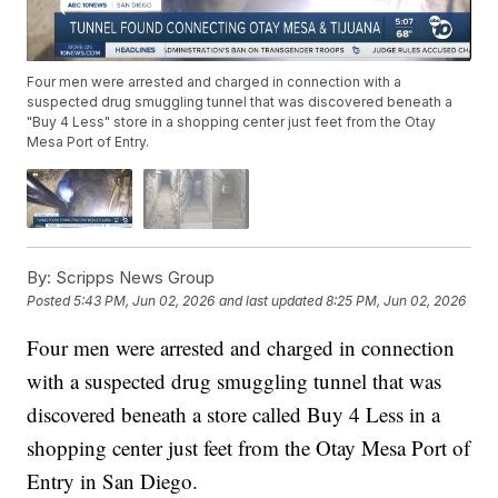
Four men were arrested and charged in connection with a
suspected drug smuggling tunnel that was discovered beneath a
"Buy 4 Less" store in a shopping center just feet from the Otay
Mesa Port of Entry.
By:
Scripps News Group
Posted
5:43 PM, Jun 02, 2026
and last updated
8:25 PM, Jun 02, 2026
Four men were arrested and charged in connection
with a suspected drug smuggling tunnel that was
discovered beneath a store called Buy 4 Less in a
shopping center just feet from the Otay Mesa Port of
Entry in San Diego.