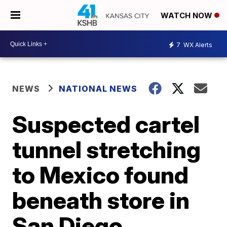
WATCH NOW
7
WX Alerts
NEWS
NATIONAL NEWS
Suspected cartel
tunnel stretching
to Mexico found
beneath store in
San Diego