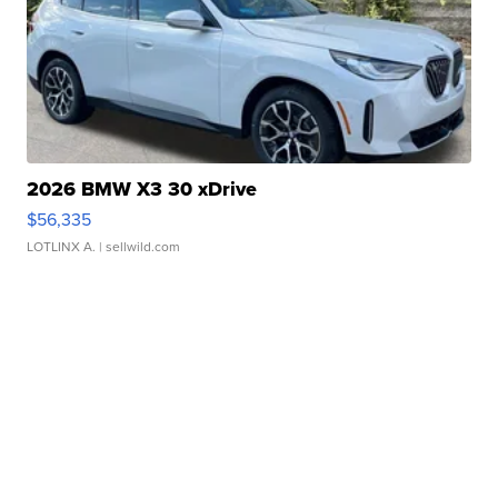
2026 BMW X3 30 xDrive
$56,335
LOTLINX A.
| sellwild.com