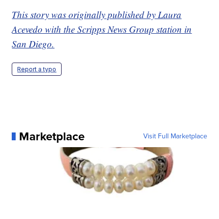
This story was originally published by Laura
Acevedo with the Scripps News Group station in
San Diego.
Report a typo
Marketplace
Visit Full Marketplace