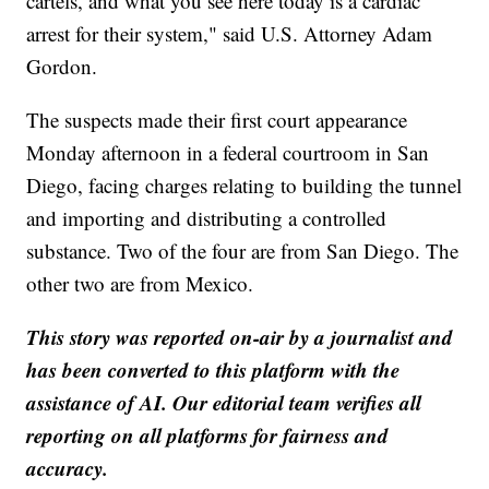
cartels, and what you see here today is a cardiac
arrest for their system," said U.S. Attorney Adam
Gordon.
The suspects made their first court appearance
Monday afternoon in a federal courtroom in San
Diego, facing charges relating to building the tunnel
and importing and distributing a controlled
substance. Two of the four are from San Diego. The
other two are from Mexico.
This story was reported on-air by a journalist and
has been converted to this platform with the
assistance of AI. Our editorial team verifies all
reporting on all platforms for fairness and
accuracy.