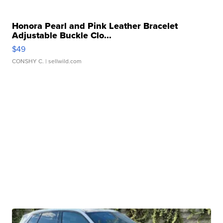
Honora Pearl and Pink Leather Bracelet
Adjustable Buckle Clo...
$49
CONSHY C.
| sellwild.com