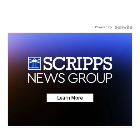
Powered by