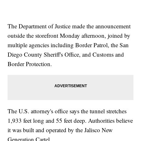
The Department of Justice made the announcement
outside the storefront Monday afternoon, joined by
multiple agencies including Border Patrol, the San
Diego County Sheriff's Office, and Customs and
Border Protection.
The U.S. attorney's office says the tunnel stretches
1,933 feet long and 55 feet deep. Authorities believe
it was built and operated by the Jalisco New
Generation Cartel.