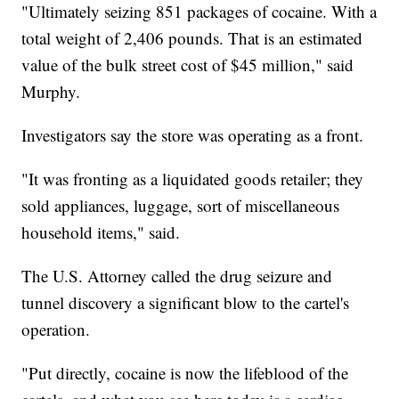
"Ultimately seizing 851 packages of cocaine. With a
total weight of 2,406 pounds. That is an estimated
value of the bulk street cost of $45 million," said
Murphy.
Investigators say the store was operating as a front.
"It was fronting as a liquidated goods retailer; they
sold appliances, luggage, sort of miscellaneous
household items," said.
The U.S. Attorney called the drug seizure and
tunnel discovery a significant blow to the cartel's
operation.
"Put directly, cocaine is now the lifeblood of the