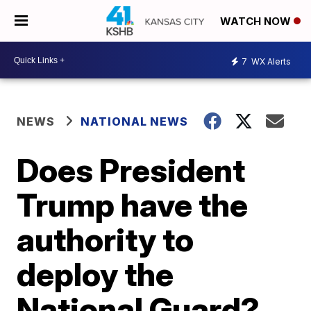
WATCH NOW
7
WX Alerts
NEWS
NATIONAL NEWS
Does President
Trump have the
authority to
deploy the
National Guard?