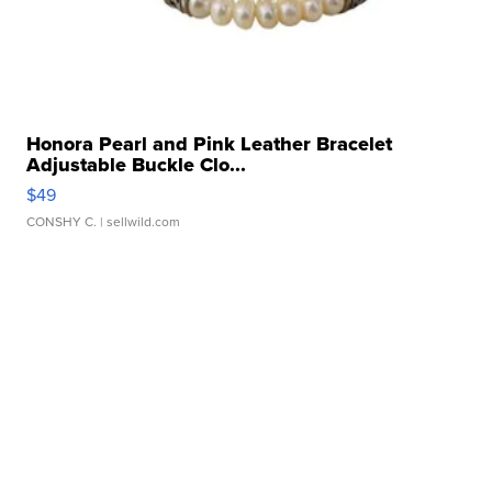
Honora Pearl and Pink Leather Bracelet
Adjustable Buckle Clo...
$49
CONSHY C.
| sellwild.com