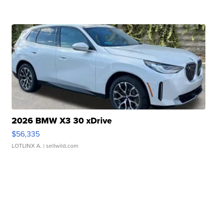
2026 BMW X3 30 xDrive
$56,335
LOTLINX A.
| sellwild.com