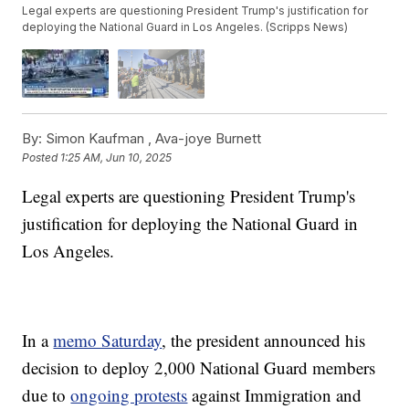
Legal experts are questioning President Trump's justification for
deploying the National Guard in Los Angeles. (Scripps News)
By:
Simon Kaufman ,
Ava-joye Burnett
Posted
1:25 AM, Jun 10, 2025
Legal experts are questioning President Trump's
justification for deploying the National Guard in
Los Angeles.
In a
memo Saturday
, the president announced his
decision to deploy 2,000 National Guard members
due to
ongoing protests
against Immigration and