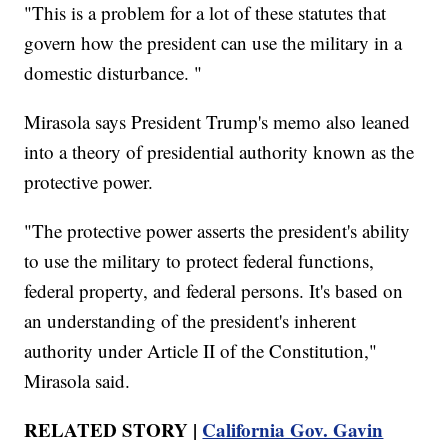
"This is a problem for a lot of these statutes that
govern how the president can use the military in a
domestic disturbance. "
Mirasola says President Trump's memo also leaned
into a theory of presidential authority known as the
protective power.
"The protective power asserts the president's ability
to use the military to protect federal functions,
federal property, and federal persons. It's based on
an understanding of the president's inherent
authority under Article II of the Constitution,"
Mirasola said.
RELATED STORY |
California Gov. Gavin