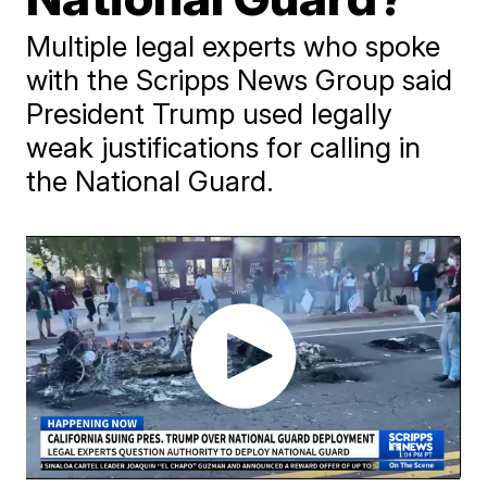
Multiple legal experts who spoke
with the Scripps News Group said
President Trump used legally
weak justifications for calling in
the National Guard.