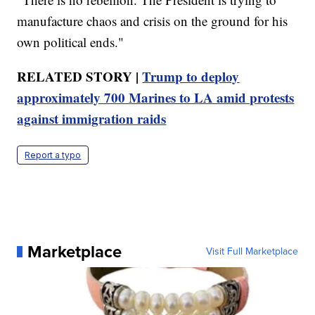
manufacture chaos and crisis on the ground for his
own political ends."
RELATED STORY |
Trump to deploy
approximately 700 Marines to LA amid protests
against immigration raids
Report a typo
Marketplace
Visit Full Marketplace