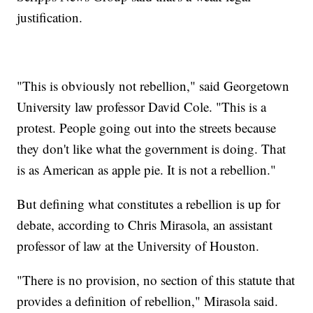
justification.
"This is obviously not rebellion," said Georgetown
University law professor David Cole. "This is a
protest. People going out into the streets because
they don't like what the government is doing. That
is as American as apple pie. It is not a rebellion."
But defining what constitutes a rebellion is up for
debate, according to Chris Mirasola, an assistant
professor of law at the University of Houston.
"There is no provision, no section of this statute that
provides a definition of rebellion," Mirasola said.