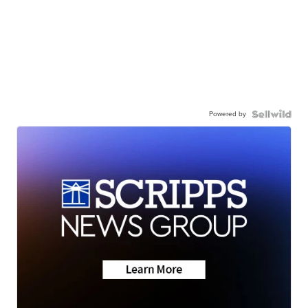
Powered by