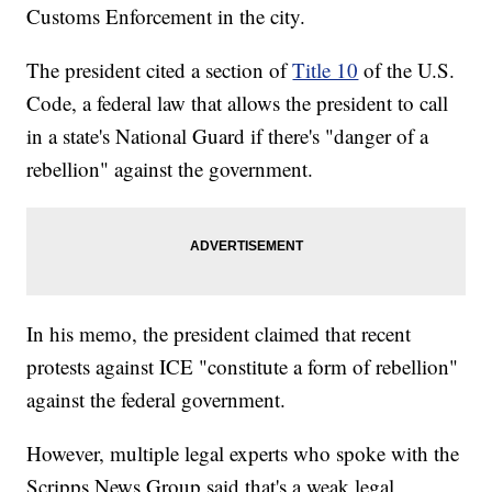
Customs Enforcement in the city.
The president cited a section of
Title 10
of the U.S.
Code, a federal law that allows the president to call
in a state's National Guard if there's "danger of a
rebellion" against the government.
In his memo, the president claimed that recent
protests against ICE "constitute a form of rebellion"
against the federal government.
However, multiple legal experts who spoke with the
Scripps News Group said that's a weak legal