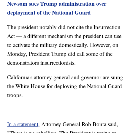
Newsom sues Trump administration over
deployment of the National Guard
The president notably did not cite the Insurrection
Act — a different mechanism the president can use
to activate the military domestically. However, on
Monday, President Trump did call some of the
demonstrators insurrectionists.
California's attorney general and governor are suing
the White House for deploying the National Guard
troops.
In a statement
, Attorney General Rob Bonta said,
"There is no rebellion. The President is trying to