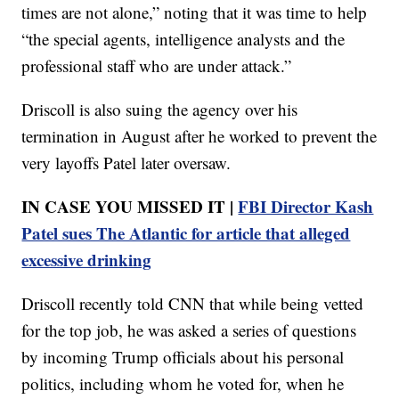
times are not alone,” noting that it was time to help
“the special agents, intelligence analysts and the
professional staff who are under attack.”
Driscoll is also suing the agency over his
termination in August after he worked to prevent the
very layoffs Patel later oversaw.
IN CASE YOU MISSED IT |
FBI Director Kash
Patel sues The Atlantic for article that alleged
excessive drinking
Driscoll recently told CNN that while being vetted
for the top job, he was asked a series of questions
by incoming Trump officials about his personal
politics, including whom he voted for, when he