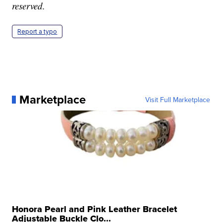
reserved.
Report a typo
Marketplace
Visit Full Marketplace
Honora Pearl and Pink Leather Bracelet
Adjustable Buckle Clo...