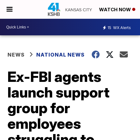
WATCH NOW
15
WX Alerts
NEWS
NATIONAL NEWS
Ex-FBI agents
launch support
group for
employees
struggling to