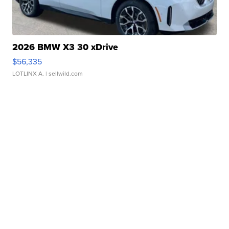
2026 BMW X3 30 xDrive
$56,335
LOTLINX A.
| sellwild.com