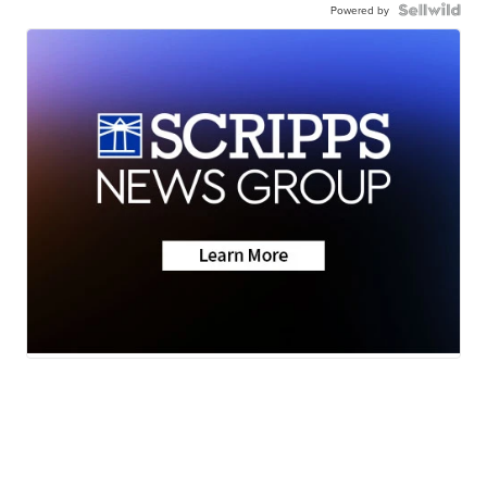
Powered by