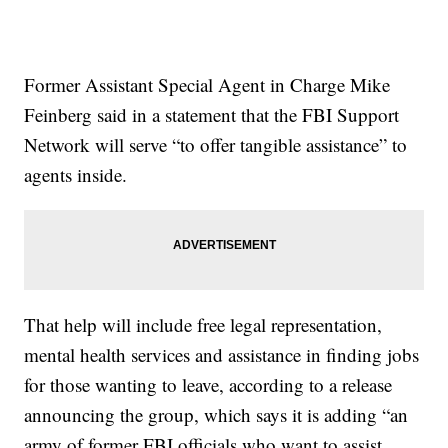
Former Assistant Special Agent in Charge Mike
Feinberg said in a statement that the FBI Support
Network will serve “to offer tangible assistance” to
agents inside.
That help will include free legal representation,
mental health services and assistance in finding jobs
for those wanting to leave, according to a release
announcing the group, which says it is adding “an
army of former FBI officials who want to assist