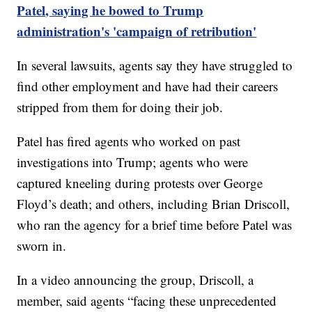
Patel, saying he bowed to Trump
administration's 'campaign of retribution'
In several lawsuits, agents say they have struggled to
find other employment and have had their careers
stripped from them for doing their job.
Patel has fired agents who worked on past
investigations into Trump; agents who were
captured kneeling during protests over George
Floyd’s death; and others, including Brian Driscoll,
who ran the agency for a brief time before Patel was
sworn in.
In a video announcing the group, Driscoll, a
member, said agents “facing these unprecedented