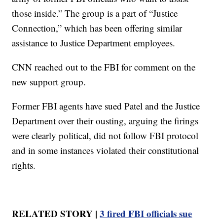
those inside.” The group is a part of “Justice
Connection,” which has been offering similar
assistance to Justice Department employees.
CNN reached out to the FBI for comment on the
new support group.
Former FBI agents have sued Patel and the Justice
Department over their ousting, arguing the firings
were clearly political, did not follow FBI protocol
and in some instances violated their constitutional
rights.
RELATED STORY |
3 fired FBI officials sue