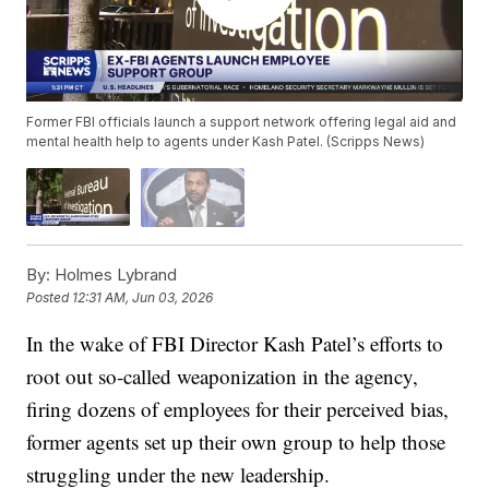
Former FBI officials launch a support network offering legal aid and
mental health help to agents under Kash Patel. (Scripps News)
By:
Holmes Lybrand
Posted
12:31 AM, Jun 03, 2026
In the wake of FBI Director Kash Patel’s efforts to
root out so-called weaponization in the agency,
firing dozens of employees for their perceived bias,
former agents set up their own group to help those
struggling under the new leadership.