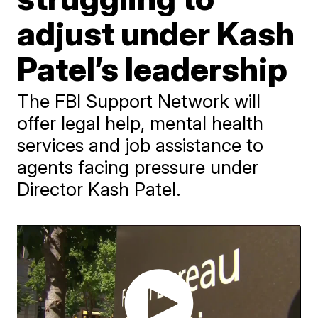
adjust under Kash
Patel’s leadership
The FBI Support Network will
offer legal help, mental health
services and job assistance to
agents facing pressure under
Director Kash Patel.