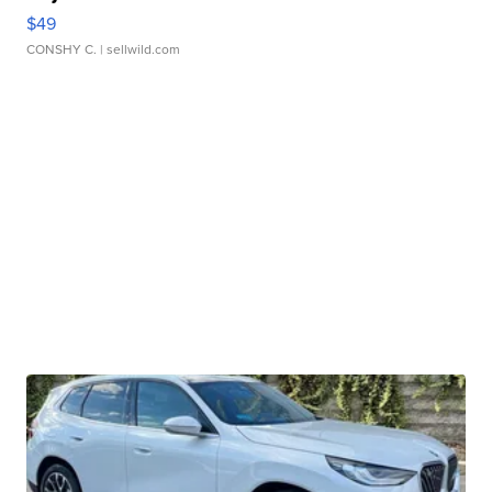
$49
CONSHY C.
| sellwild.com