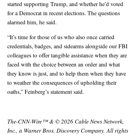
started supporting Trump, and whether he’d voted
for a Democrat in recent elections. The questions
alarmed him, he said.
“It’s time for those of us who also once carried
credentials, badges, and sidearms alongside our FBI
colleagues to offer tangible assistance when they are
faced with the choice between an order and what
they know is just, and to help them when they have
to weather the consequences of upholding their
oaths,” Feinberg’s statement said.
The-CNN-Wire™ & © 2026 Cable News Network,
Inc., a Warner Bros. Discovery Company. All rights