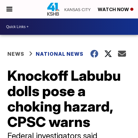
WATCH NOW
NEWS
NATIONAL NEWS
Knockoff Labubu
dolls pose a
choking hazard,
CPSC warns
Federal investigators said