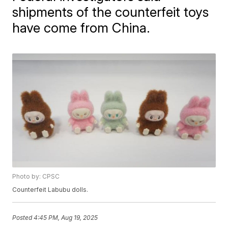
shipments of the counterfeit toys
have come from China.
Photo by: CPSC
Counterfeit Labubu dolls.
Posted
4:45 PM, Aug 19, 2025