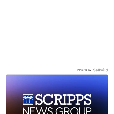
Powered by