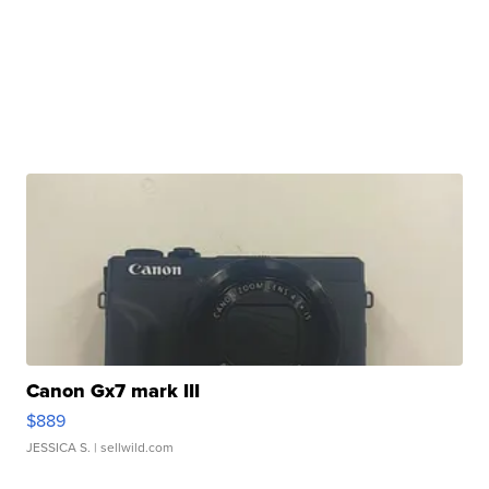
Canon Gx7 mark III
$889
JESSICA S.
| sellwild.com