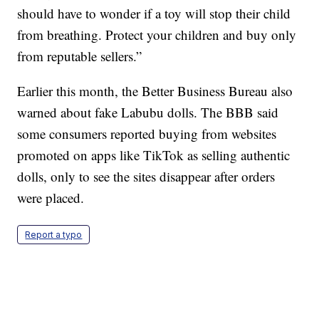
should have to wonder if a toy will stop their child
from breathing. Protect your children and buy only
from reputable sellers.”
Earlier this month, the Better Business Bureau also
warned about fake Labubu dolls. The BBB said
some consumers reported buying from websites
promoted on apps like TikTok as selling authentic
dolls, only to see the sites disappear after orders
were placed.
Report a typo