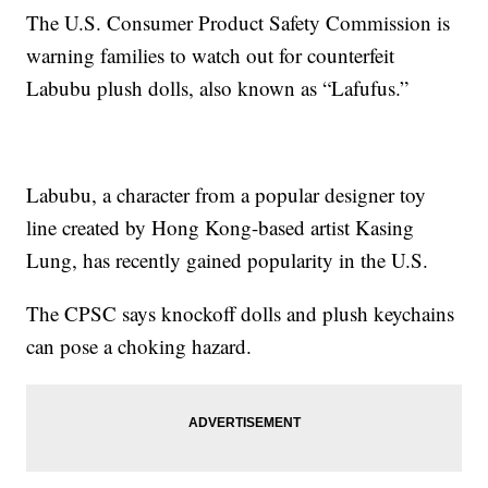
The U.S. Consumer Product Safety Commission is
warning families to watch out for counterfeit
Labubu plush dolls, also known as “Lafufus.”
Labubu, a character from a popular designer toy
line created by Hong Kong-based artist Kasing
Lung, has recently gained popularity in the U.S.
The CPSC says knockoff dolls and plush keychains
can pose a choking hazard.