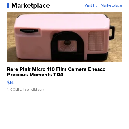
Marketplace
Visit Full Marketplace
Rare Pink Micro 110 Film Camera Enesco
Precious Moments TD4
$14
NICOLE L.
| sellwild.com