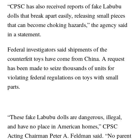
“CPSC has also received reports of fake Labubu
dolls that break apart easily, releasing small pieces
that can become choking hazards,” the agency said
in a statement.
Federal investigators said shipments of the
counterfeit toys have come from China. A request
has been made to seize thousands of units for
violating federal regulations on toys with small
parts.
“These fake Labubu dolls are dangerous, illegal,
and have no place in American homes,” CPSC
Acting Chairman Peter A. Feldman said. “No parent