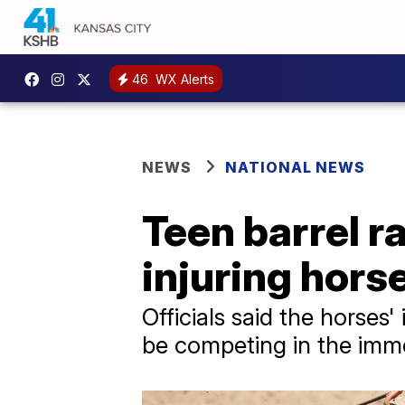
46
WX Alerts
NEWS
NATIONAL NEWS
Teen barrel r
injuring hors
Officials said the horses'
be competing in the imme