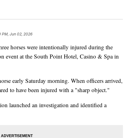
0 PM, Jun 02, 2026
three horses were intentionally injured during the
on event at the South Point Hotel, Casino & Spa in
 horse early Saturday morning. When officers arrived,
ared to have been injured with a "sharp object."
on launched an investigation and identified a