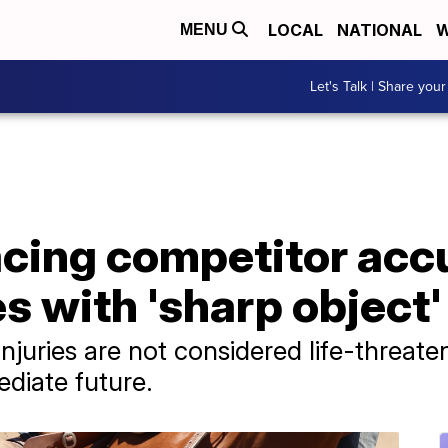
LOCAL
NATIONAL
W
MENU
Let's Talk | Share your
acing competitor acc
es with 'sharp object'
 injuries are not considered life-threat
diate future.