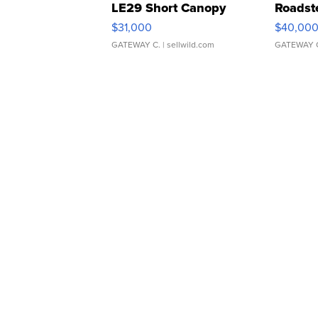
LE29 Short Canopy
Roadst
$31,000
$40,00
GATEWAY C.
| sellwild.com
GATEWAY 