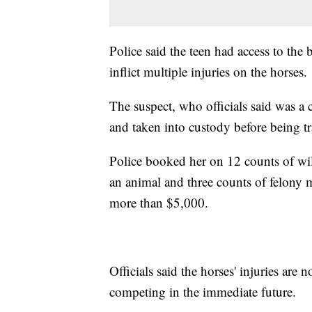
Police said the teen had access to the
inflict multiple injuries on the horses.
The suspect, who officials said was a c
and taken into custody before being tr
Police booked her on 12 counts of wil
an animal and three counts of felony m
more than $5,000.
Officials said the horses' injuries are
competing in the immediate future.