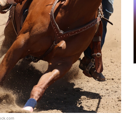
tock.com