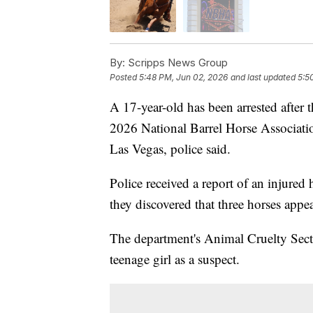
By:
Scripps News Group
Posted
5:48 PM, Jun 02, 2026
and last updated
5:5
A 17-year-old has been arrested after 
2026 National Barrel Horse Associati
Las Vegas, police said.
Police received a report of an injured
they discovered that three horses appe
The department's Animal Cruelty Secti
teenage girl as a suspect.