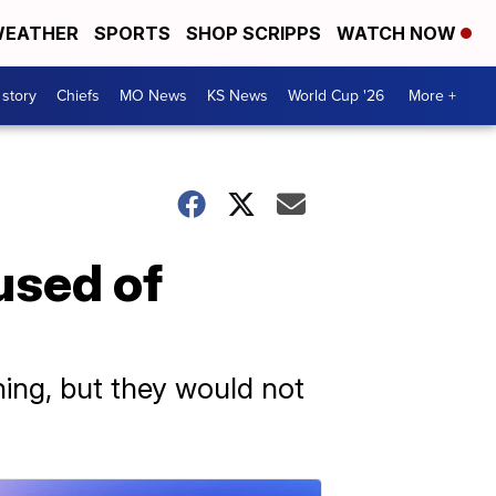
EATHER
SPORTS
SHOP SCRIPPS
WATCH NOW
 story
Chiefs
MO News
KS News
World Cup '26
More +
used of
ening, but they would not