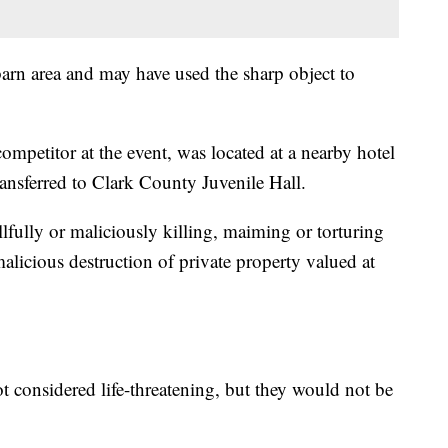
 barn area and may have used the sharp object to
ompetitor at the event, was located at a nearby hotel
ansferred to Clark County Juvenile Hall.
lfully or maliciously killing, maiming or torturing
alicious destruction of private property valued at
 not considered life-threatening, but they would not be