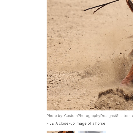
Photo by: CustomPhotographyDesigns/Shutters
FILE: A close-up image of a horse.