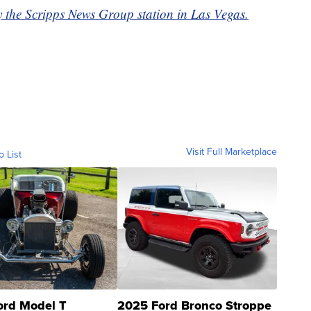
y the Scripps News Group station in Las Vegas.
Visit Full Marketplace
o List
ord Model T
2025 Ford Bronco Stroppe