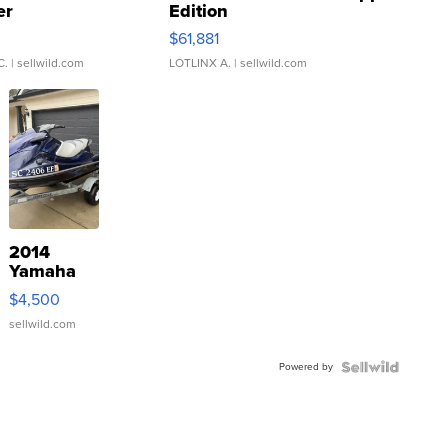
er
Edition
0
$61,881
C.
| sellwild.com
LOTLINX A.
| sellwild.com
2014
Yamaha
VX Deluxe
$4,500
sellwild.com
Powered by