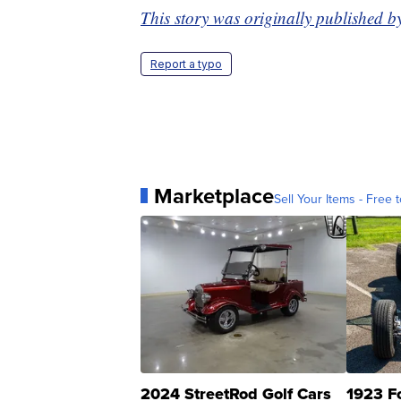
This story was originally published b
Report a typo
Marketplace
Sell Your Items - Free t
2024 StreetRod Golf Cars
1923 F