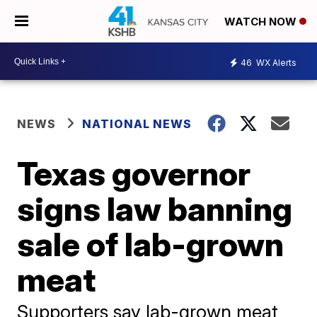
WATCH NOW
46
WX Alerts
NEWS
NATIONAL NEWS
Texas governor
signs law banning
sale of lab-grown
meat
Supporters say lab-grown meat