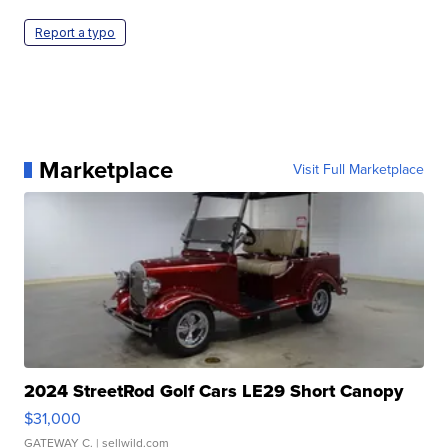
Report a typo
Marketplace
Visit Full Marketplace
2024 StreetRod Golf Cars LE29 Short Canopy
$31,000
GATEWAY C.
| sellwild.com