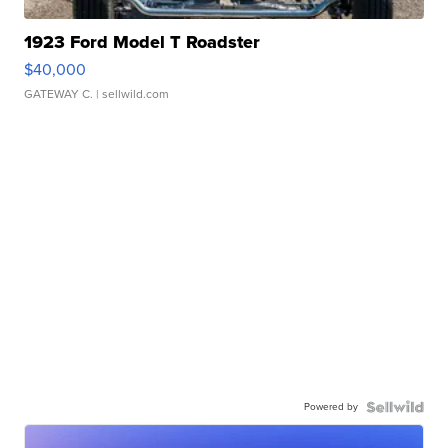
1923 Ford Model T Roadster
$40,000
GATEWAY C.
| sellwild.com
Powered by