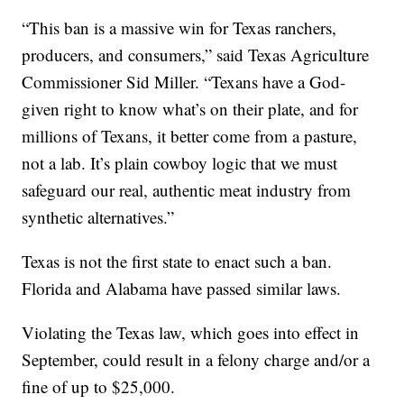
“This ban is a massive win for Texas ranchers,
producers, and consumers,” said Texas Agriculture
Commissioner Sid Miller. “Texans have a God-
given right to know what’s on their plate, and for
millions of Texans, it better come from a pasture,
not a lab. It’s plain cowboy logic that we must
safeguard our real, authentic meat industry from
synthetic alternatives.”
Texas is not the first state to enact such a ban.
Florida and Alabama have passed similar laws.
Violating the Texas law, which goes into effect in
September, could result in a felony charge and/or a
fine of up to $25,000.