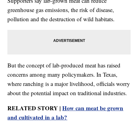
Supporters say lab-grown meat can reduce
greenhouse gas emissions, the risk of disease,
pollution and the destruction of wild habitats.
But the concept of lab-produced meat has raised
concerns among many policymakers. In Texas,
where ranching is a major livelihood, officials worry
about the potential impact on traditional industries.
RELATED STORY |
How can meat be grown
and cultivated in a lab?