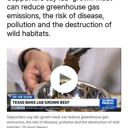
can reduce greenhouse gas
emissions, the risk of disease,
pollution and the destruction of
wild habitats.
Supporters say lab-grown meat can reduce greenhouse gas
emissions, the risk of disease, pollution and the destruction of wild
habitats. (Scripps News)