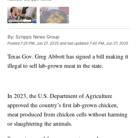
By:
Scripps News Group
Posted
7:25 PM, Jun 27, 2025
and last updated
7:40 PM, Jun 27, 2025
Texas Gov. Greg Abbott has signed a bill making it
illegal to sell lab-grown meat in the state.
In 2023, the U.S. Department of Agriculture
approved the country’s first lab-grown chicken,
meat produced from chicken cells without harming
or slaughtering the animals.