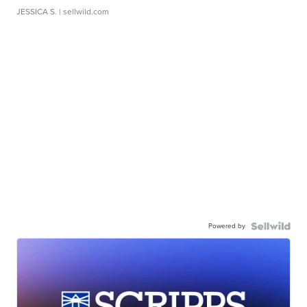
JESSICA S.
| sellwild.com
Powered by