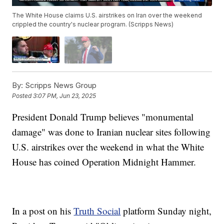
The White House claims U.S. airstrikes on Iran over the weekend
crippled the country's nuclear program. (Scripps News)
By:
Scripps News Group
Posted
3:07 PM, Jun 23, 2025
President Donald Trump believes "monumental
damage" was done to Iranian nuclear sites following
U.S. airstrikes over the weekend in what the White
House has coined Operation Midnight Hammer.
In a post on his
Truth Social
platform Sunday night,