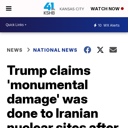
WATCH NOW
10
WX Alerts
NEWS
NATIONAL NEWS
Trump claims
'monumental
damage' was
done to Iranian
nuclear sites after