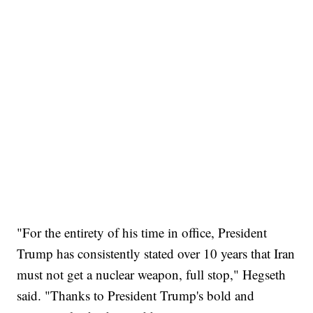
"For the entirety of his time in office, President
Trump has consistently stated over 10 years that Iran
must not get a nuclear weapon, full stop," Hegseth
said. "Thanks to President Trump's bold and