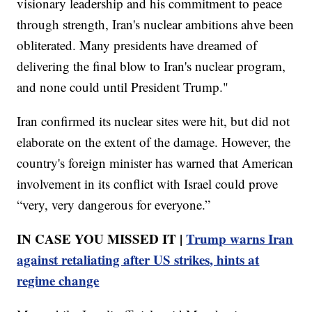
visionary leadership and his commitment to peace
through strength, Iran's nuclear ambitions ahve been
obliterated. Many presidents have dreamed of
delivering the final blow to Iran's nuclear program,
and none could until President Trump."
Iran confirmed its nuclear sites were hit, but did not
elaborate on the extent of the damage. However, the
country's foreign minister has warned that American
involvement in its conflict with Israel could prove
“very, very dangerous for everyone.”
IN CASE YOU MISSED IT |
Trump warns Iran
against retaliating after US strikes, hints at
regime change