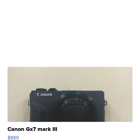
Canon Gx7 mark III
$889