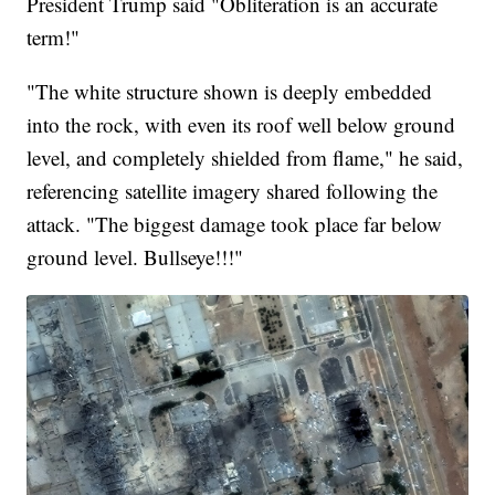
President Trump said "Obliteration is an accurate
term!"
"The white structure shown is deeply embedded
into the rock, with even its roof well below ground
level, and completely shielded from flame," he said,
referencing satellite imagery shared following the
attack. "The biggest damage took place far below
ground level. Bullseye!!!"