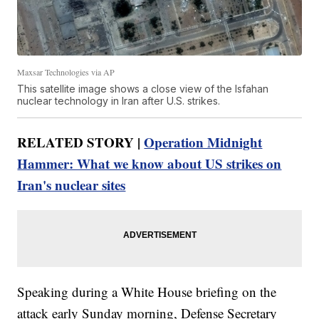
Maxsar Technologies via AP
This satellite image shows a close view of the Isfahan
nuclear technology in Iran after U.S. strikes.
RELATED STORY |
Operation Midnight
Hammer: What we know about US strikes on
Iran's nuclear sites
Speaking during a White House briefing on the
attack early Sunday morning, Defense Secretary