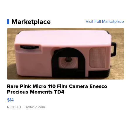
Marketplace
Visit Full Marketplace
Rare Pink Micro 110 Film Camera Enesco
Precious Moments TD4
$14
NICOLE L.
| sellwild.com