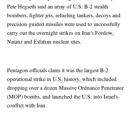
Pete Hegseth said an array of U.S. B-2 stealth
bombers, fighter jets, refueling tankers, decoys and
precision guided missiles were used to successfully
carry out the overnight strikes on Iran's Fordow,
Natanz and Esfahan nuclear sites.
Pentagon officials claim it was the largest B-2
operational strike in U.S. history, which included
dropping over a dozen Massive Ordnance Penetrator
(MOP) bombs, and launched the U.S. into Israel's
conflict with Iran.