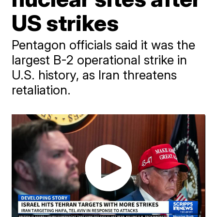
US strikes
Pentagon officials said it was the
largest B-2 operational strike in
U.S. history, as Iran threatens
retaliation.