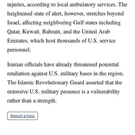
injuries, according to local ambulatory services. The
heightened state of alert, however, stretches beyond
Israel, affecting neighboring Gulf states including
Qatar, Kuwait, Bahrain, and the United Arab
Emirates, which host thousands of U.S. service
personnel.
Iranian officials have already threatened potential
retaliation against U.S. military bases in the region.
The Islamic Revolutionary Guard asserted that the
extensive U.S. military presence is a vulnerability
rather than a strength.
Report a typo