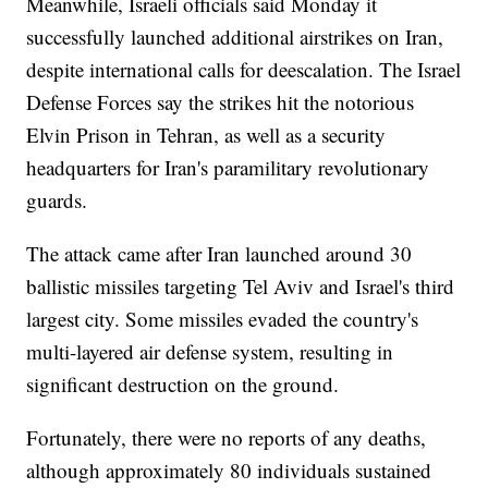
Meanwhile, Israeli officials said Monday it
successfully launched additional airstrikes on Iran,
despite international calls for deescalation. The Israel
Defense Forces say the strikes hit the notorious
Elvin Prison in Tehran, as well as a security
headquarters for Iran's paramilitary revolutionary
guards.
The attack came after Iran launched around 30
ballistic missiles targeting Tel Aviv and Israel's third
largest city. Some missiles evaded the country's
multi-layered air defense system, resulting in
significant destruction on the ground.
Fortunately, there were no reports of any deaths,
although approximately 80 individuals sustained