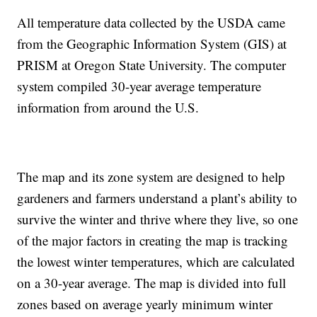
All temperature data collected by the USDA came
from the Geographic Information System (GIS) at
PRISM at Oregon State University. The computer
system compiled 30-year average temperature
information from around the U.S.
The map and its zone system are designed to help
gardeners and farmers understand a plant’s ability to
survive the winter and thrive where they live, so one
of the major factors in creating the map is tracking
the lowest winter temperatures, which are calculated
on a 30-year average. The map is divided into full
zones based on average yearly minimum winter