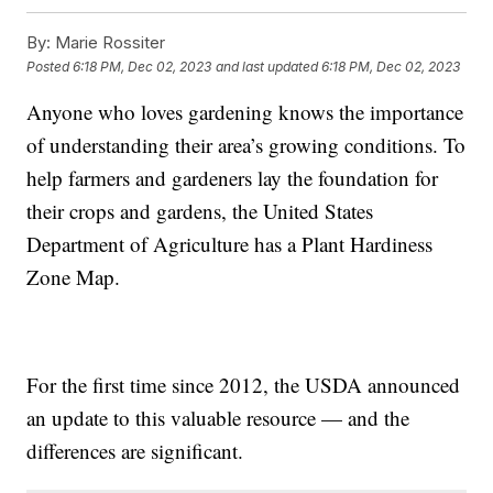
By:
Marie Rossiter
Posted
6:18 PM, Dec 02, 2023
and last updated
6:18 PM, Dec 02, 2023
Anyone who loves gardening knows the importance
of understanding their area’s growing conditions. To
help farmers and gardeners lay the foundation for
their crops and gardens, the United States
Department of Agriculture has a Plant Hardiness
Zone Map.
For the first time since 2012, the USDA announced
an update to this valuable resource — and the
differences are significant.