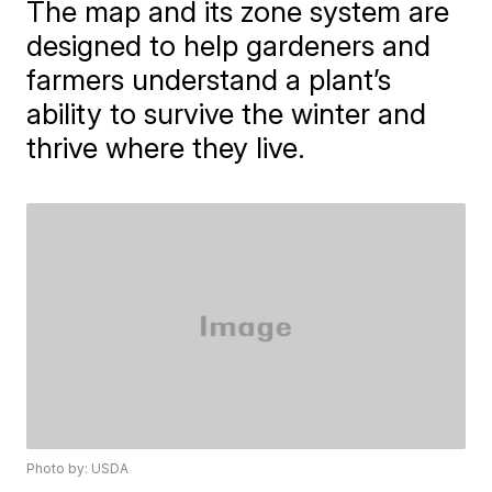
The map and its zone system are
designed to help gardeners and
farmers understand a plant’s
ability to survive the winter and
thrive where they live.
Photo by: USDA