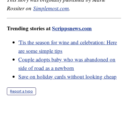
Rossiter on
Simplemost.com
.
Trending stories at
Scrippsnews.com
'Tis the season for wine and celebration: Here
are some simple tips
Couple adopts baby who was abandoned on
side of road as a newborn
Save on holiday cards without looking cheap
Report a typo