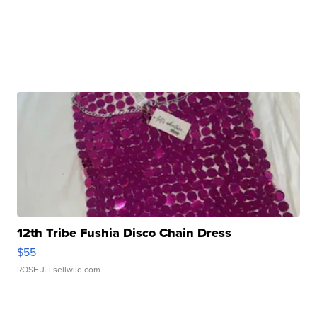
12th Tribe Fushia Disco Chain Dress
$55
ROSE J.
| sellwild.com