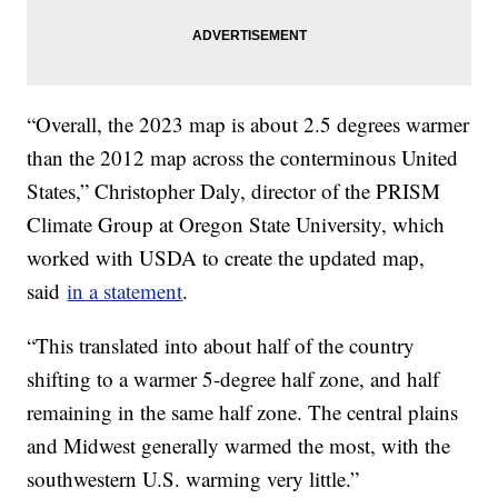
“Overall, the 2023 map is about 2.5 degrees warmer
than the 2012 map across the conterminous United
States,” Christopher Daly, director of the PRISM
Climate Group at Oregon State University, which
worked with USDA to create the updated map,
said
in a statement
.
“This translated into about half of the country
shifting to a warmer 5-degree half zone, and half
remaining in the same half zone. The central plains
and Midwest generally warmed the most, with the
southwestern U.S. warming very little.”