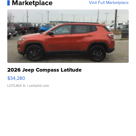
Marketplace
Visit Full Marketplace
2026 Jeep Compass Latitude
$34,280
LOTLINX A.
| sellwild.com