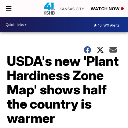
WATCH NOW
10
WX Alerts
USDA's new 'Plant
Hardiness Zone
Map' shows half
the country is
warmer