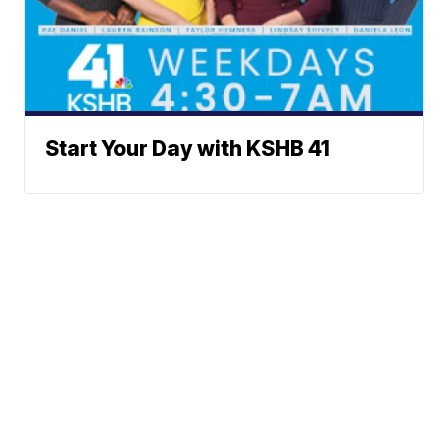
Start Your Day with KSHB 41