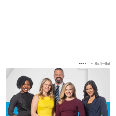
Powered by