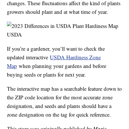
changes. These fluctuations affect the kind of plants
growers should plant and at what time of year.
USDA
If you’re a gardener, you’ll want to check the
updated interactive
USDA Hardiness Zone
Map
when planning your gardens and before
buying seeds or plants for next year.
The interactive map has a searchable feature down to
the ZIP code location for the most accurate zone
designation, and seeds and plants should have a
zone designation on the tag for quick reference.
This story was originally published by Marie