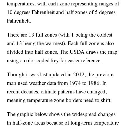
temperatures, with each zone representing ranges of
10 degrees Fahrenheit and half zones of 5 degrees
Fahrenheit.
There are 13 full zones (with 1 being the coldest
and 13 being the warmest). Each full zone is also
divided into half zones. The USDA draws the map
using a color-coded key for easier reference.
Though it was last updated in 2012, the previous
map used weather data from 1974 to 1986. In
recent decades, climate patterns have changed,
meaning temperature zone borders need to shift.
The graphic below shows the widespread changes
in half-zone areas because of long-term temperature