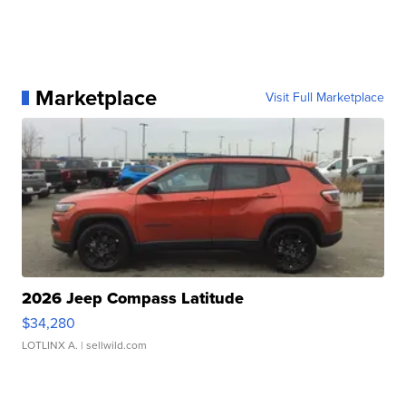
Marketplace
Visit Full Marketplace
2026 Jeep Compass Latitude
$34,280
LOTLINX A.
| sellwild.com