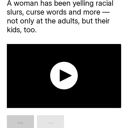
A woman has been yelling racial
slurs, curse words and more —
not only at the adults, but their
kids, too.