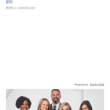
$55
ROSE J.
| sellwild.com
Powered by