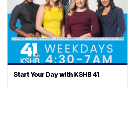
Start Your Day with KSHB 41