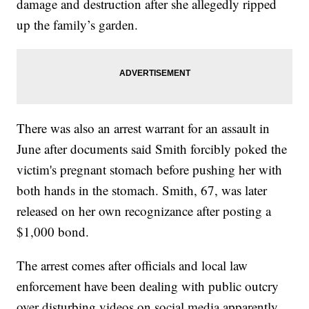
damage and destruction after she allegedly ripped
up the family’s garden.
There was also an arrest warrant for an assault in
June after documents said Smith forcibly poked the
victim's pregnant stomach before pushing her with
both hands in the stomach. Smith, 67, was later
released on her own recognizance after posting a
$1,000 bond.
The arrest comes after officials and local law
enforcement have been dealing with public outcry
over disturbing videos on social media apparently