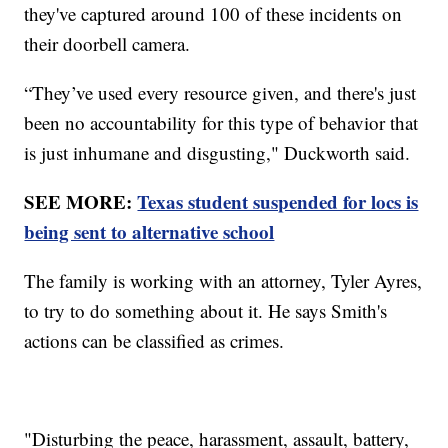
they've captured around 100 of these incidents on
their doorbell camera.
“They’ve used every resource given, and there's just
been no accountability for this type of behavior that
is just inhumane and disgusting," Duckworth said.
SEE MORE:
Texas student suspended for locs is
being sent to alternative school
The family is working with an attorney, Tyler Ayres,
to try to do something about it. He says Smith's
actions can be classified as crimes.
"Disturbing the peace, harassment, assault, battery,