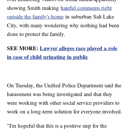
showing Smith making
hateful comments right
outside the family's home
in suburban Salt Lake
City, with many wondering why nothing had been
done to protect the family.
SEE MORE:
Lawyer alleges race played a role
in case of child urinating in public
On Tuesday, the Unified Police Department said the
harassment was being investigated and that they
were working with other social service providers to
work on a long-term solution for everyone involved.
"I'm hopeful that this is a positive step for the