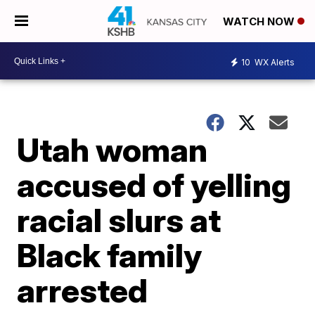
WATCH NOW
10
WX Alerts
Utah woman
accused of yelling
racial slurs at
Black family
arrested