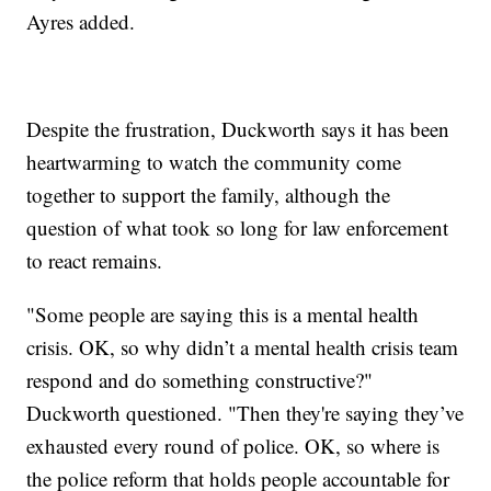
Ayres added.
Despite the frustration, Duckworth says it has been
heartwarming to watch the community come
together to support the family, although the
question of what took so long for law enforcement
to react remains.
"Some people are saying this is a mental health
crisis. OK, so why didn’t a mental health crisis team
respond and do something constructive?"
Duckworth questioned. "Then they're saying they’ve
exhausted every round of police. OK, so where is
the police reform that holds people accountable for