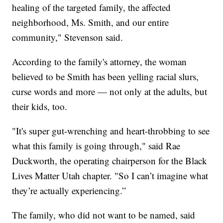
healing of the targeted family, the affected
neighborhood, Ms. Smith, and our entire
community," Stevenson said.
According to the family's attorney, the woman
believed to be Smith has been yelling racial slurs,
curse words and more — not only at the adults, but
their kids, too.
"It's super gut-wrenching and heart-throbbing to see
what this family is going through," said Rae
Duckworth, the operating chairperson for the Black
Lives Matter Utah chapter. "So I can’t imagine what
they’re actually experiencing.”
The family, who did not want to be named, said