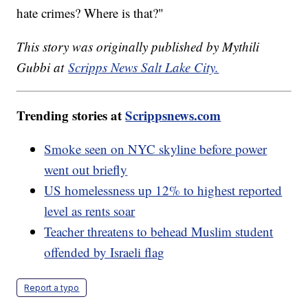
hate crimes? Where is that?"
This story was originally published by Mythili
Gubbi at
Scripps News Salt Lake City.
Trending stories at
Scrippsnews.com
Smoke seen on NYC skyline before power
went out briefly
US homelessness up 12% to highest reported
level as rents soar
Teacher threatens to behead Muslim student
offended by Israeli flag
Report a typo