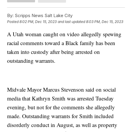
By:
Scripps News Salt Lake City
Posted
8:02 PM, Dec 15, 2023
and last updated
8:03 PM, Dec 15, 2023
A Utah woman caught on video allegedly spewing
racial comments toward a Black family has been
taken into custody after being arrested on
outstanding warrants.
Midvale Mayor Marcus Stevenson said on social
media that Kathryn Smith was arrested Tuesday
evening, but not for the comments she allegedly
made. Outstanding warrants for Smith included
disorderly conduct in August, as well as property