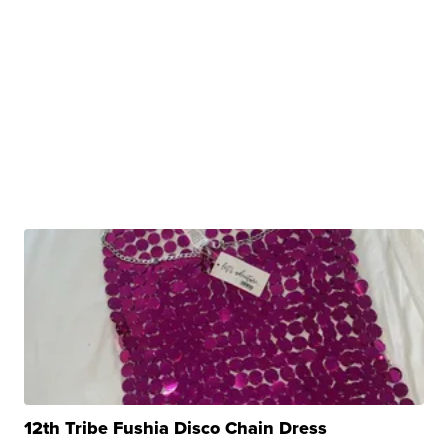
12th Tribe Fushia Disco Chain Dress