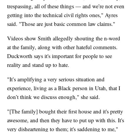
trespassing, all of these things — and we’re not even
getting into the technical civil rights ones," Ayres
said. "Those are just basic common law claims."
Videos show Smith allegedly shouting the n-word
at the family, along with other hateful comments.
Duckworth says it's important for people to see
reality and stand up to hate.
"It’s amplifying a very serious situation and
experience, living as a Black person in Utah, that I
don’t think we discuss enough," she said.
"[The family] bought their first house and it's pretty
awesome, and then they have to put up with this. It's
very disheartening to them; it's saddening to me,"