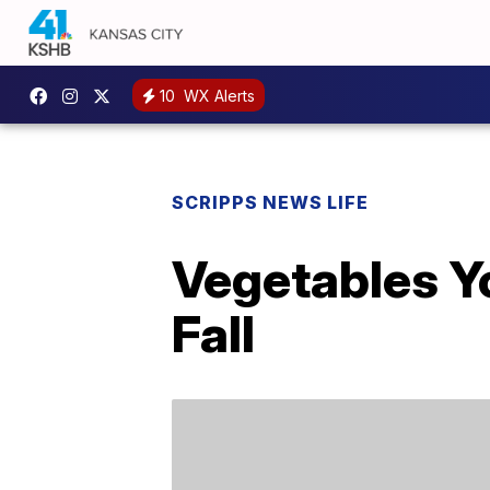
10
WX Alerts
SCRIPPS NEWS LIFE
Vegetables Y
Fall