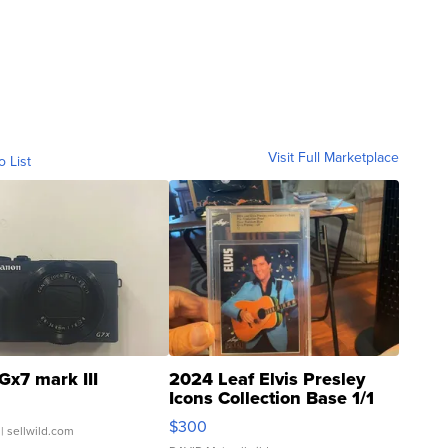
Visit Full Marketplace
o List
Gx7 mark III
2024 Leaf Elvis Presley
Icons Collection Base 1/1
SSP Clear ...
$300
| sellwild.com