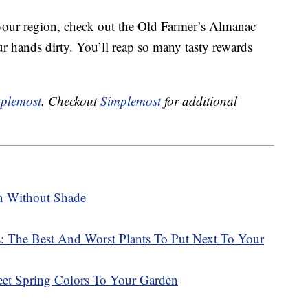
 your region, check out the Old Farmer’s Almanac
ur hands dirty. You’ll reap so many tasty rewards
plemost
. Checkout
Simplemost
for additional
n Without Shade
 The Best And Worst Plants To Put Next To Your
t Spring Colors To Your Garden