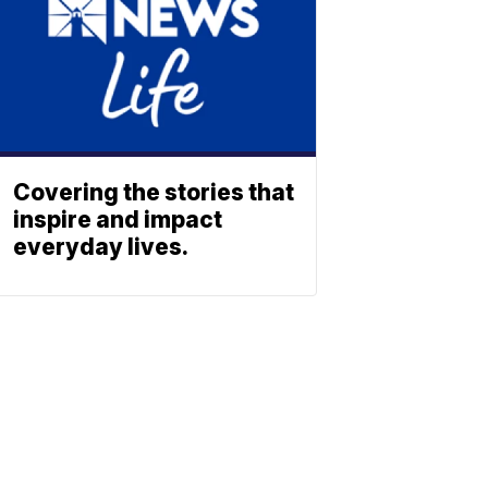
Covering the stories that
inspire and impact
everyday lives.