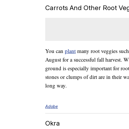
Carrots And Other Root Ve
You can
plant
many root veggies such
August for a successful fall harvest. W
ground is especially important for roo
stones or clumps of dirt are in their 
long way.
Adobe
Okra