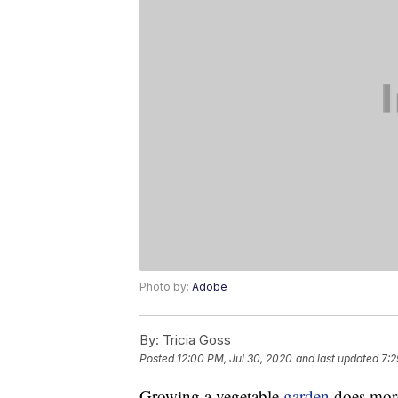
Photo by:
Adobe
By:
Tricia Goss
Posted
12:00 PM, Jul 30, 2020
and last updated
7:2
Growing a vegetable
garden
does more