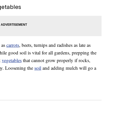
getables
 as
carrots
, beets, turnips and radishes as late as
hile good soil is vital for all gardens, prepping the
t
vegetables
that cannot grow properly if rocks,
way. Loosening the
soil
and adding mulch will go a