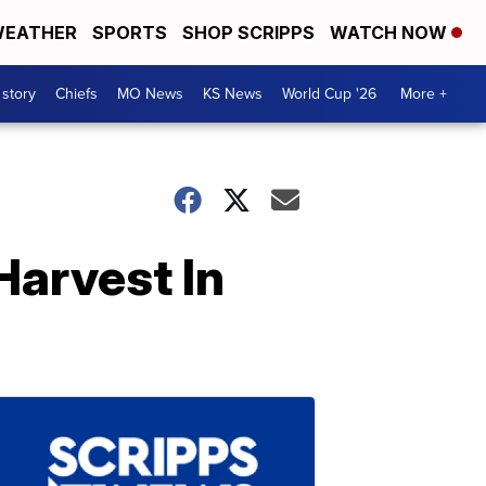
EATHER
SPORTS
SHOP SCRIPPS
WATCH NOW
 story
Chiefs
MO News
KS News
World Cup '26
More +
Harvest In