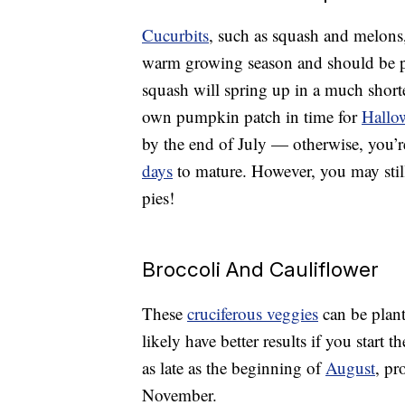
Cucurbits
, such as squash and melons
warm growing season and should be pl
squash will spring up in a much shorte
own pumpkin patch in time for
Hallo
by the end of July — otherwise, you’re
days
to mature. However, you may stil
pies!
Broccoli And Cauliflower
These
cruciferous veggies
can be plant
likely have better results if you start 
as late as the beginning of
August
, pr
November.