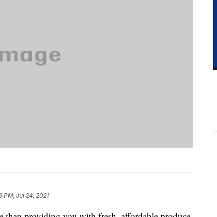
9 PM, Jul 24, 2021
 than providing you with fresh, affordable produce.