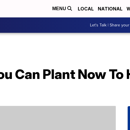
LOCAL
NATIONAL
W
MENU
Let's Talk | Share your
ou Can Plant Now To 