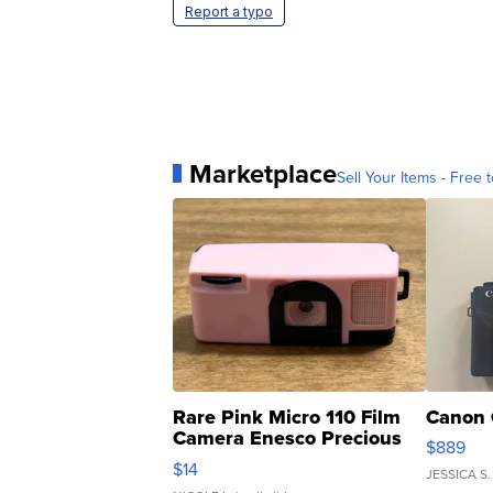
Report a typo
Marketplace
Sell Your Items - Free t
Rare Pink Micro 110 Film
Canon 
Camera Enesco Precious
$889
Moments TD4
$14
JESSICA S.