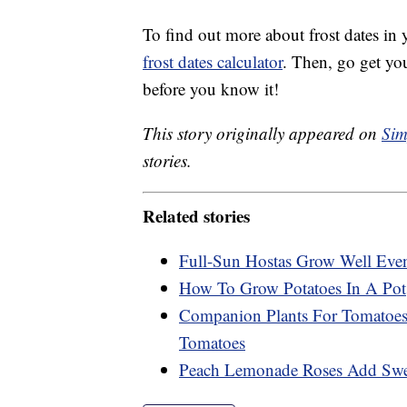
To find out more about frost dates in
frost dates calculator
. Then, go get yo
before you know it!
This story originally appeared on
Sim
stories.
Related stories
Full-Sun Hostas Grow Well Eve
How To Grow Potatoes In A Pot
Companion Plants For Tomatoes:
Tomatoes
Peach Lemonade Roses Add Swee