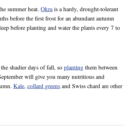
f the summer heat.
Okra
is a hardy, drought-tolerant
ths before the first frost for an abundant autumn
eep before planting and water the plants every 7 to
the shadier days of fall, so
planting
them between
September will give you many nutritious and
utumn.
Kale
,
collard greens
and Swiss chard are other