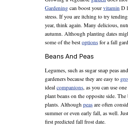
Gardening
can boost your
vitamin
D l
stress. If you are itching to try tendi
year, think again. Many delicious, nut
autumn. Although planting dates migh
some of the best
options
for a fall gar
Beans And Peas
Legumes, such as sugar snap peas and
gardeners because they are easy to
gr
ideal
companions
, as you can use one 
plant beans on the opposite side. The 
plants. Although
peas
are often consi
summer or even early fall, as well. Ju
first predicted fall frost date.