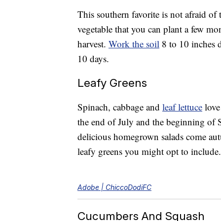
This southern favorite is not afraid o
vegetable that you can plant a few mon
harvest.
Work the soil
8 to 10 inches d
10 days.
Leafy Greens
Spinach, cabbage and
leaf lettuce
love 
the end of July and the beginning of 
delicious homegrown salads come a
leafy greens you might opt to include.
Adobe | ChiccoDodiFC
Cucumbers And Squash