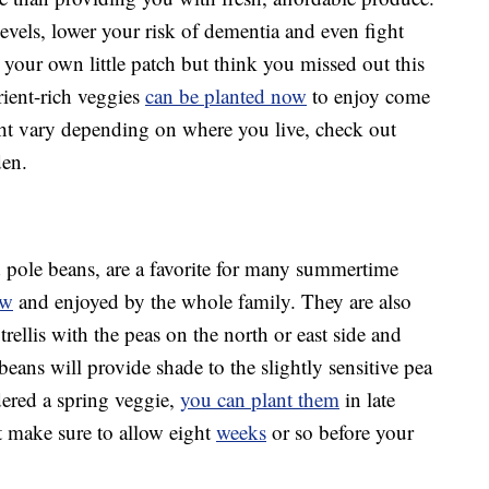
evels, lower your risk of dementia and even fight
ng your own little patch but think you missed out this
rient-rich veggies
can be planted now
to enjoy come
t vary depending on where you live, check out
den.
 pole beans, are a favorite for many summertime
ow
and enjoyed by the whole family. They are also
trellis with the peas on the north or east side and
beans will provide shade to the slightly sensitive pea
dered a spring veggie,
you can plant them
in late
st make sure to allow eight
weeks
or so before your