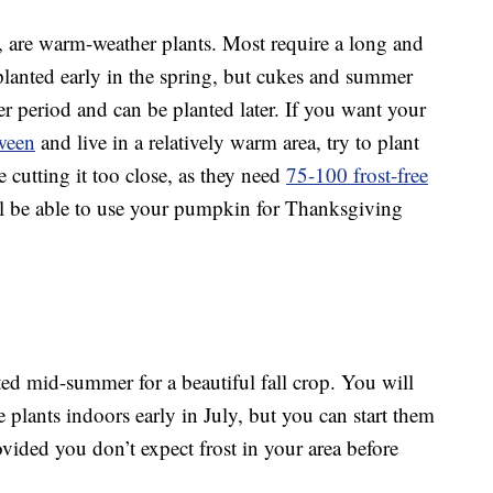
, are warm-weather plants. Most require a long and
anted early in the spring, but cukes and summer
r period and can be planted later. If you want your
ween
and live in a relatively warm area, try to plant
 cutting it too close, as they need
75-100 frost-free
l be able to use your pumpkin for Thanksgiving
ed mid-summer for a beautiful fall crop. You will
the plants indoors early in July, but you can start them
ovided you don’t expect frost in your area before