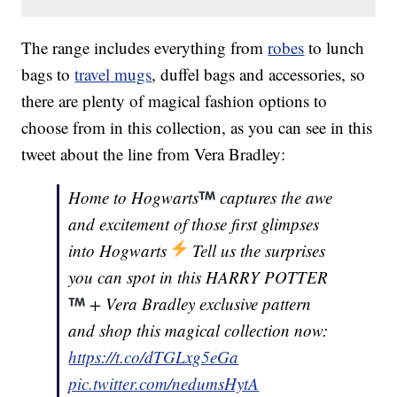
The range includes everything from
robes
to lunch
bags to
travel mugs
, duffel bags and accessories, so
there are plenty of magical fashion options to
choose from in this collection, as you can see in this
tweet about the line from Vera Bradley:
Home to Hogwarts
captures the awe
and excitement of those first glimpses
into Hogwarts
Tell us the surprises
you can spot in this HARRY POTTER
+ Vera Bradley exclusive pattern
and shop this magical collection now:
https://t.co/dTGLxg5eGa
pic.twitter.com/nedumsHytA