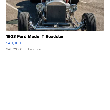
1923 Ford Model T Roadster
$40,000
GATEWAY C.
| sellwild.com