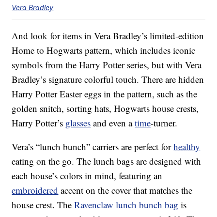
Vera Bradley
And look for items in Vera Bradley’s limited-edition
Home to Hogwarts pattern, which includes iconic
symbols from the Harry Potter series, but with Vera
Bradley’s signature colorful touch. There are hidden
Harry Potter Easter eggs in the pattern, such as the
golden snitch, sorting hats, Hogwarts house crests,
Harry Potter’s
glasses
and even a
time
-turner.
Vera’s “lunch bunch” carriers are perfect for
healthy
eating on the go. The lunch bags are designed with
each house’s colors in mind, featuring an
embroidered
accent on the cover that matches the
house crest. The
Ravenclaw lunch bunch bag
is