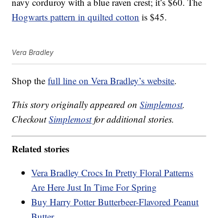
navy corduroy with a blue raven crest; it’s $60. The
Hogwarts pattern in quilted cotton
is $45.
Vera Bradley
Shop the
full line on Vera Bradley’s website
.
This story originally appeared on
Simplemost
.
Checkout
Simplemost
for additional stories.
Related stories
Vera Bradley Crocs In Pretty Floral Patterns
Are Here Just In Time For Spring
Buy Harry Potter Butterbeer-Flavored Peanut
Butter