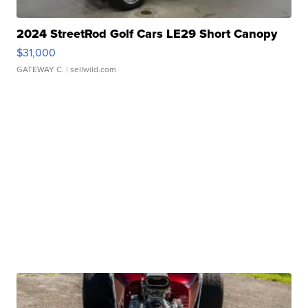
2024 StreetRod Golf Cars LE29 Short Canopy
$31,000
GATEWAY C.
| sellwild.com