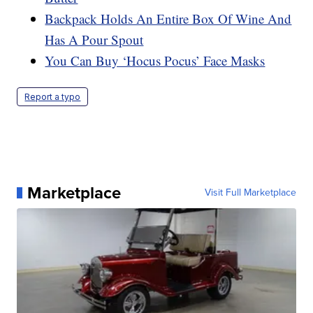
Backpack Holds An Entire Box Of Wine And
Has A Pour Spout
You Can Buy ‘Hocus Pocus’ Face Masks
Report a typo
Marketplace
Visit Full Marketplace