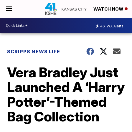
WATCH NOW
46
WX Alerts
SCRIPPS NEWS LIFE
Vera Bradley Just
Launched A ‘Harry
Potter’-Themed
Bag Collection