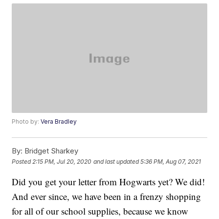
Photo by:
Vera Bradley
By:
Bridget Sharkey
Posted
2:15 PM, Jul 20, 2020
and last updated
5:36 PM, Aug 07, 2021
Did you get your letter from Hogwarts yet? We did!
And ever since, we have been in a frenzy shopping
for all of our school supplies, because we know