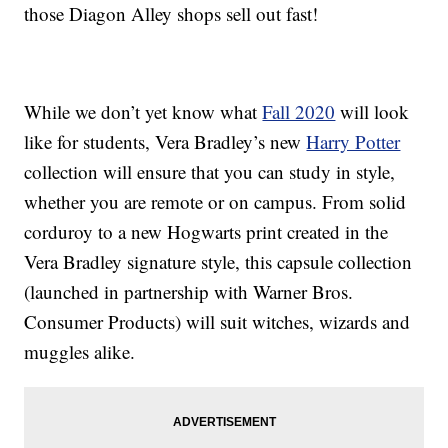
those Diagon Alley shops sell out fast!
While we don’t yet know what
Fall 2020
will look
like for students, Vera Bradley’s new
Harry Potter
collection will ensure that you can study in style,
whether you are remote or on campus. From solid
corduroy to a new Hogwarts print created in the
Vera Bradley signature style, this capsule collection
(launched in partnership with Warner Bros.
Consumer Products) will suit witches, wizards and
muggles alike.