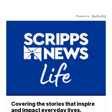
Powered by
Covering the stories that inspire
and impact everyday lives.