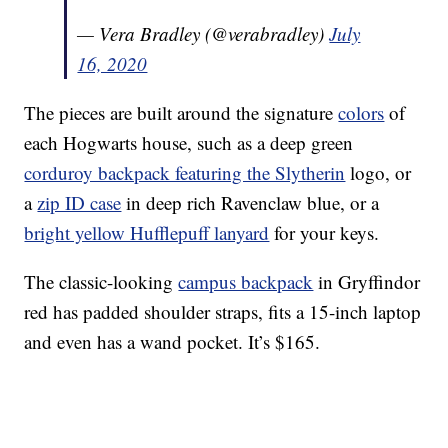
— Vera Bradley (@verabradley)
July
16, 2020
The pieces are built around the signature
colors
of
each Hogwarts house, such as a deep green
corduroy backpack featuring the Slytherin
logo, or
a
zip ID case
in deep rich Ravenclaw blue, or a
bright yellow Hufflepuff lanyard
for your keys.
The classic-looking
campus backpack
in Gryffindor
red has padded shoulder straps, fits a 15-inch laptop
and even has a wand pocket. It’s $165.