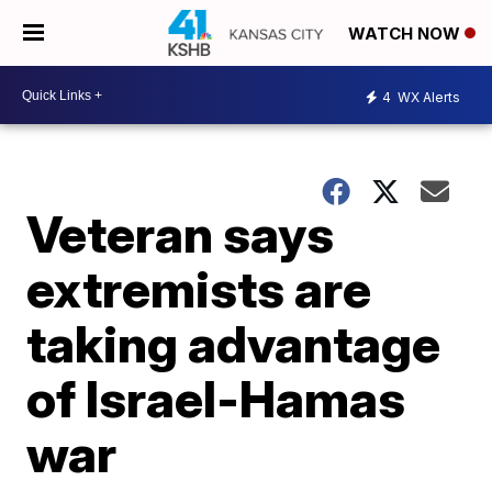
WATCH NOW
4
WX Alerts
Veteran says
extremists are
taking advantage
of Israel-Hamas
war