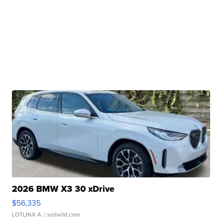
2026 BMW X3 30 xDrive
$56,335
LOTLINX A.
| sellwild.com