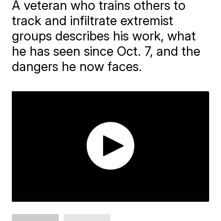
A veteran who trains others to
track and infiltrate extremist
groups describes his work, what
he has seen since Oct. 7, and the
dangers he now faces.