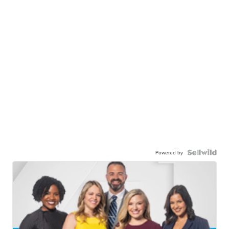
Powered by