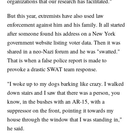
organizations that our research has facilitated."
But this year, extremists have also used law
enforcement against him and his family. It all started
after someone found his address on a New York
government website listing voter data. Then it was
shared in a neo-Nazi forum and he was "swatted."
That is when a false police report is made to
provoke a drastic SWAT team response.
"I woke up to my dogs barking like crazy. I walked
down stairs and I saw that there was a person, you
know, in the bushes with an AR-15, with a
suppressor on the front, pointing it towards my
house through the window that I was standing in,"
he said.