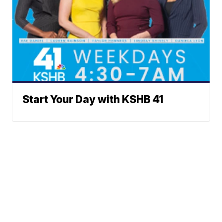
Start Your Day with KSHB 41