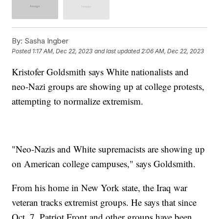
By:
Sasha Ingber
Posted
1:17 AM, Dec 22, 2023
and last updated
2:06 AM, Dec 22, 2023
Kristofer Goldsmith says White nationalists and
neo-Nazi groups are showing up at college protests,
attempting to normalize extremism.
"Neo-Nazis and White supremacists are showing up
on American college campuses," says Goldsmith.
From his home in New York state, the Iraq war
veteran tracks extremist groups. He says that since
Oct. 7, Patriot Front and other groups have been