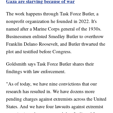
Gaza are starving because of war
The work happens through Task Force Butler, a
nonprofit organization he founded in 2022. It's
named after a Marine Corps general of the 1930s.
Businessmen enlisted Smedley Butler to overthrow
Franklin Delano Roosevelt, and Butler thwarted the
plot and testified before Congress.
Goldsmith says Task Force Butler shares their
findings with law enforcement.
"As of today, we have nine convictions that our
research has resulted in. We have dozens more
pending charges against extremists across the United
States. And we have four lawsuits against extremist