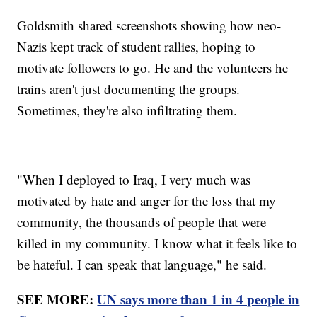
Goldsmith shared screenshots showing how neo-
Nazis kept track of student rallies, hoping to
motivate followers to go. He and the volunteers he
trains aren't just documenting the groups.
Sometimes, they're also infiltrating them.
"When I deployed to Iraq, I very much was
motivated by hate and anger for the loss that my
community, the thousands of people that were
killed in my community. I know what it feels like to
be hateful. I can speak that language," he said.
SEE MORE:
UN says more than 1 in 4 people in