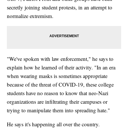
secretly joining student protests, in an attempt to
normalize extremism.
"We've spoken with law enforcement," he says to
explain how he learned of their activity. "In an era
when wearing masks is sometimes appropriate
because of the threat of COVID-19, these college
students have no reason to know that neo-Nazi
organizations are infiltrating their campuses or
trying to manipulate them into spreading hate."
He says it's happening all over the country.