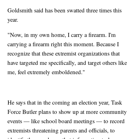
Goldsmith said has been swatted three times this
year.
"Now, in my own home, I carry a firearm. I'm
carrying a firearm right this moment. Because I
recognize that these extremist organizations that
have targeted me specifically, and target others like
me, feel extremely emboldened."
He says that in the coming an election year, Task
Force Butler plans to show up at more community
events — like school board meetings — to record
extremists threatening parents and officials, to