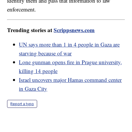
identify them and pass that information to law
enforcement.
Trending stories at
Scrippsnews.com
UN says more than 1 in 4 people in Gaza are
starving because of war
Lone gunman opens fire in Prague university,
killing 14 people
Israel uncovers major Hamas command center
in Gaza City
Report a typo