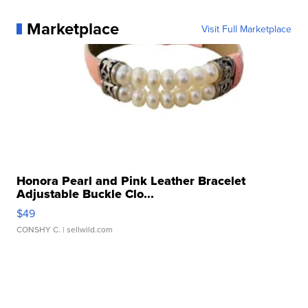
Marketplace
Visit Full Marketplace
Honora Pearl and Pink Leather Bracelet
Adjustable Buckle Clo...
$49
CONSHY C.
| sellwild.com