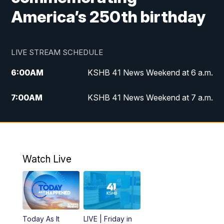
America’s 250th birthday
LIVE STREAM SCHEDULE
6:00
AM
KSHB 41 News Weekend at 6 a.m.
7:00
AM
KSHB 41 News Weekend at 7 a.m.
8:05
AM
Replay: KSHB 41 News Weekend at 7
a.m.
5:00
PM
KSHB 41 News at 5 p.m.
Watch Live
5:30
PM
Replay: KSHB 41 News at 5 p.m.
6:00
PM
KSHB 41 News at 6 p.m.
Today As It
LIVE | Friday in