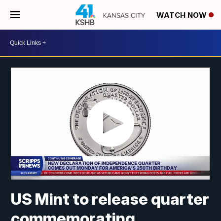
WATCH NOW
US Mint to release quarter
commemorating