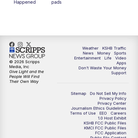
Happened
pads
7:00
PM
Replay: KSHB 41 News at 6 p.m.
10:00
PM
KSHB 41 News at 10 p.m.
10:35
PM
Replay: KSHB 41 News at 10 p.m.
Weather
KSHB Traffic
News
Money
Sports
Entertainment
Life
Video
© 2026 Scripps
Apps
Media, Inc
Don't Waste Your Money
Give Light and the
Support
People Will Find
Their Own Way
Sitemap
Do Not Sell My Info
Privacy Policy
Privacy Center
Journalism Ethics Guidelines
Terms of Use
EEO
Careers
1.0 Host Exhibit
KSHB FCC Public Files
KMCI FCC Public Files
FCC Application
Public File Contact