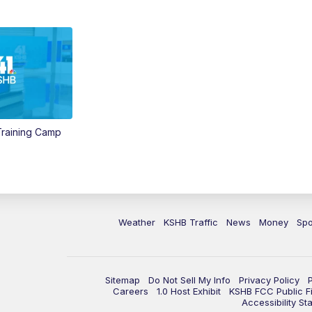
 Training Camp
Weather
KSHB Traffic
News
Money
Spo
Sitemap
Do Not Sell My Info
Privacy Policy
Careers
1.0 Host Exhibit
KSHB FCC Public Fi
Accessibility St