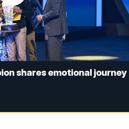
pion shares emotional journey