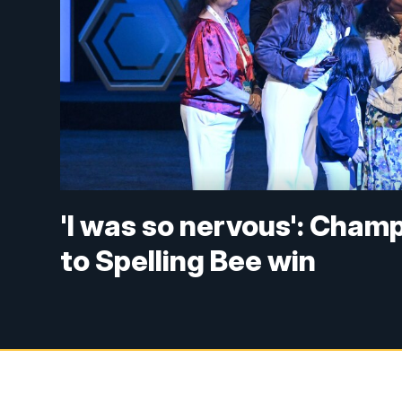
'I was so nervous': Cham
to Spelling Bee win