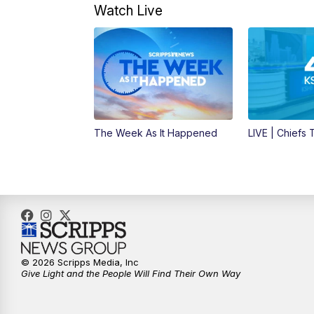
Watch Live
The Week As It Happened
LIVE | Chiefs
© 2026 Scripps Media, Inc
Give Light and the People Will Find Their Own Way