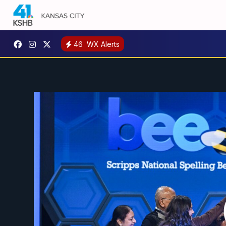
46
WX Alerts