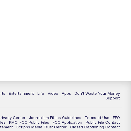
rts
Entertainment
Life
Video
Apps
Don't Waste Your Money
Support
Privacy Center
Journalism Ethics Guidelines
Terms of Use
EEO
les
KMCI FCC Public Files
FCC Application
Public File Contact
atement
Scripps Media Trust Center
Closed Captioning Contact