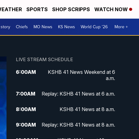
EATHER
SPORTS
SHOP SCRIPPS
WATCH NOW
 story
Chiefs
MO News
KS News
World Cup '26
More +
LIVE STREAM SCHEDULE
6:00
AM
KSHB 41 News Weekend at 6
a.m.
7:00
AM
Replay: KSHB 41 News at 6 a.m.
8:00
AM
KSHB 41 News at 8 a.m.
9:00
AM
Replay: KSHB 41 News at 8 a.m.