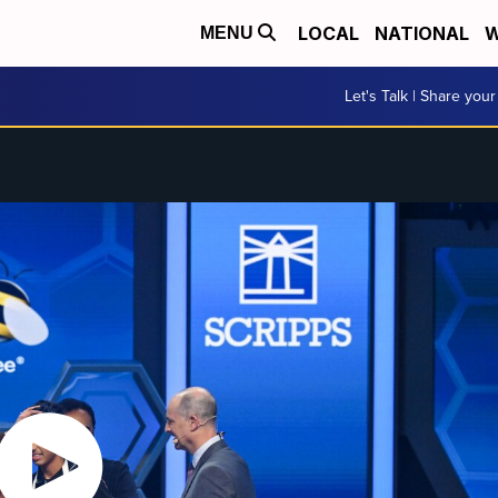
LOCAL
NATIONAL
W
MENU
Let's Talk | Share your