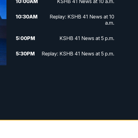
10:00
AM
KSHB 41 News at 10 a.m.
10:30
AM
Replay: KSHB 41 News at 10
a.m.
5:00
PM
KSHB 41 News at 5 p.m.
5:30
PM
Replay: KSHB 41 News at 5 p.m.
10:00
PM
KSHB 41 News at 10 p.m.
10:35
PM
Replay: KSHB 41 News at 10
p.m.