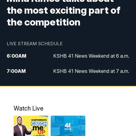
the most exciting part of
the competition
LIVE STREAM SCHEDULE
6:00
AM
KSHB 41 News Weekend at 6 a.m.
7:00
AM
KSHB 41 News Weekend at 7 a.m.
8:05
AM
Replay: KSHB 41 News Weekend at 7
a.m.
5:00
PM
KSHB 41 News at 5 p.m.
Watch Live
5:30
PM
Replay: KSHB 41 News at 5 p.m.