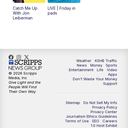
6:00
PM
KSHB 41 News at 6 p.m.
Catch Me Up
LIVE | Friday in
With Jon
pads
7:00
PM
Replay: KSHB 41 News at 6 p.m.
Leiberman
10:00
PM
KSHB 41 News at 10 p.m.
10:35
PM
Replay: KSHB 41 News at 10 p.m.
Weather
KSHB Traffic
News
Money
Sports
Entertainment
Life
Video
© 2026 Scripps
Apps
Media, Inc
Don't Waste Your Money
Give Light and the
Support
People Will Find
Their Own Way
Sitemap
Do Not Sell My Info
Privacy Policy
Privacy Center
Journalism Ethics Guidelines
Terms of Use
EEO
Careers
1.0 Host Exhibit