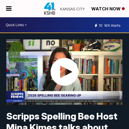
WATCH NOW
10
WX Alerts
Scripps Spelling Bee Host
Mina Kimes talks about