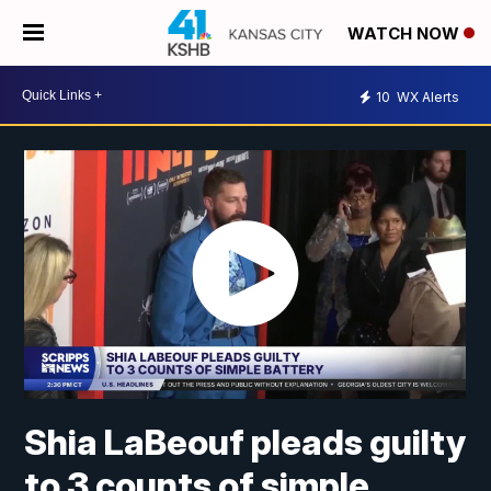
WATCH NOW
10
WX Alerts
Shia LaBeouf pleads guilty
to 3 counts of simple