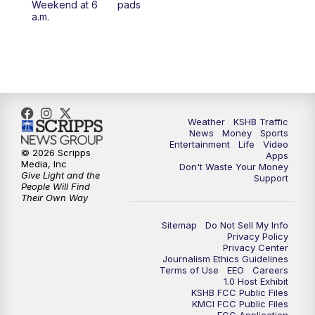
Weekend at 6
pads
7:00
PM
Replay: KSHB 41 News at 6 p.m.
a.m.
10:00
PM
KSHB 41 News at 10 p.m.
10:35
PM
Replay: KSHB 41 News at 10 p.m.
Weather
KSHB Traffic
News
Money
Sports
Entertainment
Life
Video
© 2026 Scripps
Apps
Media, Inc
Don't Waste Your Money
Give Light and the
Support
People Will Find
Their Own Way
Sitemap
Do Not Sell My Info
Privacy Policy
Privacy Center
Journalism Ethics Guidelines
Terms of Use
EEO
Careers
1.0 Host Exhibit
KSHB FCC Public Files
KMCI FCC Public Files
FCC Application