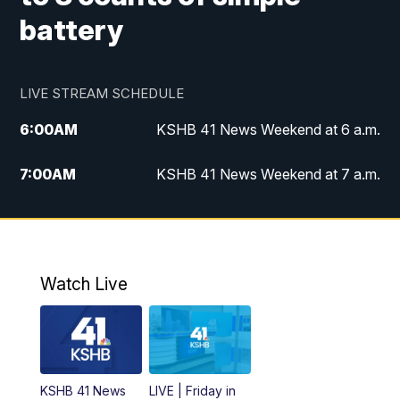
battery
LIVE STREAM SCHEDULE
6:00
AM
KSHB 41 News Weekend at 6 a.m.
7:00
AM
KSHB 41 News Weekend at 7 a.m.
8:05
AM
Replay: KSHB 41 News Weekend at 7
a.m.
5:00
PM
KSHB 41 News at 5 p.m.
Watch Live
5:30
PM
Replay: KSHB 41 News at 5 p.m.
6:00
PM
KSHB 41 News at 6 p.m.
KSHB 41 News
LIVE | Friday in