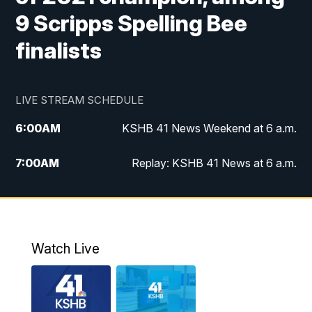
9 Scripps Spelling Bee
finalists
LIVE STREAM SCHEDULE
6:00
AM
KSHB 41 News Weekend at 6 a.m.
7:00
AM
Replay: KSHB 41 News at 6 a.m.
8:00
AM
KSHB 41 News at 8 a.m.
9:00
AM
Replay: KSHB 41 News at 8 a.m.
Watch Live
10:00
AM
KSHB 41 News at 10 a.m.
10:30
AM
Replay: KSHB 41 News at 10 a.m.