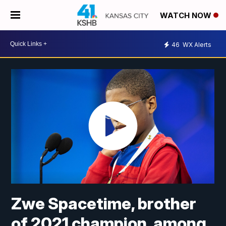
WATCH NOW
46
WX Alerts
Zwe Spacetime, brother
of 2021 champion, among