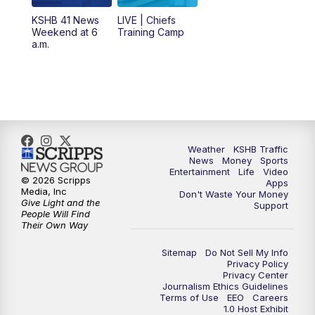
KSHB 41 News
LIVE | Chiefs
5:00
PM
KSHB 41 News at 5 p.m.
Weekend at 6
Training Camp
a.m.
5:30
PM
Replay: KSHB 41 News at 5 p.m.
10:00
PM
KSHB 41 News at 10 p.m.
10:35
PM
Replay: KSHB 41 News at 10 p.m.
Weather
KSHB Traffic
News
Money
Sports
Entertainment
Life
Video
© 2026 Scripps
Apps
Media, Inc
Don't Waste Your Money
Give Light and the
Support
People Will Find
Their Own Way
Sitemap
Do Not Sell My Info
Privacy Policy
Privacy Center
Journalism Ethics Guidelines
Terms of Use
EEO
Careers
1.0 Host Exhibit