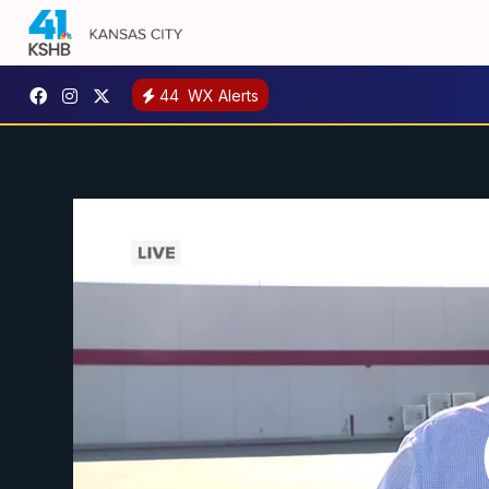
44
WX Alerts