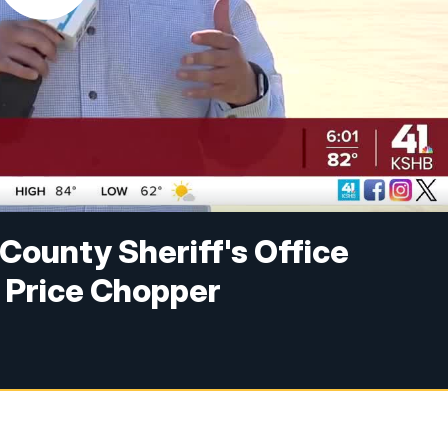
 County Sheriff's Office
t Price Chopper