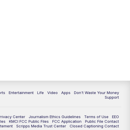
10:35
PM
Replay: KSHB 41 News at 10
p.m.
rts
Entertainment
Life
Video
Apps
Don't Waste Your Money
Support
Privacy Center
Journalism Ethics Guidelines
Terms of Use
EEO
les
KMCI FCC Public Files
FCC Application
Public File Contact
atement
Scripps Media Trust Center
Closed Captioning Contact