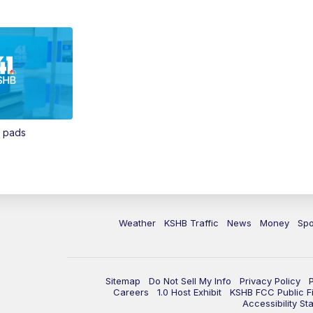
n pads
Weather
KSHB Traffic
News
Money
Spo
Sitemap
Do Not Sell My Info
Privacy Policy
Careers
1.0 Host Exhibit
KSHB FCC Public Fi
Accessibility St