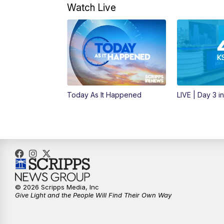
Watch Live
Today As It Happened
LIVE | Day 3 i
© 2026 Scripps Media, Inc
Give Light and the People Will Find Their Own Way