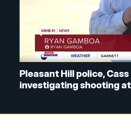
Pleasant Hill police, Cass
investigating shooting a