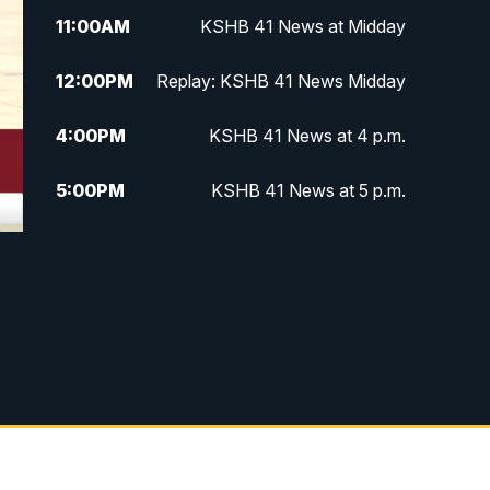
11:00
AM
KSHB 41 News at Midday
12:00
PM
Replay: KSHB 41 News Midday
4:00
PM
KSHB 41 News at 4 p.m.
5:00
PM
KSHB 41 News at 5 p.m.
5:30
PM
Replay: KSHB 41 News at 5 p.m.
6:00
PM
KSHB 41 News at 6 p.m.
6:30
PM
KSHB 41 News at 6:30 p.m.
7:00
PM
Replay: KSHB 41 News at 6:30
p.m.
10:00
PM
KSHB 41 News at 10 p.m.