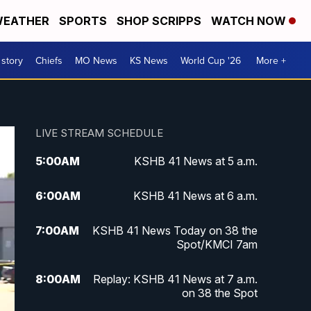
EATHER
SPORTS
SHOP SCRIPPS
WATCH NOW
 story
Chiefs
MO News
KS News
World Cup '26
More +
LIVE STREAM SCHEDULE
5:00
AM
KSHB 41 News at 5 a.m.
6:00
AM
KSHB 41 News at 6 a.m.
7:00
AM
KSHB 41 News Today on 38 the
Spot/KMCI 7am
8:00
AM
Replay: KSHB 41 News at 7 a.m.
on 38 the Spot