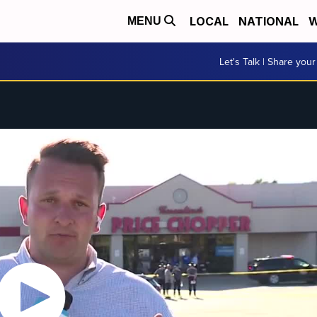
LOCAL
NATIONAL
W
MENU
Let's Talk | Share your