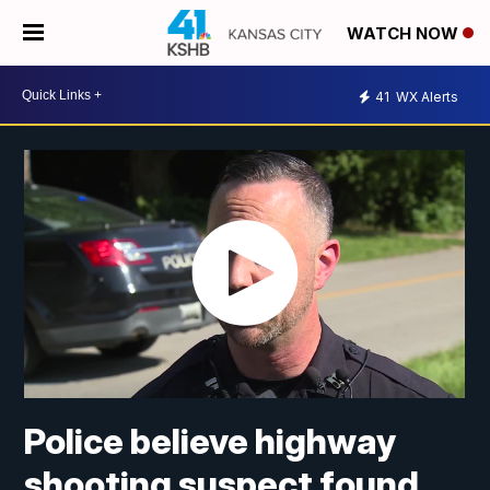
WATCH NOW
41
WX Alerts
Police believe highway
shooting suspect found