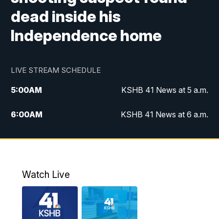
dead inside his
Independence home
LIVE STREAM SCHEDULE
5:00
AM
KSHB 41 News at 5 a.m.
6:00
AM
KSHB 41 News at 6 a.m.
7:00
AM
KSHB 41 News Today on 38 the
Spot/KMCI 7am
8:00
AM
Replay: KSHB 41 News at 7 a.m. on 38
Watch Live
the Spot
11:00
AM
KSHB 41 News at Midday