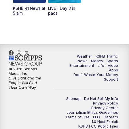
12:00
PM
Replay: KSHB 41 News Midday
KSHB 41 News at
LIVE | Day 3 in
5 a.m.
pads
4:00
PM
KSHB 41 News at 4 p.m.
5:00
PM
KSHB 41 News at 5 p.m.
5:30
PM
Replay: KSHB 41 News at 5 p.m.
Weather
KSHB Traffic
News
Money
Sports
6:00
PM
KSHB 41 News at 6 p.m.
Entertainment
Life
Video
© 2026 Scripps
Apps
Media, Inc
Don't Waste Your Money
Give Light and the
6:30
PM
KSHB 41 News at 6:30 p.m.
Support
People Will Find
Their Own Way
7:00
PM
Replay: KSHB 41 News at 6:30 p.m.
Sitemap
Do Not Sell My Info
Privacy Policy
Privacy Center
10:00
PM
KSHB 41 News at 10 p.m.
Journalism Ethics Guidelines
Terms of Use
EEO
Careers
1.0 Host Exhibit
10:35
PM
Replay: KSHB 41 News at 10 p.m.
KSHB FCC Public Files