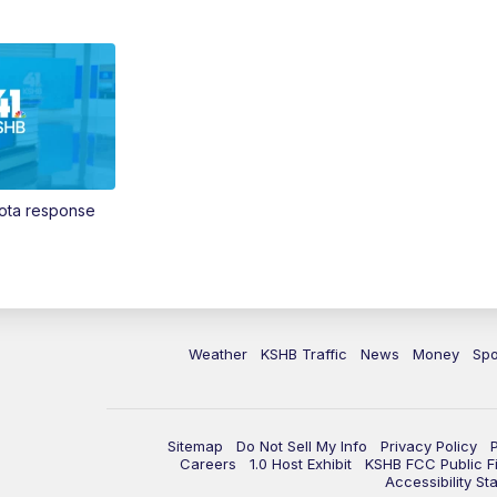
Vota response
Weather
KSHB Traffic
News
Money
Spo
Sitemap
Do Not Sell My Info
Privacy Policy
Careers
1.0 Host Exhibit
KSHB FCC Public Fi
Accessibility St