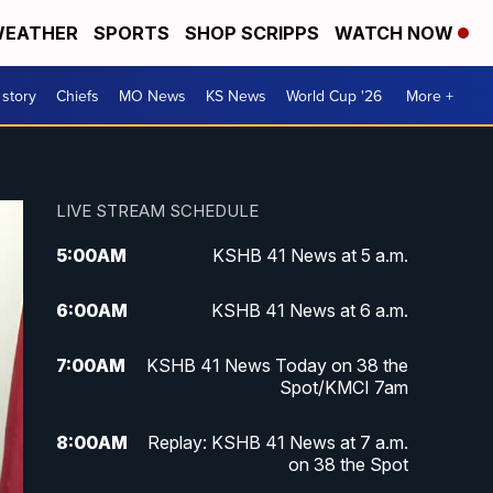
EATHER
SPORTS
SHOP SCRIPPS
WATCH NOW
 story
Chiefs
MO News
KS News
World Cup '26
More +
LIVE STREAM SCHEDULE
5:00
AM
KSHB 41 News at 5 a.m.
6:00
AM
KSHB 41 News at 6 a.m.
7:00
AM
KSHB 41 News Today on 38 the
Spot/KMCI 7am
8:00
AM
Replay: KSHB 41 News at 7 a.m.
on 38 the Spot