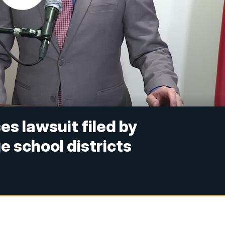
s lawsuit filed by
 school districts