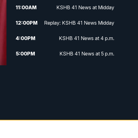
11:00
AM
KSHB 41 News at Midday
12:00
PM
Replay: KSHB 41 News Midday
4:00
PM
KSHB 41 News at 4 p.m.
5:00
PM
KSHB 41 News at 5 p.m.
5:30
PM
Replay: KSHB 41 News at 5 p.m.
6:00
PM
KSHB 41 News at 6 p.m.
6:30
PM
KSHB 41 News at 6:30 p.m.
7:00
PM
Replay: KSHB 41 News at 6:30
p.m.
10:00
PM
KSHB 41 News at 10 p.m.