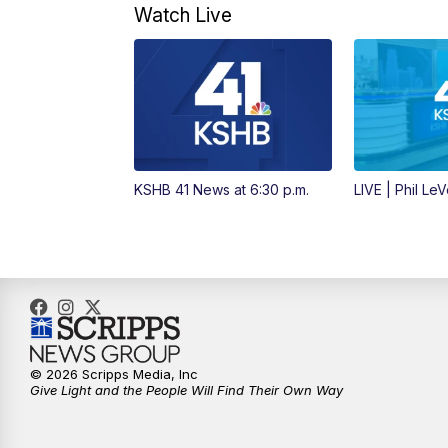
Watch Live
KSHB 41 News at 6:30 p.m.
LIVE | Phil Le
© 2026 Scripps Media, Inc
Give Light and the People Will Find Their Own Way