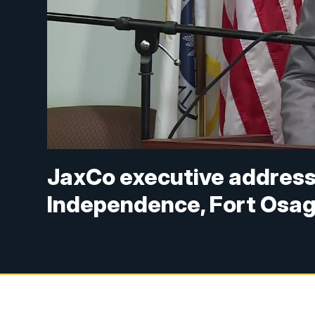
JaxCo executive addresse
Independence, Fort Osage