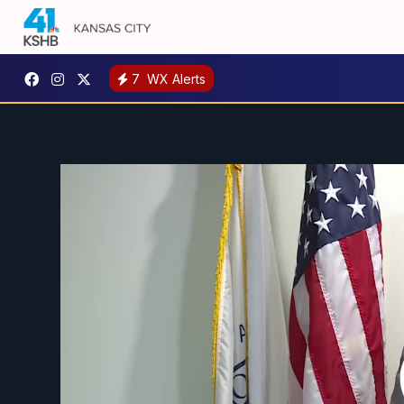
7
WX Alerts