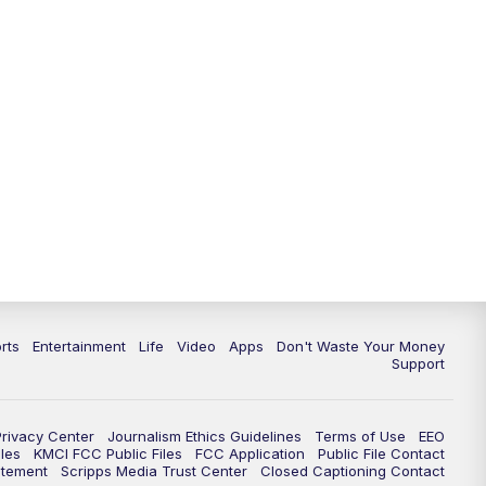
10:35
PM
Replay: KSHB 41 News at 10
p.m.
rts
Entertainment
Life
Video
Apps
Don't Waste Your Money
Support
Privacy Center
Journalism Ethics Guidelines
Terms of Use
EEO
les
KMCI FCC Public Files
FCC Application
Public File Contact
atement
Scripps Media Trust Center
Closed Captioning Contact