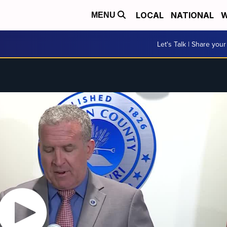
LOCAL
NATIONAL
W
MENU
Let's Talk | Share your