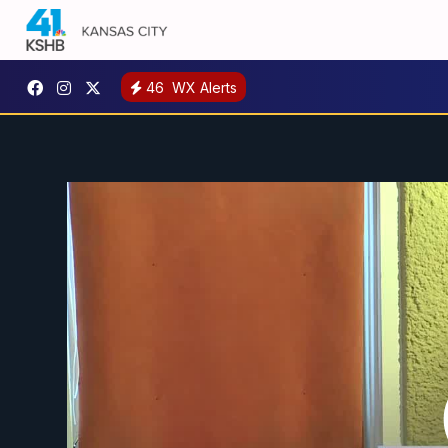
46
WX Alerts