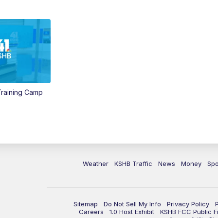
 Training Camp
Weather
KSHB Traffic
News
Money
Spo
Sitemap
Do Not Sell My Info
Privacy Policy
Careers
1.0 Host Exhibit
KSHB FCC Public Fi