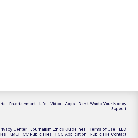
rts
Entertainment
Life
Video
Apps
Don't Waste Your Money
Support
Privacy Center
Journalism Ethics Guidelines
Terms of Use
EEO
les
KMCI FCC Public Files
FCC Application
Public File Contact