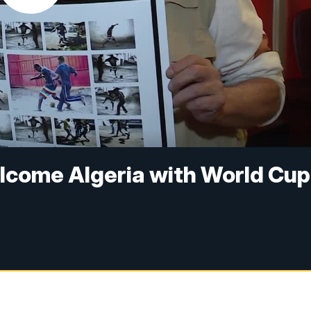
lcome Algeria with World Cup