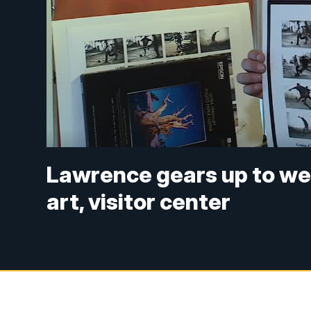
Lawrence gears up to we
art, visitor center