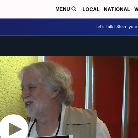
LOCAL
NATIONAL
W
MENU
Let's Talk | Share your