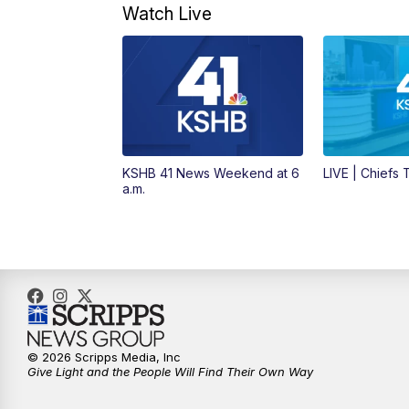
Watch Live
KSHB 41 News Weekend at 6
LIVE | Chiefs
a.m.
© 2026 Scripps Media, Inc
Give Light and the People Will Find Their Own Way