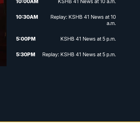
10:00
AM
KSHB 41 News at 10 a.m.
10:30
AM
Replay: KSHB 41 News at 10
a.m.
5:00
PM
KSHB 41 News at 5 p.m.
5:30
PM
Replay: KSHB 41 News at 5 p.m.
10:00
PM
KSHB 41 News at 10 p.m.
10:35
PM
Replay: KSHB 41 News at 10
p.m.