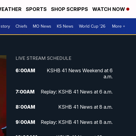
EATHER
SPORTS
SHOP SCRIPPS
WATCH NOW
 story
Chiefs
MO News
KS News
World Cup '26
More +
LIVE STREAM SCHEDULE
6:00
AM
KSHB 41 News Weekend at 6
a.m.
7:00
AM
Replay: KSHB 41 News at 6 a.m.
8:00
AM
KSHB 41 News at 8 a.m.
9:00
AM
Replay: KSHB 41 News at 8 a.m.