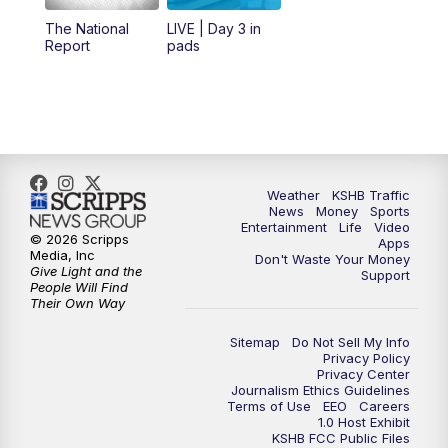
12:00
PM
Replay: KSHB 41 News Midday
The National
LIVE | Day 3 in
Report
pads
4:00
PM
KSHB 41 News at 4 p.m.
5:00
PM
KSHB 41 News at 5 p.m.
5:30
PM
Replay: KSHB 41 News at 5 p.m.
Weather
KSHB Traffic
News
Money
Sports
6:00
PM
KSHB 41 News at 6 p.m.
Entertainment
Life
Video
© 2026 Scripps
Apps
Media, Inc
Don't Waste Your Money
Give Light and the
6:30
PM
KSHB 41 News at 6:30 p.m.
Support
People Will Find
Their Own Way
7:00
PM
Replay: KSHB 41 News at 6:30 p.m.
Sitemap
Do Not Sell My Info
Privacy Policy
Privacy Center
10:00
PM
KSHB 41 News at 10 p.m.
Journalism Ethics Guidelines
Terms of Use
EEO
Careers
1.0 Host Exhibit
10:35
PM
Replay: KSHB 41 News at 10 p.m.
KSHB FCC Public Files