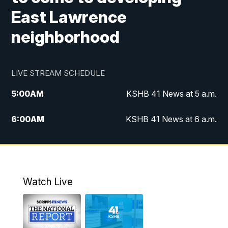
East Lawrence
neighborhood
LIVE STREAM SCHEDULE
5:00
AM
KSHB 41 News at 5 a.m.
6:00
AM
KSHB 41 News at 6 a.m.
7:00
AM
KSHB 41 News Today on 38 the
Spot/KMCI 7am
8:00
AM
Replay: KSHB 41 News at 7 a.m. on 38
Watch Live
the Spot
11:00
AM
KSHB 41 News at Midday