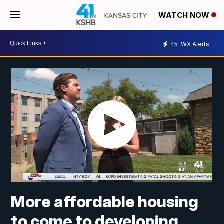
WATCH NOW
45
WX Alerts
More affordable housing
to come to developing