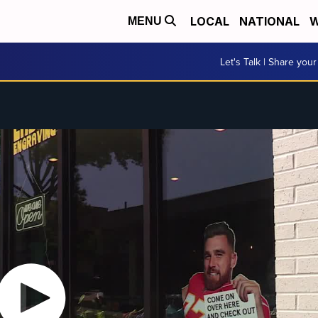
LOCAL
NATIONAL
W
MENU
Let's Talk | Share your