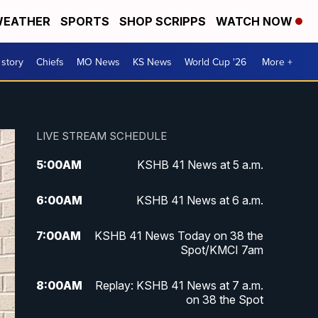
EATHER
SPORTS
SHOP SCRIPPS
WATCH NOW
 story
Chiefs
MO News
KS News
World Cup '26
More +
LIVE STREAM SCHEDULE
5:00
AM
KSHB 41 News at 5 a.m.
6:00
AM
KSHB 41 News at 6 a.m.
7:00
AM
KSHB 41 News Today on 38 the
Spot/KMCI 7am
8:00
AM
Replay: KSHB 41 News at 7 a.m.
on 38 the Spot