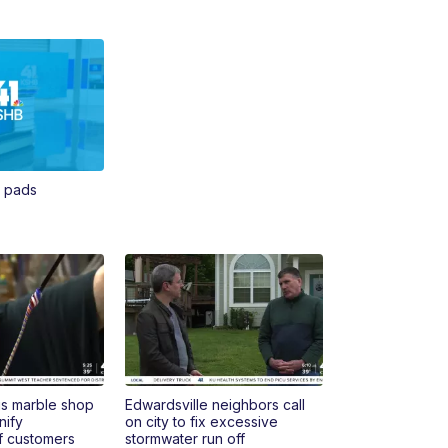
n pads
s marble shop
Edwardsville neighbors call
nify
on city to fix excessive
f customers
stormwater run off