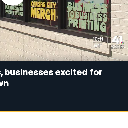
, businesses excited for
wn