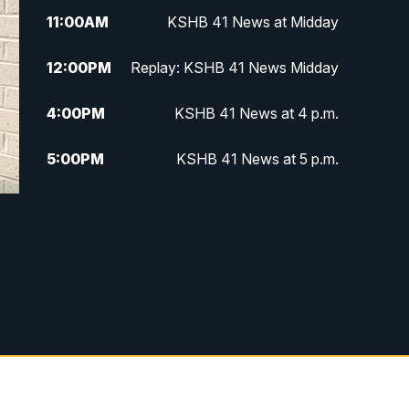
11:00
AM
KSHB 41 News at Midday
12:00
PM
Replay: KSHB 41 News Midday
4:00
PM
KSHB 41 News at 4 p.m.
5:00
PM
KSHB 41 News at 5 p.m.
5:30
PM
Replay: KSHB 41 News at 5 p.m.
6:00
PM
KSHB 41 News at 6 p.m.
6:30
PM
KSHB 41 News at 6:30 p.m.
7:00
PM
Replay: KSHB 41 News at 6:30
p.m.
10:00
PM
KSHB 41 News at 10 p.m.