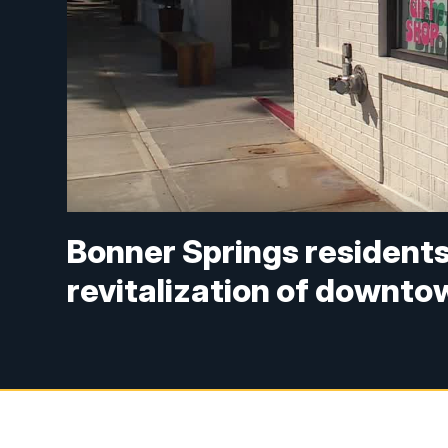
Bonner Springs residents
revitalization of downto