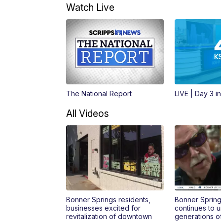
Watch Live
The National Report
LIVE | Day 3 i
All Videos
Bonner Springs residents,
Bonner Spring
businesses excited for
continues to u
revitalization of downtown
generations o