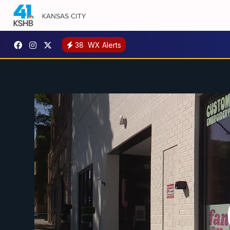
38
WX Alerts